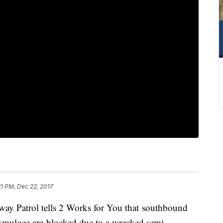
31 PM, Dec 22, 2017
atrol tells 2 Works for You that southbound
kmulgee are blocked due to a wrecked semi.