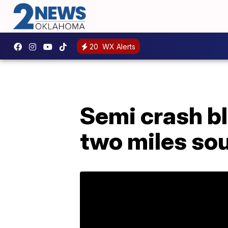
20
WX Alerts
Semi crash b
two miles so