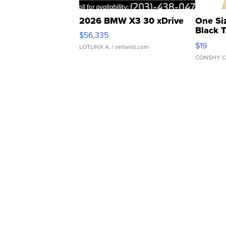
2026 BMW X3 30 xDrive
One Si
Black 
$56,335
Asymmet
$19
LOTLINX A.
| sellwild.com
CONSHY C