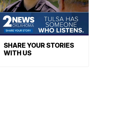
SHARE YOUR STORIES
WITH US