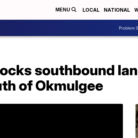
LOCAL
NATIONAL
W
MENU
Problem S
locks southbound lan
uth of Okmulgee