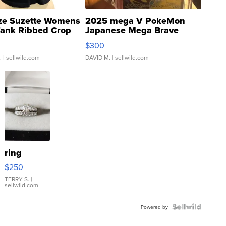
ze Suzette Womens
2025 mega V PokeMon
Tank Ribbed Crop
Japanese Mega Brave
rical ...
076/063 Super Rare H...
$300
.
| sellwild.com
DAVID M.
| sellwild.com
ring
$250
TERRY S.
|
sellwild.com
Powered by