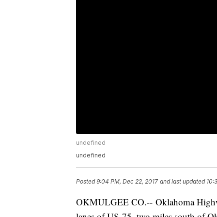
undefined
undefined
Posted
9:04 PM, Dec 22, 2017
and last updated
10:
OKMULGEE CO.-- Oklahoma Highway P
lanes of US-75, two miles south of O