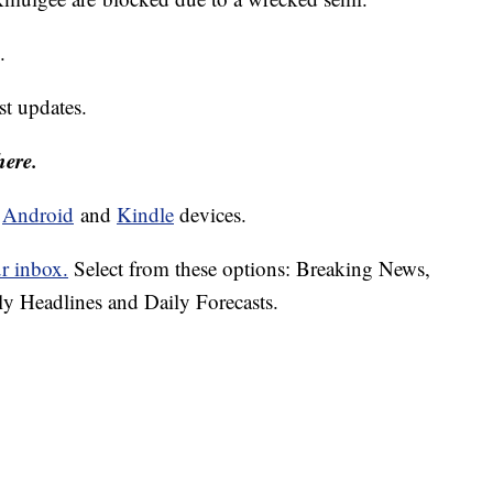
n.
est updates.
here.
d
Android
and
Kindle
devices.
ur inbox.
Select from these options: Breaking News,
ly Headlines and Daily Forecasts.