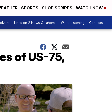
EATHER
SPORTS
SHOP SCRIPPS
WATCH NOW
olvers
Links on 2 News Oklahoma
We're Listening
Contests
es of US-75,