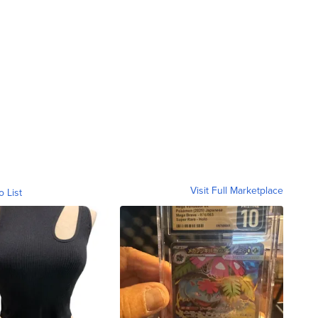
Visit Full Marketplace
o List