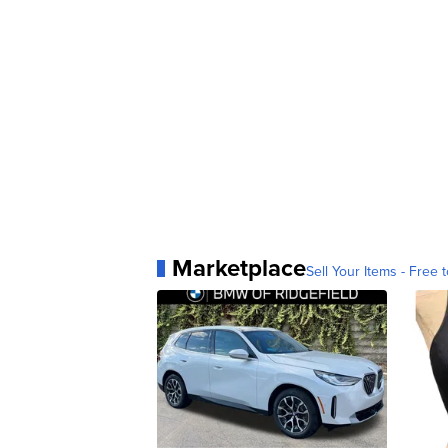
Marketplace
Sell Your Items - Free t