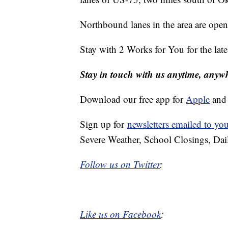
Northbound lanes in the area are ope
Stay with 2 Works for You for the lat
Stay in touch with us anytime, anyw
Download our free app for
Apple
an
Sign up for
newsletters emailed to yo
Severe Weather, School Closings, Dai
Follow us on Twitter
:
Like us on Facebook
: