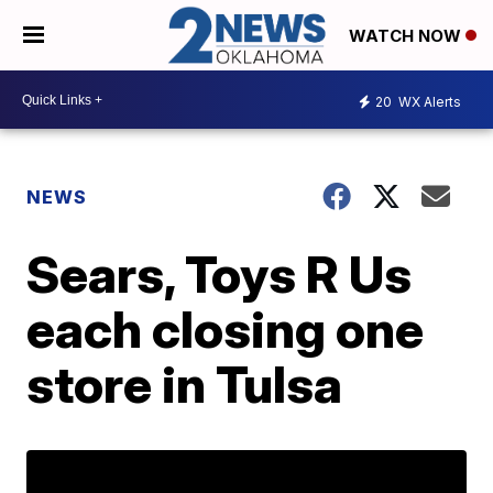
WATCH NOW
20
WX Alerts
NEWS
Sears, Toys R Us
each closing one
store in Tulsa