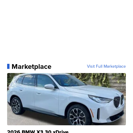
Marketplace
Visit Full Marketplace
2026 BMW X3 30 xDrive