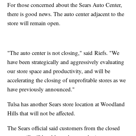
For those concerned about the Sears Auto Center,
there is good news. The auto center adjacent to the
store will remain open.
"The auto center is not closing," said Riefs. "We
have been strategically and aggressively evaluating
our store space and productivity, and will be
accelerating the closing of unprofitable stores as we
have previously announced."
Tulsa has another Sears store location at Woodland
Hills that will not be affected.
The Sears official said customers from the closed