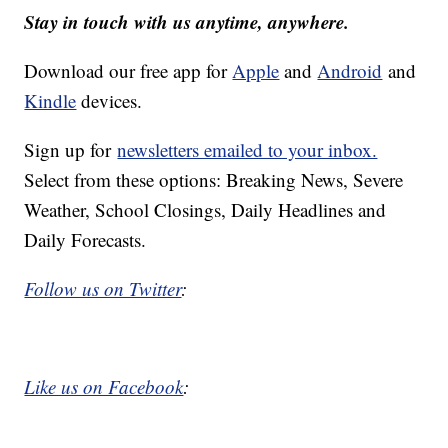
Stay in touch with us anytime, anywhere.
Download our free app for
Apple
and
Android
and
Kindle
devices.
Sign up for
newsletters emailed to your inbox.
Select from these options: Breaking News, Severe
Weather, School Closings, Daily Headlines and
Daily Forecasts.
Follow us on Twitter
:
Like us on Facebook
: