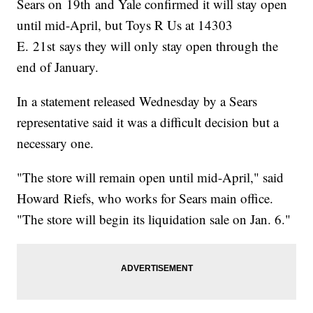
Sears on 19th and Yale confirmed it will stay open
until mid-April, but Toys R Us at 14303
E. 21st says they will only stay open through the
end of January.
In a statement released Wednesday by a Sears
representative said it was a difficult decision but a
necessary one.
"The store will remain open until mid-April," said
Howard Riefs, who works for Sears main office.
"The store will begin its liquidation sale on Jan. 6."