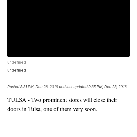
undefined
undefined
Posted
8:31 PM, Dec 28, 2016
and last updated
9:35 PM, Dec 28, 2016
TULSA - Two prominent stores will close their
doors in Tulsa, one of them very soon.