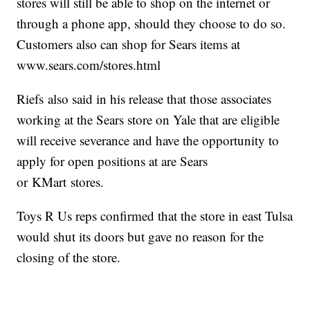
stores will still be able to shop on the internet or
through a phone app, should they choose to do so.
Customers also can shop for Sears items at
www.sears.com/stores.html
Riefs also said in his release that those associates
working at the Sears store on Yale that are eligible
will receive severance and have the opportunity to
apply for open positions at are Sears
or KMart stores.
Toys R Us reps confirmed that the store in east Tulsa
would shut its doors but gave no reason for the
closing of the store.