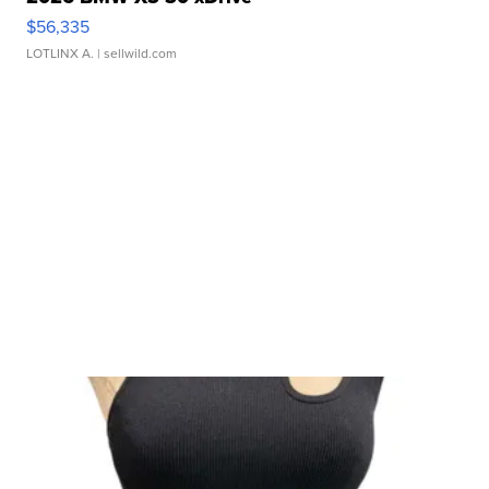
$56,335
LOTLINX A.
| sellwild.com