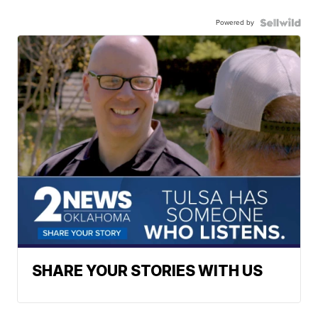
Powered by
SHARE YOUR STORIES WITH US