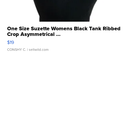
One Size Suzette Womens Black Tank Ribbed
Crop Asymmetrical ...
$19
CONSHY C.
| sellwild.com