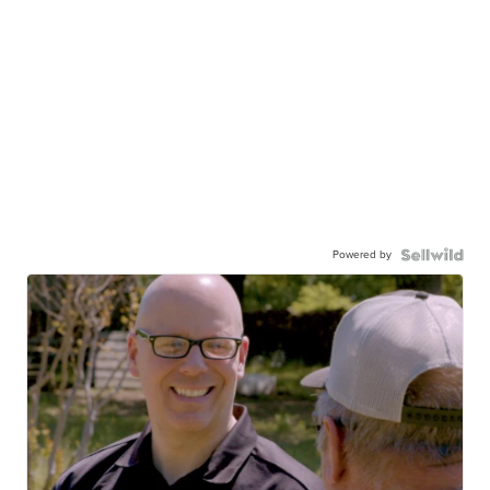
Powered by