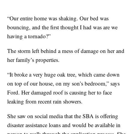
“Our entire home was shaking. Our bed was
bouncing, and the first thought I had was are we
having a tornado?”
The storm left behind a mess of damage on her and
her family’s properties.
“It broke a very huge oak tree, which came down
on top of our house, on my son’s bedroom,” says
Ford. Her damaged roof is causing her to face
leaking from recent rain showers.
She saw on social media that the SBA is offering
disaster assistance loans and would be available in
person to walk through the application process. She