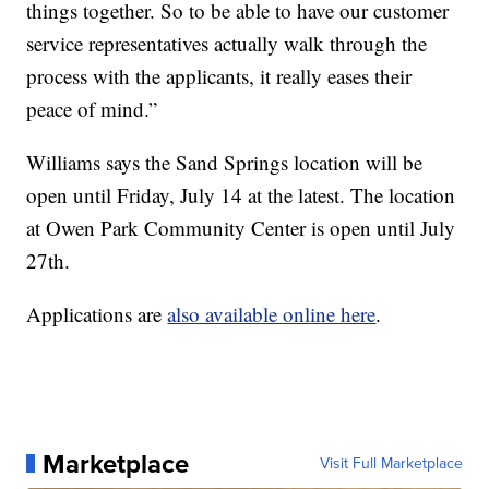
things together. So to be able to have our customer
service representatives actually walk through the
process with the applicants, it really eases their
peace of mind.”
Williams says the Sand Springs location will be
open until Friday, July 14 at the latest. The location
at Owen Park Community Center is open until July
27th.
Applications are
also available online here
.
Marketplace
Visit Full Marketplace