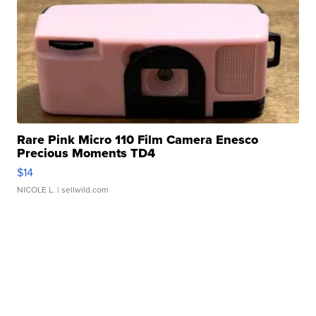
Rare Pink Micro 110 Film Camera Enesco
Precious Moments TD4
$14
NICOLE L.
| sellwild.com