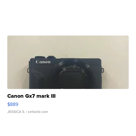
Canon Gx7 mark III
$889
JESSICA S.
| sellwild.com