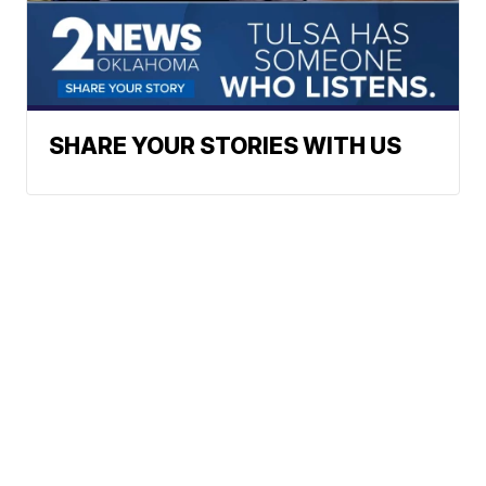
SHARE YOUR STORIES WITH US