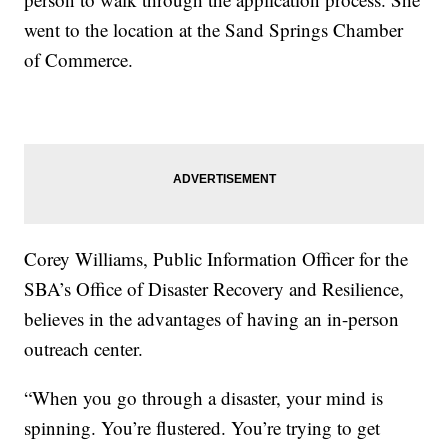
went to the location at the Sand Springs Chamber
of Commerce.
Corey Williams, Public Information Officer for the
SBA’s Office of Disaster Recovery and Resilience,
believes in the advantages of having an in-person
outreach center.
“When you go through a disaster, your mind is
spinning. You’re flustered. You’re trying to get