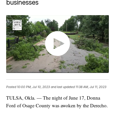
businesses
Posted
10:00 PM, Jul 10, 2023
and last updated
11:38 AM, Jul 11, 2023
TULSA, Okla. — The night of June 17, Donna
Ford of Osage County was awoken by the Derecho.