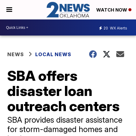
WATCH NOW
20
WX Alerts
NEWS
LOCAL NEWS
SBA offers
disaster loan
outreach centers
SBA provides disaster assistance
for storm-damaged homes and