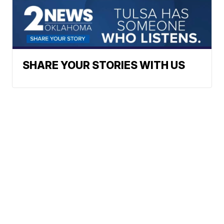
SHARE YOUR STORIES WITH US