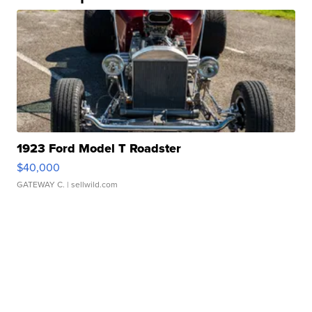
1923 Ford Model T Roadster
$40,000
GATEWAY C.
| sellwild.com