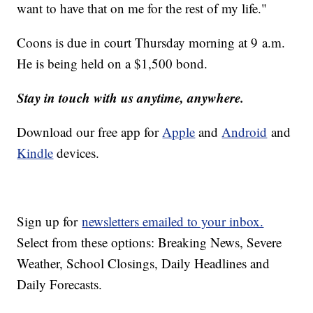
want to have that on me for the rest of my life."
Coons is due in court Thursday morning at 9 a.m.
He is being held on a $1,500 bond.
Stay in touch with us anytime, anywhere.
Download our free app for
Apple
and
Android
and
Kindle
devices.
Sign up for
newsletters emailed to your inbox.
Select from these options: Breaking News, Severe
Weather, School Closings, Daily Headlines and
Daily Forecasts.