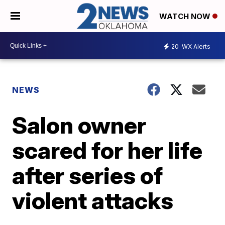
WATCH NOW
20
WX Alerts
NEWS
Salon owner
scared for her life
after series of
violent attacks