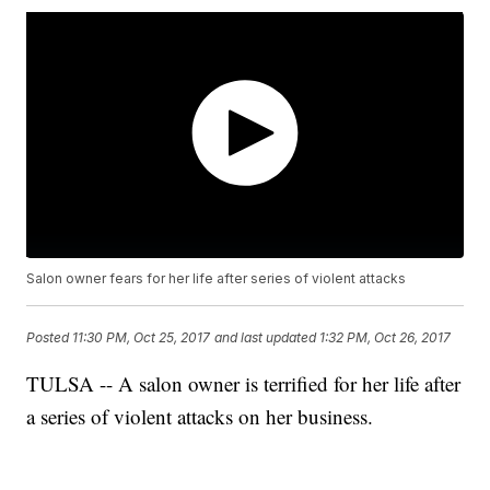
Salon owner fears for her life after series of violent attacks
Posted
11:30 PM, Oct 25, 2017
and last updated
1:32 PM, Oct 26, 2017
TULSA -- A salon owner is terrified for her life after
a series of violent attacks on her business.