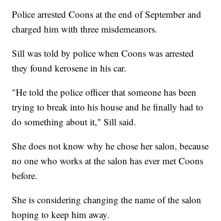
Police arrested Coons at the end of September and
charged him with three misdemeanors.
Sill was told by police when Coons was arrested
they found kerosene in his car.
"He told the police officer that someone has been
trying to break into his house and he finally had to
do something about it," Sill said.
She does not know why he chose her salon, because
no one who works at the salon has ever met Coons
before.
She is considering changing the name of the salon
hoping to keep him away.