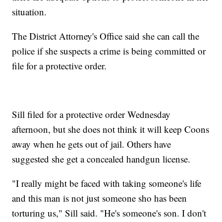
situation.
The District Attorney's Office said she can call the
police if she suspects a crime is being committed or
file for a protective order.
Sill filed for a protective order Wednesday
afternoon, but she does not think it will keep Coons
away when he gets out of jail. Others have
suggested she get a concealed handgun license.
"I really might be faced with taking someone's life
and this man is not just someone sho has been
torturing us," Sill said. "He's someone's son. I don't