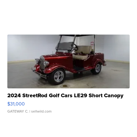
2024 StreetRod Golf Cars LE29 Short Canopy
$31,000
GATEWAY C.
| sellwild.com