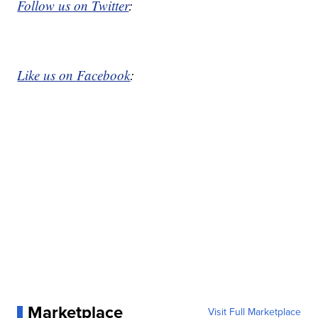
Follow us on Twitter
:
Like us on Facebook
:
Marketplace
Visit Full Marketplace