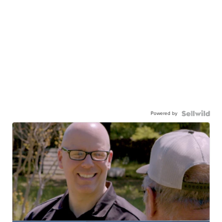
Powered by