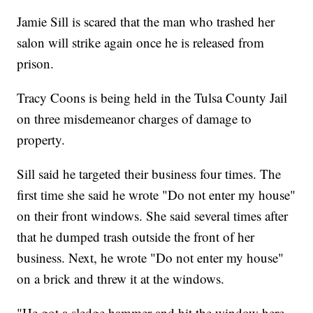
Jamie Sill is scared that the man who trashed her
salon will strike again once he is released from
prison.
Tracy Coons is being held in the Tulsa County Jail
on three misdemeanor charges of damage to
property.
Sill said he targeted their business four times. The
first time she said he wrote "Do not enter my house"
on their front windows. She said several times after
that he dumped trash outside the front of her
business. Next, he wrote "Do not enter my house"
on a brick and threw it at the windows.
"He got a sledge hammer and hit the window here