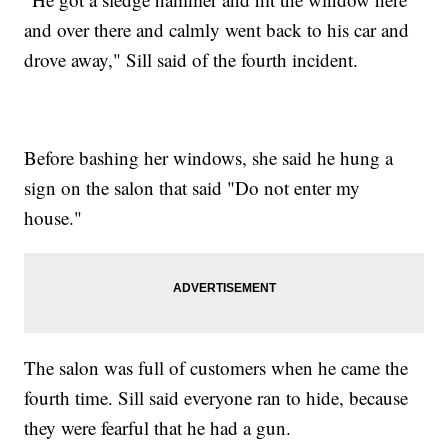
and over there and calmly went back to his car and
drove away," Sill said of the fourth incident.
Before bashing her windows, she said he hung a
sign on the salon that said "Do not enter my
house."
The salon was full of customers when he came the
fourth time. Sill said everyone ran to hide, because
they were fearful that he had a gun.