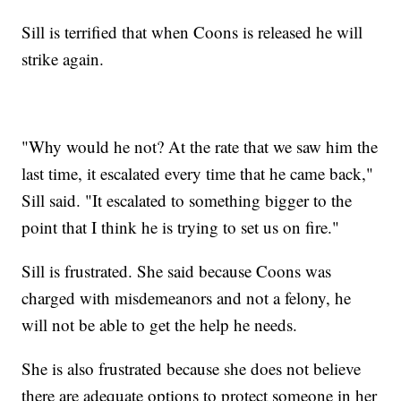
Sill is terrified that when Coons is released he will
strike again.
"Why would he not? At the rate that we saw him the
last time, it escalated every time that he came back,"
Sill said. "It escalated to something bigger to the
point that I think he is trying to set us on fire."
Sill is frustrated. She said because Coons was
charged with misdemeanors and not a felony, he
will not be able to get the help he needs.
She is also frustrated because she does not believe
there are adequate options to protect someone in her