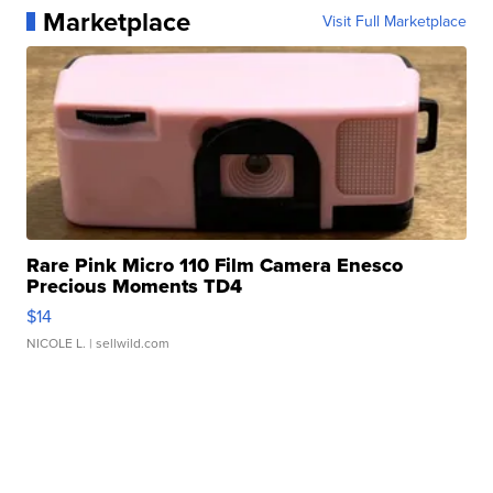
Marketplace
Visit Full Marketplace
Rare Pink Micro 110 Film Camera Enesco
Precious Moments TD4
$14
NICOLE L.
| sellwild.com