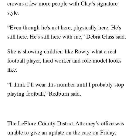
crowns a few more people with Clay’s signature
style.
“Even though he’s not here, physically here. He’s
still here. He’s still here with me,” Debra Glass said.
She is showing children like Rowty what a real
football player, hard worker and role model looks
like.
“I think I’ll wear this number until I probably stop
playing football,” Redburn said.
The LeFlore County District Attorney’s office was
unable to give an update on the case on Friday.