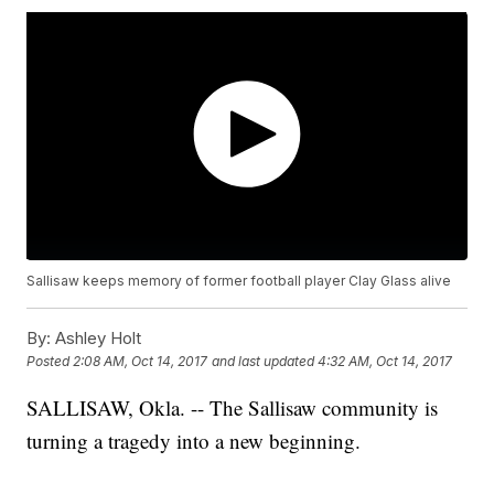
Sallisaw keeps memory of former football player Clay Glass alive
By:
Ashley Holt
Posted
2:08 AM, Oct 14, 2017
and last updated
4:32 AM, Oct 14, 2017
SALLISAW, Okla. -- The Sallisaw community is
turning a tragedy into a new beginning.