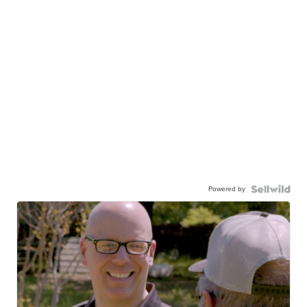
Powered by