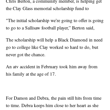
Chris Berton, a community member, is helping get
the Clay Glass memorial scholarship fund to
"The initial scholarship we’re going to offer is going
to go to a Sallisaw football player,” Berton said,
The scholarship will help a Black Diamond in need
go to college like Clay worked so hard to do, but
never got the chance.
An atv accident in February took him away from
his family at the age of 17.
For Damon and Debra, the pain still hits from time
to time. Debra keeps him close to her heart as she