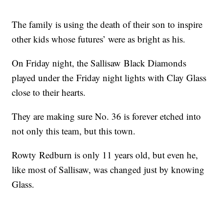
The family is using the death of their son to inspire
other kids whose futures’ were as bright as his.
On Friday night, the Sallisaw Black Diamonds
played under the Friday night lights with Clay Glass
close to their hearts.
They are making sure No. 36 is forever etched into
not only this team, but this town.
Rowty Redburn is only 11 years old, but even he,
like most of Sallisaw, was changed just by knowing
Glass.