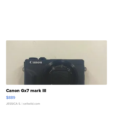
Canon Gx7 mark III
$889
JESSICA S.
| sellwild.com