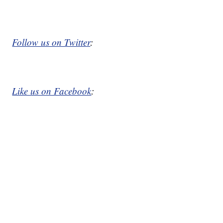
Follow us on Twitter
:
Like us on Facebook
: