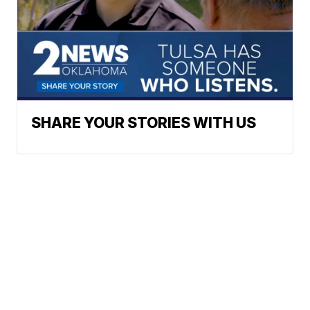
SHARE YOUR STORIES WITH US