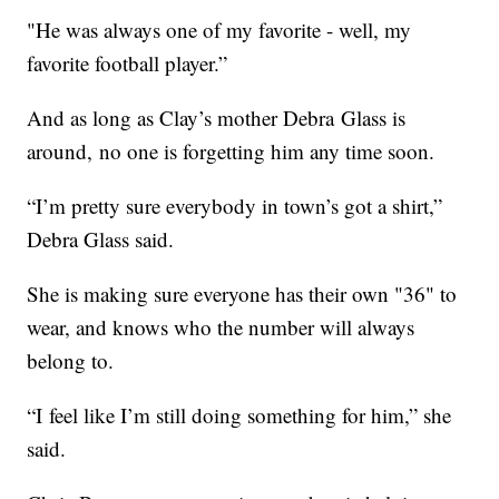
"He was always one of my favorite - well, my
favorite football player.”
And as long as Clay’s mother Debra Glass is
around, no one is forgetting him any time soon.
“I’m pretty sure everybody in town’s got a shirt,”
Debra Glass said.
She is making sure everyone has their own "36" to
wear, and knows who the number will always
belong to.
“I feel like I’m still doing something for him,” she
said.