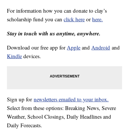
For information how you can donate to clay’s
scholarship fund you can
click here
or
here.
Stay in touch with us anytime, anywhere.
Download our free app for
Apple
and
Android
and
Kindle
devices.
Sign up for
newsletters emailed to your inbox.
Select from these options: Breaking News, Severe
Weather, School Closings, Daily Headlines and
Daily Forecasts.