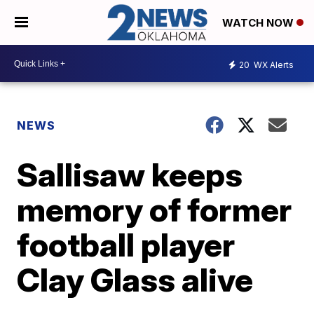
WATCH NOW
20
WX Alerts
NEWS
Sallisaw keeps
memory of former
football player
Clay Glass alive