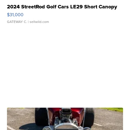
2024 StreetRod Golf Cars LE29 Short Canopy
$31,000
GATEWAY C.
| sellwild.com