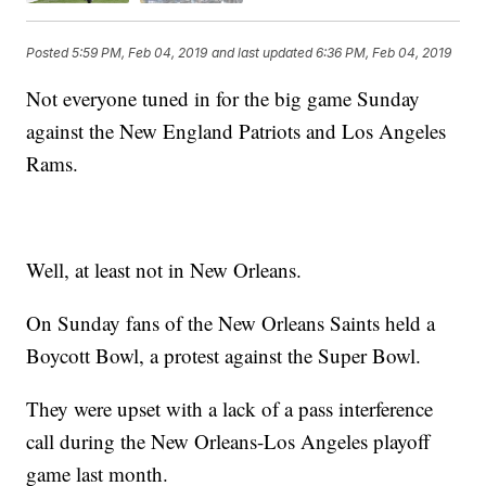
Posted
5:59 PM, Feb 04, 2019
and last updated
6:36 PM, Feb 04, 2019
Not everyone tuned in for the big game Sunday
against the New England Patriots and Los Angeles
Rams.
Well, at least not in New Orleans.
On Sunday fans of the New Orleans Saints held a
Boycott Bowl, a protest against the Super Bowl.
They were upset with a lack of a pass interference
call during the New Orleans-Los Angeles playoff
game last month.