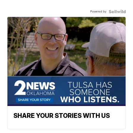
Powered by
SHARE YOUR STORIES WITH US