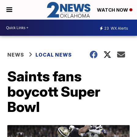
WATCH NOW
23
WX Alerts
NEWS
LOCAL NEWS
Saints fans
boycott Super
Bowl