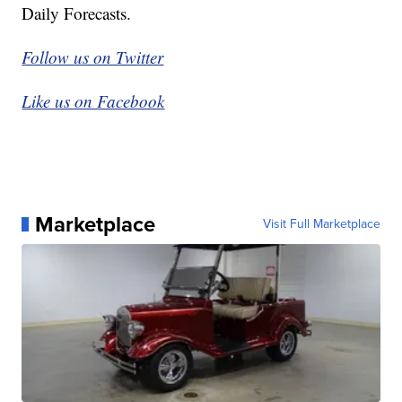
Daily Forecasts.
Follow us on Twitter
Like us on Facebook
Marketplace
Visit Full Marketplace