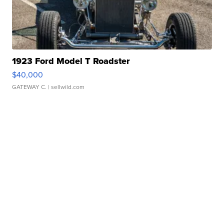
1923 Ford Model T Roadster
$40,000
GATEWAY C.
| sellwild.com