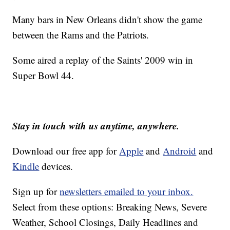
Many bars in New Orleans didn't show the game
between the Rams and the Patriots.
Some aired a replay of the Saints' 2009 win in
Super Bowl 44.
Stay in touch with us anytime, anywhere.
Download our free app for
Apple
and
Android
and
Kindle
devices.
Sign up for
newsletters emailed to your inbox.
Select from these options: Breaking News, Severe
Weather, School Closings, Daily Headlines and