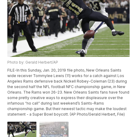
Photo by: Gerald Herbert/AP
FILE-In this Sunday, Jan. 20, 2019 file photo, New Orleans Saints
wide receiver Tommylee Lewis (11) works for a catch against Los
Angeles Rams defensive back Nickell Robey-Coleman (23) during
the second half the NFL football NFC championship game, in New
Orleans. The Rams won 26-23. New Orleans Saints fans have found
some pretty creative ways to express their displeasure over the
infamous “no call” during last weekend’s Saints-Rams
championship game. But their newest tactic may make the loudest
statement - a Super Bowl boycott. (AP Photo/Gerald Herbert, File)