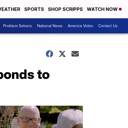
EATHER
SPORTS
SHOP SCRIPPS
WATCH NOW
Problem Solvers
National News
America Votes
Contact Us
sponds to