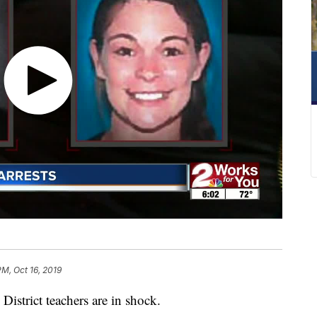
PM, Oct 16, 2019
strict teachers are in shock.