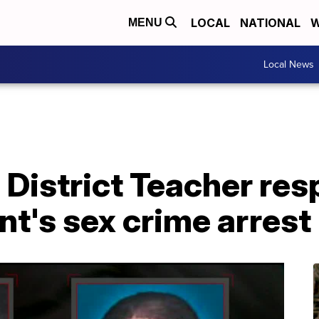
LOCAL
NATIONAL
W
MENU
Local News
 District Teacher re
t's sex crime arrest