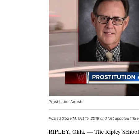
Prostitution Arrests
Posted
3:52 PM, Oct 15, 2019
and last updated
1:18 
RIPLEY, Okla. — The Ripley School Di