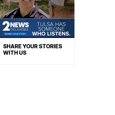
SHARE YOUR STORIES
WITH US