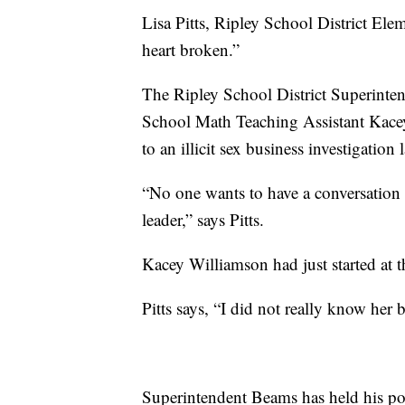
Lisa Pitts, Ripley School District Elem
heart broken.”
The Ripley School District Superinte
School Math Teaching Assistant Kacey
to an illicit sex business investigatio
“No one wants to have a conversation li
leader,” says Pitts.
Kacey Williamson had just started at 
Pitts says, “I did not really know her 
Superintendent Beams has held his posi