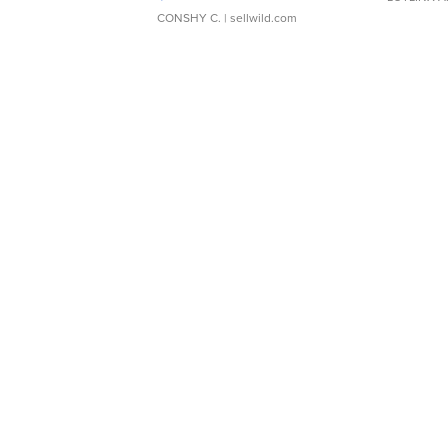
CONSHY C.
| sellwild.com