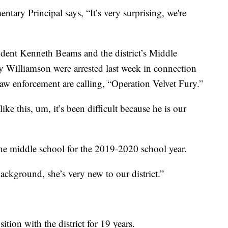
entary Principal says, “It’s very surprising, we're
ndent Kenneth Beams and the district’s Middle
 Williamson were arrested last week in connection
n law enforcement are calling, “Operation Velvet Fury.”
ke this, um, it’s been difficult because he is our
the middle school for the 2019-2020 school year.
background, she’s very new to our district.”
tion with the district for 19 years.