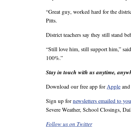
“Great guy, worked hard for the distric
Pitts.
District teachers say they still stand 
“Still love him, still support him,” sai
100%.”
Stay in touch with us anytime, anyw
Download our free app for
Apple
an
Sign up for
newsletters emailed to you
Severe Weather, School Closings, Dai
Follow us on Twitter