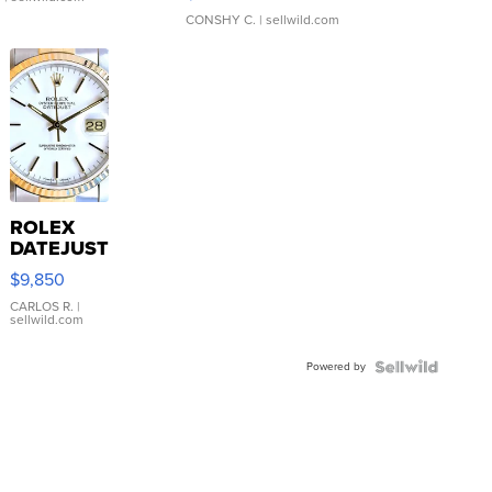
CONSHY C.
| sellwild.com
ROLEX
DATEJUST
16233
$9,850
WHITE
DIAL
CARLOS R.
|
sellwild.com
FLUTED
BEZEL
Powered by
TWO-
TONE
JUBILE...