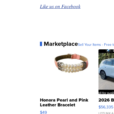
Like us on Facebook
Marketplace
Sell Your Items - Free t
Honora Pearl and Pink
2026 B
Leather Bracelet
$56,335
Adjustable Buckle Clo...
$49
LOTLINX A