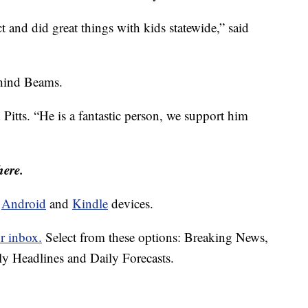
t and did great things with kids statewide,” said
behind Beams.
d Pitts. “He is a fantastic person, we support him
here.
d
Android
and
Kindle
devices.
r inbox.
Select from these options: Breaking News,
ly Headlines and Daily Forecasts.