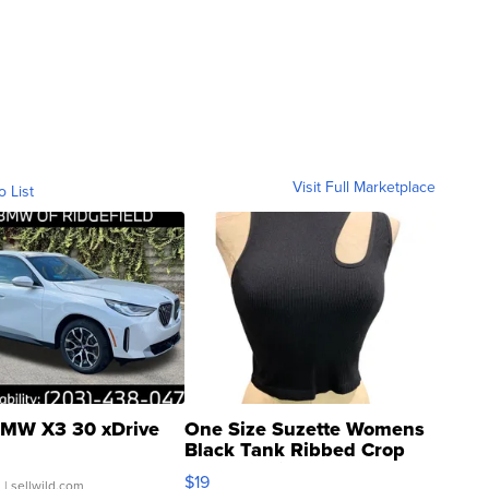
Visit Full Marketplace
o List
MW X3 30 xDrive
One Size Suzette Womens
Black Tank Ribbed Crop
Asymmetrical ...
$19
.
| sellwild.com