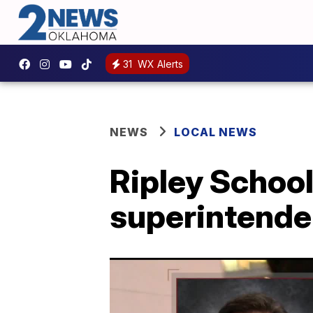
31
WX Alerts
NEWS
LOCAL NEWS
Ripley School
superintenden