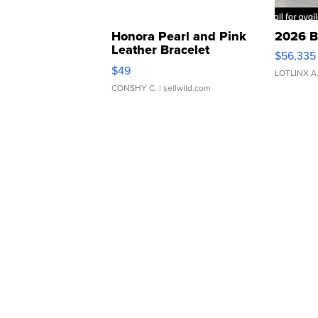
Honora Pearl and Pink
2026 B
Leather Bracelet
$56,335
Adjustable Buckle Clo...
$49
LOTLINX A
CONSHY C.
| sellwild.com