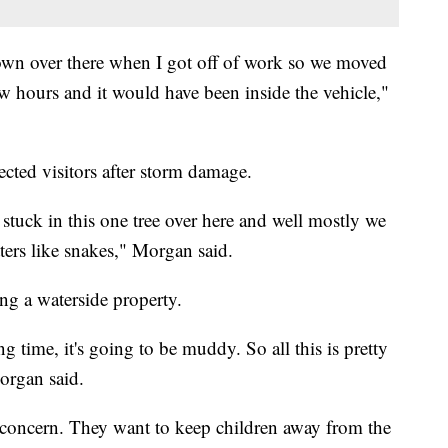
down over there when I got off of work so we moved
few hours and it would have been inside the vehicle,"
cted visitors after storm damage.
stuck in this one tree over here and well mostly we
ters like snakes," Morgan said.
ng a waterside property.
ng time, it's going to be muddy. So all this is pretty
organ said.
ir concern. They want to keep children away from the