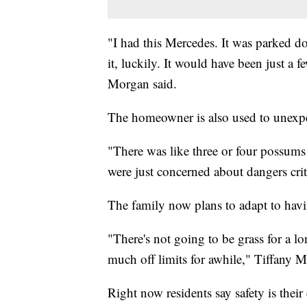
"I had this Mercedes. It was parked 
it, luckily. It would have been just a 
Morgan said.
The homeowner is also used to unexpe
"There was like three or four possums 
were just concerned about dangers crit
The family now plans to adapt to havi
"There's not going to be grass for a lo
much off limits for awhile," Tiffany M
Right now residents say safety is the