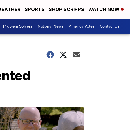
EATHER
SPORTS
SHOP SCRIPPS
WATCH NOW
Problem Solvers
National News
America Votes
Contact Us
ented