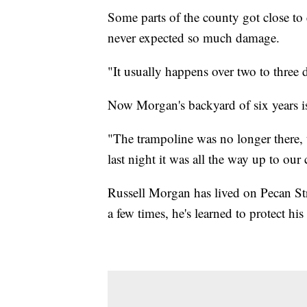
Some parts of the county got close to
never expected so much damage.
"It usually happens over two to three 
Now Morgan's backyard of six years is
"The trampoline was no longer there, t
last night it was all the way up to our 
Russell Morgan has lived on Pecan Str
a few times, he's learned to protect hi