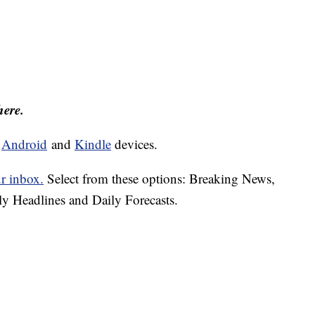
here.
d
Android
and
Kindle
devices.
ur inbox.
Select from these options: Breaking News,
ly Headlines and Daily Forecasts.