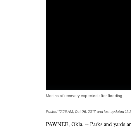
Months of recovery expected after flooding
Posted
12:26 AM, Oct 06, 2017
and last updated
12:
PAWNEE, Okla. -- Parks and yards are 