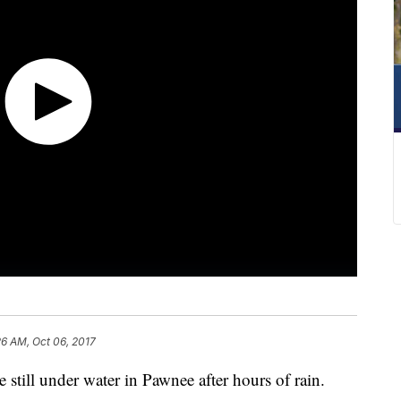
26 AM, Oct 06, 2017
still under water in Pawnee after hours of rain.