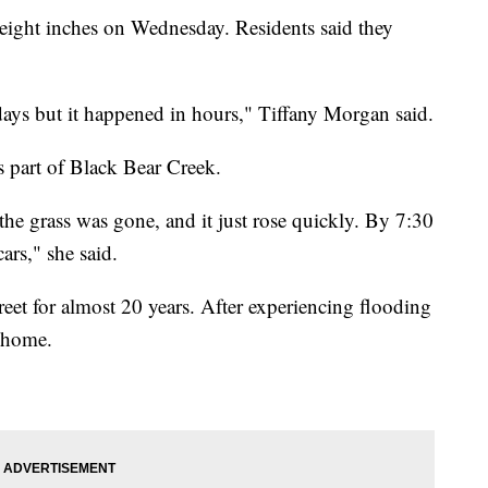
 eight inches on Wednesday. Residents said they
days but it happened in hours," Tiffany Morgan said.
 part of Black Bear Creek.
he grass was gone, and it just rose quickly. By 7:30
cars," she said.
eet for almost 20 years. After experiencing flooding
s home.