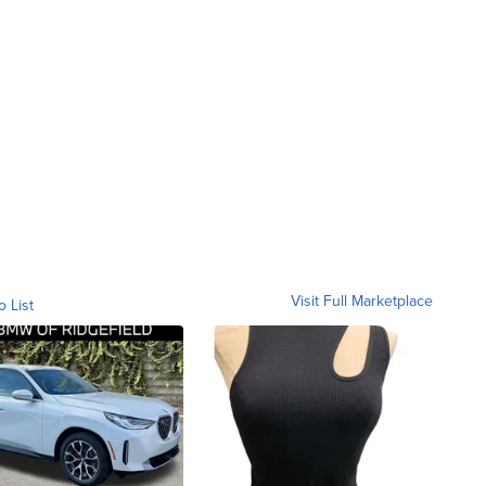
Visit Full Marketplace
o List