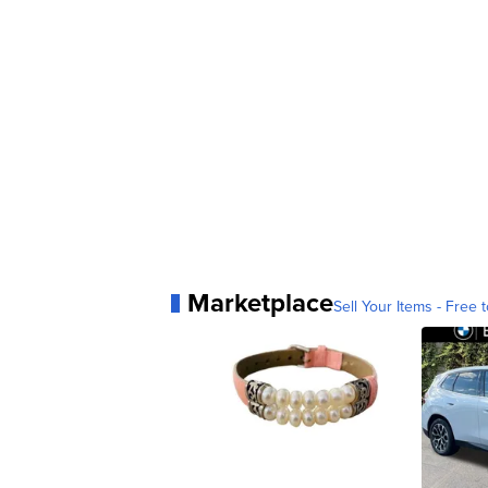
Marketplace
Sell Your Items - Free t