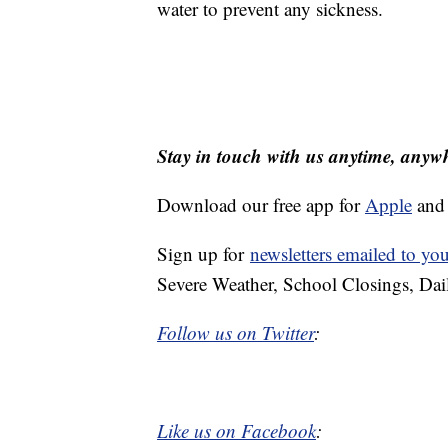
water to prevent any sickness.
Stay in touch with us anytime, anyw
Download our free app for
Apple
an
Sign up for
newsletters emailed to yo
Severe Weather, School Closings, Dai
Follow us on Twitter
:
Like us on Facebook
: