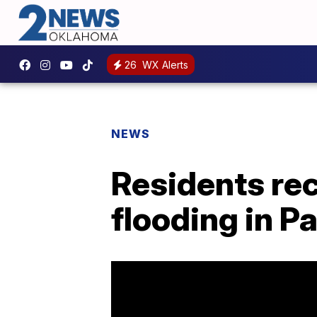
26
WX Alerts
NEWS
Residents re
flooding in 