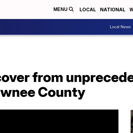
LOCAL
NATIONAL
W
MENU
Local News
cover from unpreced
Pawnee County