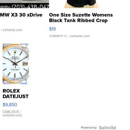
MW X3 30 xDrive
One Size Suzette Womens
Black Tank Ribbed Crop
Asymmetrical ...
$19
.
| sellwild.com
CONSHY C.
| sellwild.com
ROLEX
DATEJUST
16233
$9,850
WHITE
DIAL
CARLOS R.
|
sellwild.com
FLUTED
BEZEL
Powered by
TWO-