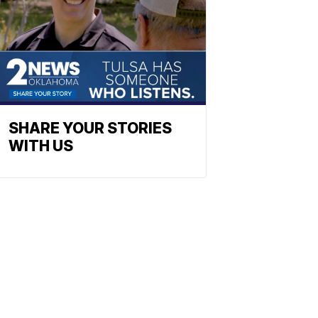
SHARE YOUR STORIES
WITH US