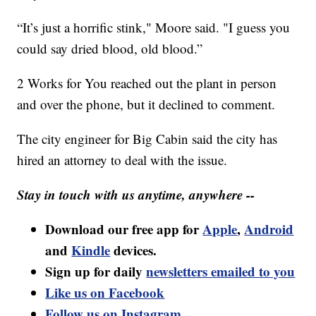
“It’s just a horrific stink," Moore said. "I guess you
could say dried blood, old blood.”
2 Works for You reached out the plant in person
and over the phone, but it declined to comment.
The city engineer for Big Cabin said the city has
hired an attorney to deal with the issue.
Stay in touch with us anytime, anywhere --
Download our free app for
Apple
,
Android
and
Kindle
devices.
Sign up for daily
newsletters emailed to you
Like us on Facebook
Follow us on Instagram