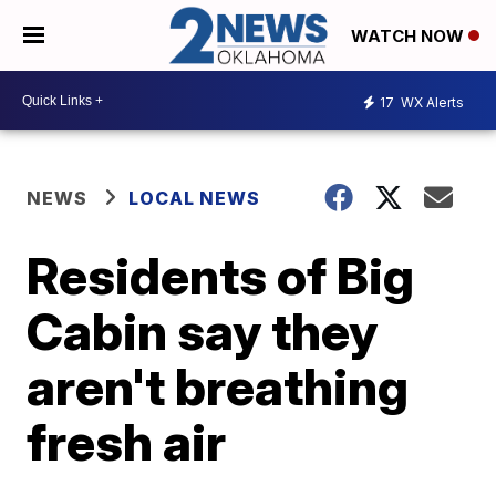
WATCH NOW
17
WX Alerts
NEWS
LOCAL NEWS
Residents of Big
Cabin say they
aren't breathing
fresh air