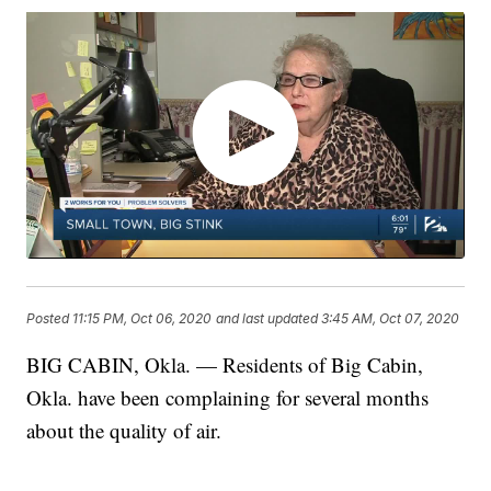
Posted
11:15 PM, Oct 06, 2020
and last updated
3:45 AM, Oct 07, 2020
BIG CABIN, Okla. — Residents of Big Cabin,
Okla. have been complaining for several months
about the quality of air.