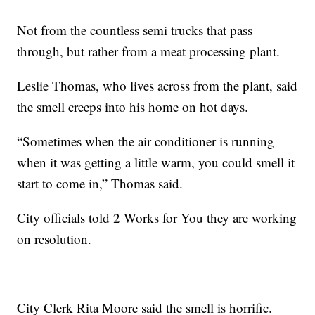
Not from the countless semi trucks that pass
through, but rather from a meat processing plant.
Leslie Thomas, who lives across from the plant, said
the smell creeps into his home on hot days.
“Sometimes when the air conditioner is running
when it was getting a little warm, you could smell it
start to come in,” Thomas said.
City officials told 2 Works for You they are working
on resolution.
City Clerk Rita Moore said the smell is horrific.