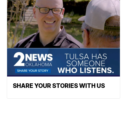
SHARE YOUR STORIES WITH US