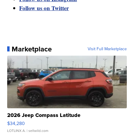
Follow us on Twitter
Marketplace
Visit Full Marketplace
2026 Jeep Compass Latitude
$34,280
LOTLINX A.
| sellwild.com