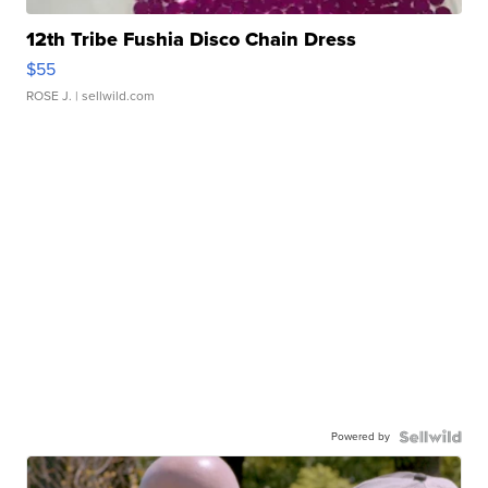
12th Tribe Fushia Disco Chain Dress
$55
ROSE J.
| sellwild.com
Powered by