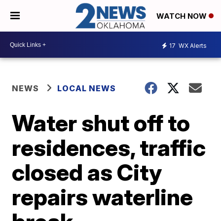
WATCH NOW
17
WX Alerts
NEWS
LOCAL NEWS
Water shut off to
residences, traffic
closed as City
repairs waterline