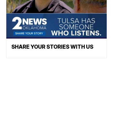
SHARE YOUR STORIES WITH US