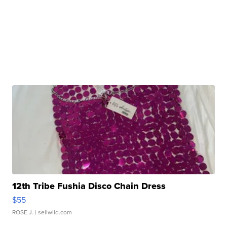
12th Tribe Fushia Disco Chain Dress
$55
ROSE J.
| sellwild.com