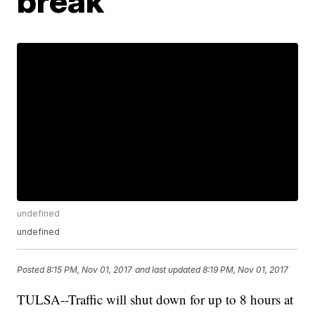
break
undefined
undefined
Posted
8:15 PM, Nov 01, 2017
and last updated
8:19 PM, Nov 01, 2017
TULSA--Traffic will shut down for up to 8 hours at