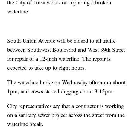
the City of Tulsa works on repairing a broken
waterline.
South Union Avenue will be closed to all traffic
between Southwest Boulevard and West 39th Street
for repair of a 12-inch waterline. The repair is
expected to take up to eight hours.
The waterline broke on Wednesday afternoon about
1pm, and crews started digging about 3:15pm.
City representatives say that a contractor is working
on a sanitary sewer project across the street from the
waterline break.