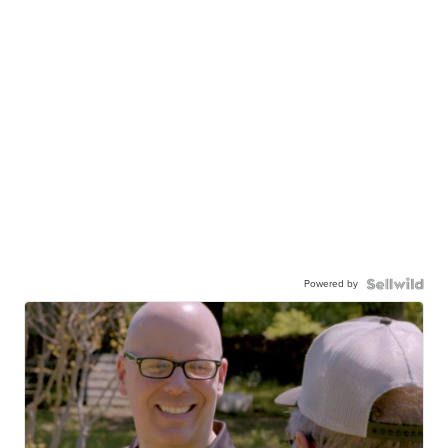
Powered by