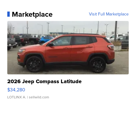
Marketplace
Visit Full Marketplace
2026 Jeep Compass Latitude
$34,280
LOTLINX A.
| sellwild.com