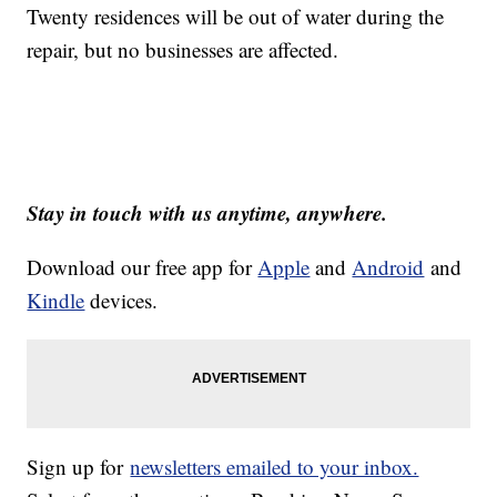
Twenty residences will be out of water during the
repair, but no businesses are affected.
Stay in touch with us anytime, anywhere.
Download our free app for
Apple
and
Android
and
Kindle
devices.
Sign up for
newsletters emailed to your inbox.