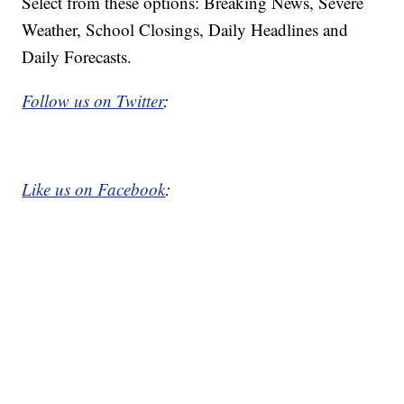
Select from these options: Breaking News, Severe
Weather, School Closings, Daily Headlines and
Daily Forecasts.
Follow us on Twitter
:
Like us on Facebook
: