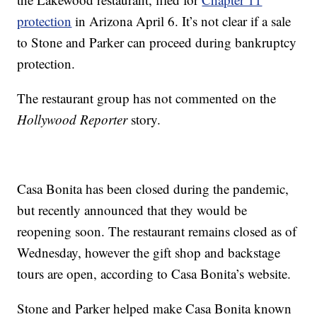
protection
in Arizona April 6. It’s not clear if a sale
to Stone and Parker can proceed during bankruptcy
protection.
The restaurant group has not commented on the
Hollywood Reporter
story.
Casa Bonita has been closed during the pandemic,
but recently announced that they would be
reopening soon. The restaurant remains closed as of
Wednesday, however the gift shop and backstage
tours are open, according to Casa Bonita’s website.
Stone and Parker helped make Casa Bonita known