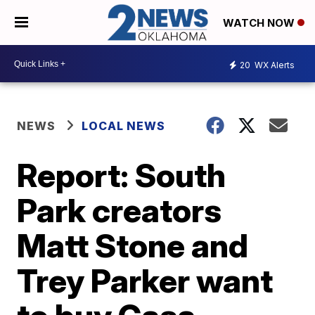
WATCH NOW
20
WX Alerts
NEWS
LOCAL NEWS
Report: South
Park creators
Matt Stone and
Trey Parker want