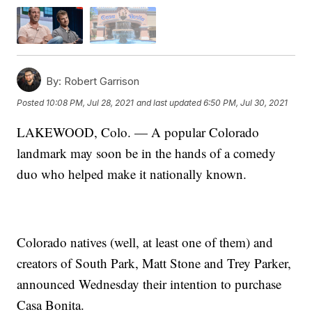
By:
Robert Garrison
Posted
10:08 PM, Jul 28, 2021
and last updated
6:50 PM, Jul 30, 2021
LAKEWOOD, Colo. — A popular Colorado
landmark may soon be in the hands of a comedy
duo who helped make it nationally known.
Colorado natives (well, at least one of them) and
creators of South Park, Matt Stone and Trey Parker,
announced Wednesday their intention to purchase
Casa Bonita.