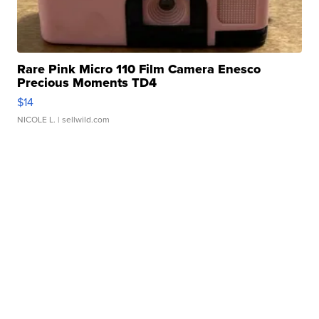
Rare Pink Micro 110 Film Camera Enesco
Precious Moments TD4
$14
NICOLE L.
| sellwild.com