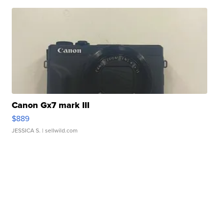
Canon Gx7 mark III
$889
JESSICA S.
| sellwild.com