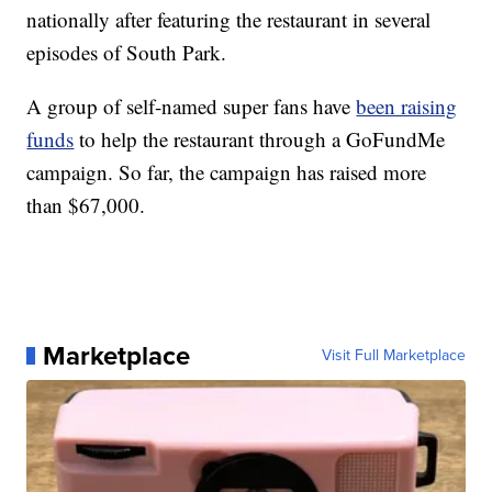
nationally after featuring the restaurant in several
episodes of South Park.
A group of self-named super fans have
been raising
funds
to help the restaurant through a GoFundMe
campaign. So far, the campaign has raised more
than $67,000.
Marketplace
Visit Full Marketplace