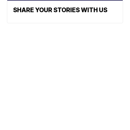
SHARE YOUR STORIES WITH US