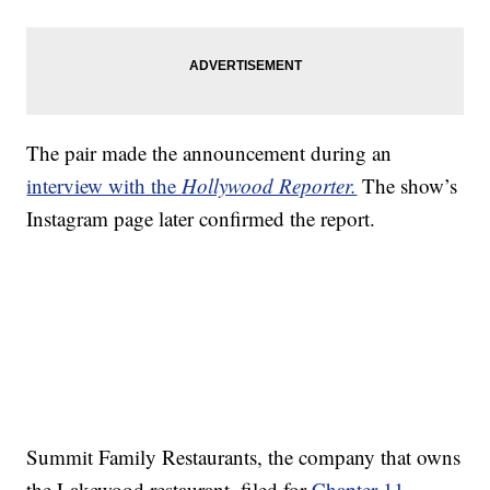
The pair made the announcement during an
interview with the
Hollywood Reporter.
The show’s
Instagram page later confirmed the report.
Summit Family Restaurants, the company that owns
the Lakewood restaurant, filed for
Chapter 11