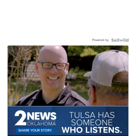
Powered by