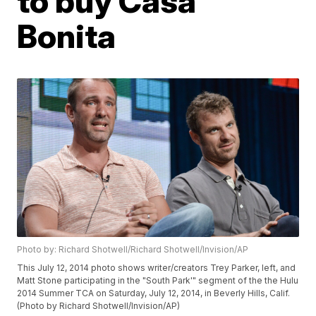
to buy Casa
Bonita
Photo by: Richard Shotwell/Richard Shotwell/Invision/AP
This July 12, 2014 photo shows writer/creators Trey Parker, left, and
Matt Stone participating in the "South Park'" segment of the the Hulu
2014 Summer TCA on Saturday, July 12, 2014, in Beverly Hills, Calif.
(Photo by Richard Shotwell/Invision/AP)