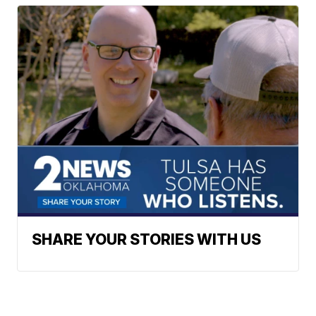
SHARE YOUR STORIES WITH US