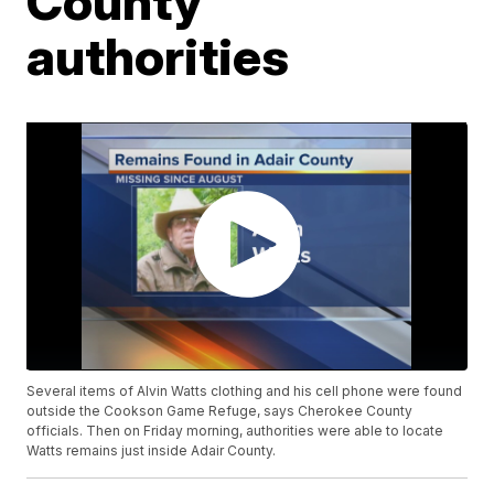
County
authorities
Several items of Alvin Watts clothing and his cell phone were found
outside the Cookson Game Refuge, says Cherokee County
officials. Then on Friday morning, authorities were able to locate
Watts remains just inside Adair County.