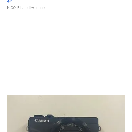
$14
NICOLE L.
| sellwild.com