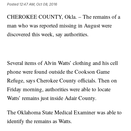
Posted
12:47 AM, Oct 08, 2016
CHEROKEE COUNTY, Okla. – The remains of a
man who was reported missing in August were
discovered this week, say authorities.
Several items of Alvin Watts’ clothing and his cell
phone were found outside the Cookson Game
Refuge, says Cherokee County officials. Then on
Friday morning, authorities were able to locate
Watts’ remains just inside Adair County.
The Oklahoma State Medical Examiner was able to
identify the remains as Watts.