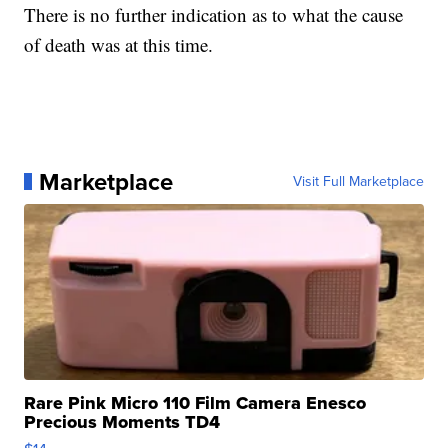
There is no further indication as to what the cause
of death was at this time.
Marketplace
Visit Full Marketplace
Rare Pink Micro 110 Film Camera Enesco
Precious Moments TD4