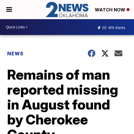
WATCH NOW
20
WX Alerts
NEWS
Remains of man
reported missing
in August found
by Cherokee