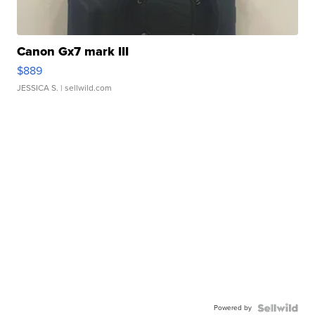
Canon Gx7 mark III
$889
JESSICA S.
| sellwild.com
Powered by