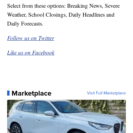
Select from these options: Breaking News, Severe
Weather, School Closings, Daily Headlines and
Daily Forecasts.
Follow us on Twitter
Like us on Facebook
Marketplace
Visit Full Marketplace