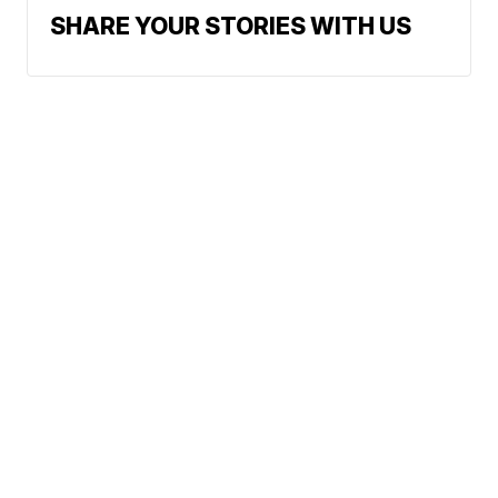
SHARE YOUR STORIES WITH US