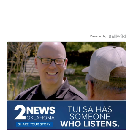
Powered by