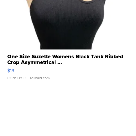
One Size Suzette Womens Black Tank Ribbed
Crop Asymmetrical ...
$19
CONSHY C.
| sellwild.com