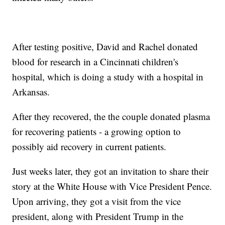
After testing positive, David and Rachel donated
blood for research in a Cincinnati children's
hospital, which is doing a study with a hospital in
Arkansas.
After they recovered, the the couple donated plasma
for recovering patients - a growing option to
possibly aid recovery in current patients.
Just weeks later, they got an invitation to share their
story at the White House with Vice President Pence.
Upon arriving, they got a visit from the vice
president, along with President Trump in the