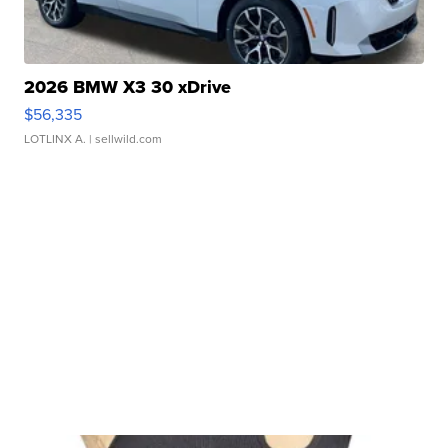
2026 BMW X3 30 xDrive
$56,335
LOTLINX A.
| sellwild.com