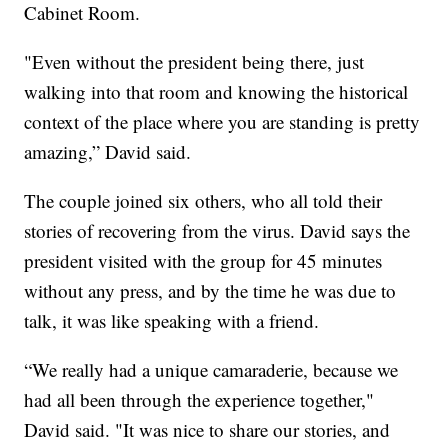
Cabinet Room.
"Even without the president being there, just
walking into that room and knowing the historical
context of the place where you are standing is pretty
amazing,” David said.
The couple joined six others, who all told their
stories of recovering from the virus. David says the
president visited with the group for 45 minutes
without any press, and by the time he was due to
talk, it was like speaking with a friend.
“We really had a unique camaraderie, because we
had all been through the experience together,"
David said. "It was nice to share our stories, and