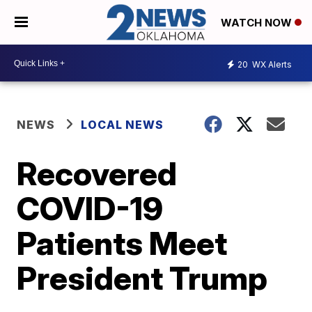
WATCH NOW
20
WX Alerts
NEWS
LOCAL NEWS
Recovered
COVID-19
Patients Meet
President Trump