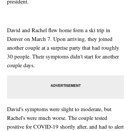
president.
David and Rachel flew home form a ski trip in
Denver on March 7. Upon arriving, they joined
another couple at a surprise party that had roughly
30 people. Their symptoms didn't start for another
couple days.
David's symptoms were slight to moderate, but
Rachel's were much worse. The couple tested
positive for COVID-19 shortly after, and had to alert