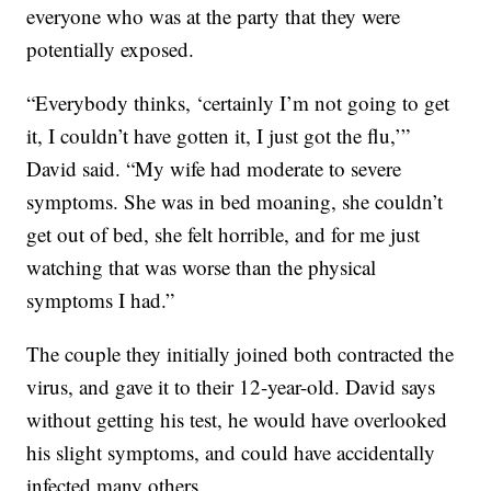
everyone who was at the party that they were
potentially exposed.
“Everybody thinks, ‘certainly I’m not going to get
it, I couldn’t have gotten it, I just got the flu,’”
David said. “My wife had moderate to severe
symptoms. She was in bed moaning, she couldn’t
get out of bed, she felt horrible, and for me just
watching that was worse than the physical
symptoms I had.”
The couple they initially joined both contracted the
virus, and gave it to their 12-year-old. David says
without getting his test, he would have overlooked
his slight symptoms, and could have accidentally
infected many others.