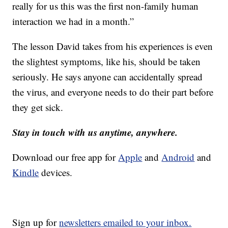
really for us this was the first non-family human
interaction we had in a month.”
The lesson David takes from his experiences is even
the slightest symptoms, like his, should be taken
seriously. He says anyone can accidentally spread
the virus, and everyone needs to do their part before
they get sick.
Stay in touch with us anytime, anywhere.
Download our free app for
Apple
and
Android
and
Kindle
devices.
Sign up for
newsletters emailed to your inbox.