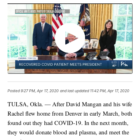
Posted
9:27 PM, Apr 17, 2020
and last updated
11:42 PM, Apr 17, 2020
TULSA, Okla. — After David Mangan and his wife
Rachel flew home from Denver in early March, both
found out they had COVID-19. In the next month,
they would donate blood and plasma, and meet the