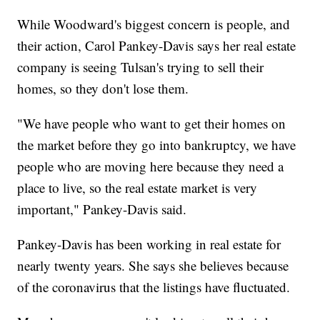
While Woodward's biggest concern is people, and
their action, Carol Pankey-Davis says her real estate
company is seeing Tulsan's trying to sell their
homes, so they don't lose them.
"We have people who want to get their homes on
the market before they go into bankruptcy, we have
people who are moving here because they need a
place to live, so the real estate market is very
important," Pankey-Davis said.
Pankey-Davis has been working in real estate for
nearly twenty years. She says she believes because
of the coronavirus that the listings have fluctuated.