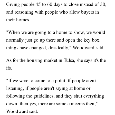
Giving people 45 to 60 days to close instead of 30,
and reasoning with people who allow buyers in
their homes.
"When we are going to a home to show, we would
normally just go up there and open the key box,
things have changed, drastically," Woodward said.
As for the housing market in Tulsa, she says it's the
ifs.
"If we were to come to a point, if people aren't
listening, if people aren't saying at home or
following the guidelines, and they shut everything
down, then yes, there are some concerns then,"
Woodward said.