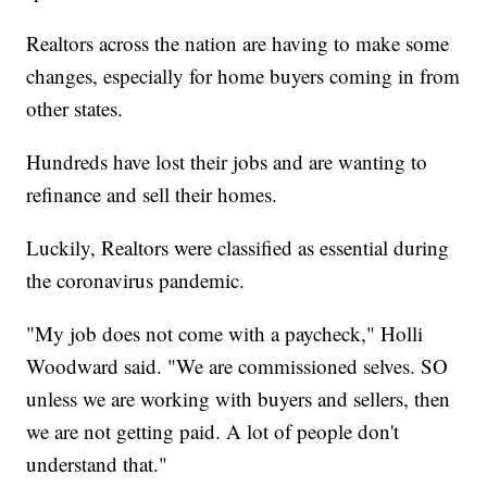
Realtors across the nation are having to make some
changes, especially for home buyers coming in from
other states.
Hundreds have lost their jobs and are wanting to
refinance and sell their homes.
Luckily, Realtors were classified as essential during
the coronavirus pandemic.
"My job does not come with a paycheck," Holli
Woodward said. "We are commissioned selves. SO
unless we are working with buyers and sellers, then
we are not getting paid. A lot of people don't
understand that."