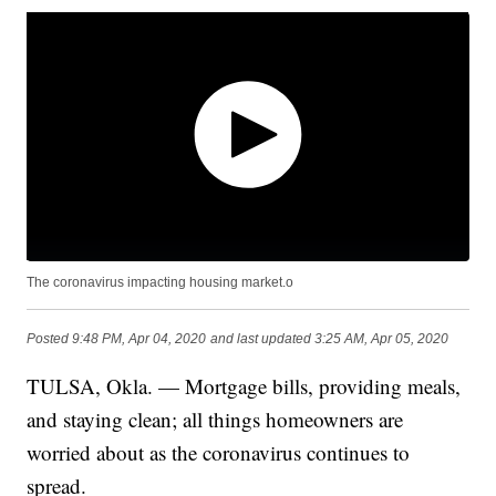
The coronavirus impacting housing market.o
Posted
9:48 PM, Apr 04, 2020
and last updated
3:25 AM, Apr 05, 2020
TULSA, Okla. — Mortgage bills, providing meals,
and staying clean; all things homeowners are
worried about as the coronavirus continues to
spread.