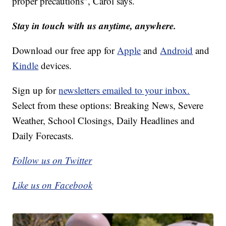
proper precautions", Carol says.
Stay in touch with us anytime, anywhere.
Download our free app for
Apple
and
Android
and
Kindle
devices.
Sign up for
newsletters emailed to your inbox.
Select from these options: Breaking News, Severe
Weather, School Closings, Daily Headlines and
Daily Forecasts.
Follow us on Twitter
Like us on Facebook