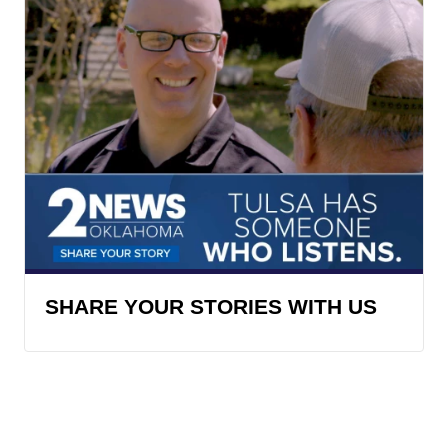
SHARE YOUR STORIES WITH US