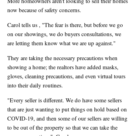
More homeowners aren't looking to sell their homes
now because of safety concerns.
Carol tells us , "The fear is there, but before we go
on our showings, we do buyers consultations, we
are letting them know what we are up against."
They are taking the necessary precautions when
showing a home; the realtors have added masks,
gloves, cleaning precautions, and even virtual tours
into their daily routines.
"Every seller is different. We do have some sellers
that are just wanting to put things on hold based on
COVID-19, and then some of our sellers are willing
to be out of the property so that we can take the