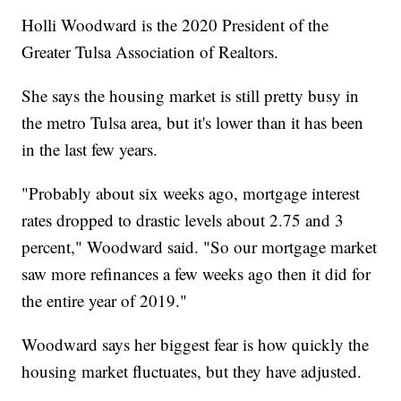
Holli Woodward is the 2020 President of the
Greater Tulsa Association of Realtors.
She says the housing market is still pretty busy in
the metro Tulsa area, but it's lower than it has been
in the last few years.
"Probably about six weeks ago, mortgage interest
rates dropped to drastic levels about 2.75 and 3
percent," Woodward said. "So our mortgage market
saw more refinances a few weeks ago then it did for
the entire year of 2019."
Woodward says her biggest fear is how quickly the
housing market fluctuates, but they have adjusted.