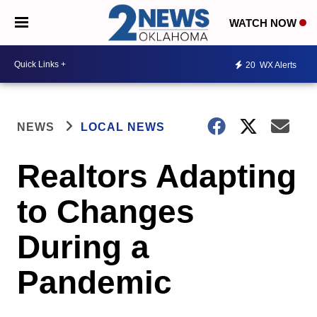
WATCH NOW
20
WX Alerts
NEWS
LOCAL NEWS
Realtors Adapting
to Changes
During a
Pandemic