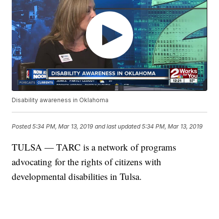
Disability awareness in Oklahoma
Posted
5:34 PM, Mar 13, 2019
and last updated
5:34 PM, Mar 13, 2019
TULSA — TARC is a network of programs
advocating for the rights of citizens with
developmental disabilities in Tulsa.