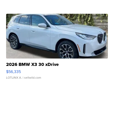
2026 BMW X3 30 xDrive
$56,335
LOTLINX A.
| sellwild.com