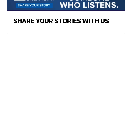
SHARE YOUR STORIES WITH US