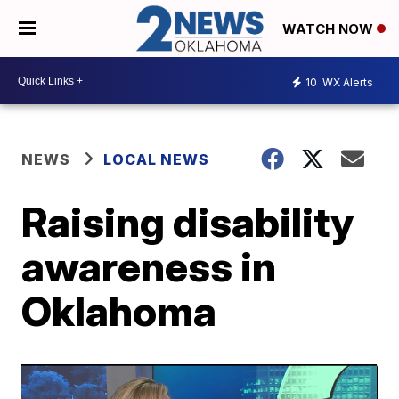
WATCH NOW
10
WX Alerts
NEWS
LOCAL NEWS
Raising disability
awareness in
Oklahoma