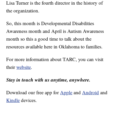
Lisa Turner is the fourth director in the history of
the organization.
So, this month is Developmental Disabilities
Awareness month and April is Autism Awareness
month so this a good time to talk about the
resources available here in Oklahoma to families.
For more information about TARC, you can visit
their
website
.
Stay in touch with us anytime, anywhere.
Download our free app for
Apple
and
Android
and
Kindle
devices.