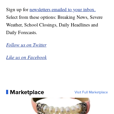
Sign up for
newsletters emailed to your inbox.
Select from these options: Breaking News, Severe
Weather, School Closings, Daily Headlines and
Daily Forecasts.
Follow us on Twitter
Like us on Facebook
Marketplace
Visit Full Marketplace