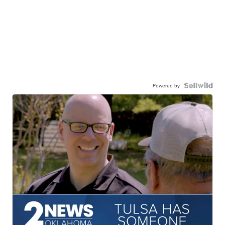
Powered by