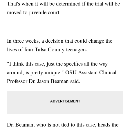
That's when it will be determined if the trial will be
moved to juvenile court.
In three weeks, a decision that could change the
lives of four Tulsa County teenagers.
"I think this case, just the specifics all the way
around, is pretty unique," OSU Assistant Clinical
Professor Dr. Jason Beaman said.
Dr. Beaman, who is not tied to this case, heads the