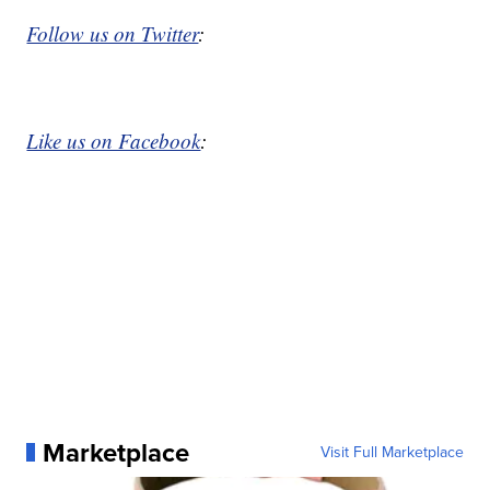
Follow us on Twitter
:
Like us on Facebook
:
Marketplace
Visit Full Marketplace