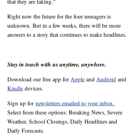
that they are faking."
Right now the future for the four teenagers is
unknown. But in a few weeks, there will be more
answers to a story that continues to make headlines.
Stay in touch with us anytime, anywhere.
Download our free app for
Apple
and
Android
and
Kindle
devices.
Sign up for
newsletters emailed to your inbox.
Select from these options: Breaking News, Severe
Weather, School Closings, Daily Headlines and
Daily Forecasts.