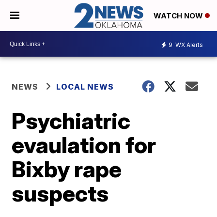
WATCH NOW
9
WX Alerts
NEWS
LOCAL NEWS
Psychiatric
evaulation for
Bixby rape
suspects