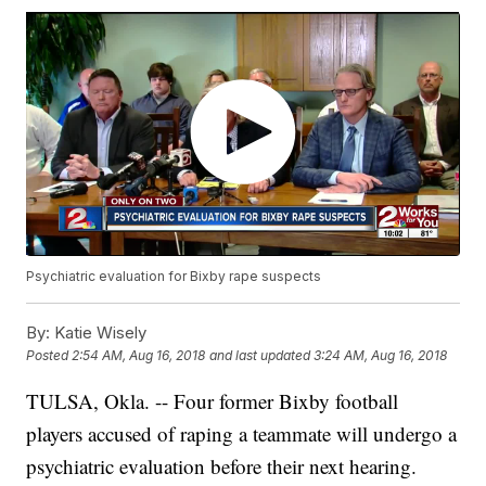
Psychiatric evaluation for Bixby rape suspects
By:
Katie Wisely
Posted
2:54 AM, Aug 16, 2018
and last updated
3:24 AM, Aug 16, 2018
TULSA, Okla. -- Four former Bixby football
players accused of raping a teammate will undergo a
psychiatric evaluation before their next hearing.