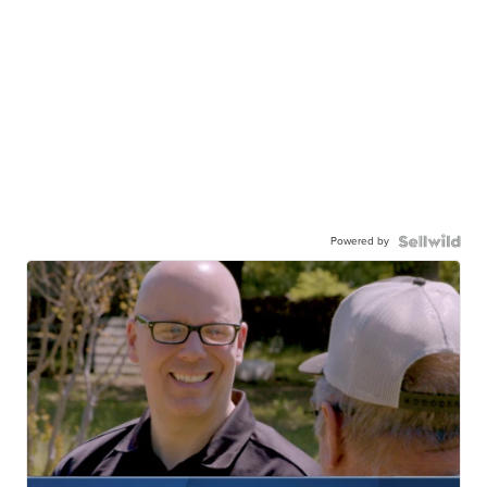
Powered by