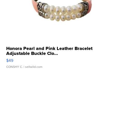
Honora Pearl and Pink Leather Bracelet
Adjustable Buckle Clo...
$49
CONSHY C.
| sellwild.com