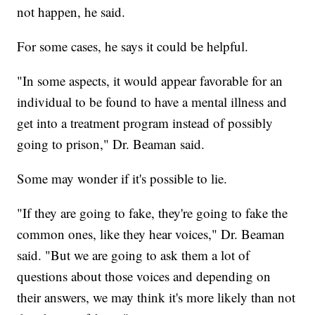
not happen, he said.
For some cases, he says it could be helpful.
"In some aspects, it would appear favorable for an
individual to be found to have a mental illness and
get into a treatment program instead of possibly
going to prison," Dr. Beaman said.
Some may wonder if it's possible to lie.
"If they are going to fake, they're going to fake the
common ones, like they hear voices," Dr. Beaman
said. "But we are going to ask them a lot of
questions about those voices and depending on
their answers, we may think it's more likely than not