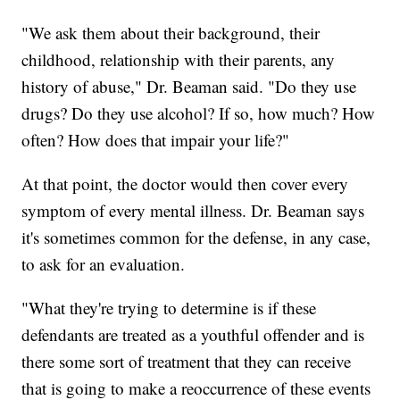
"We ask them about their background, their
childhood, relationship with their parents, any
history of abuse," Dr. Beaman said. "Do they use
drugs? Do they use alcohol? If so, how much? How
often? How does that impair your life?"
At that point, the doctor would then cover every
symptom of every mental illness. Dr. Beaman says
it's sometimes common for the defense, in any case,
to ask for an evaluation.
"What they're trying to determine is if these
defendants are treated as a youthful offender and is
there some sort of treatment that they can receive
that is going to make a reoccurrence of these events