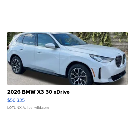
2026 BMW X3 30 xDrive
$56,335
LOTLINX A.
| sellwild.com