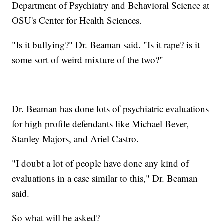
Department of Psychiatry and Behavioral Science at
OSU's Center for Health Sciences.
"Is it bullying?" Dr. Beaman said. "Is it rape? is it
some sort of weird mixture of the two?"
Dr. Beaman has done lots of psychiatric evaluations
for high profile defendants like Michael Bever,
Stanley Majors, and Ariel Castro.
"I doubt a lot of people have done any kind of
evaluations in a case similar to this," Dr. Beaman
said.
So what will be asked?