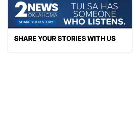
SHARE YOUR STORIES WITH US