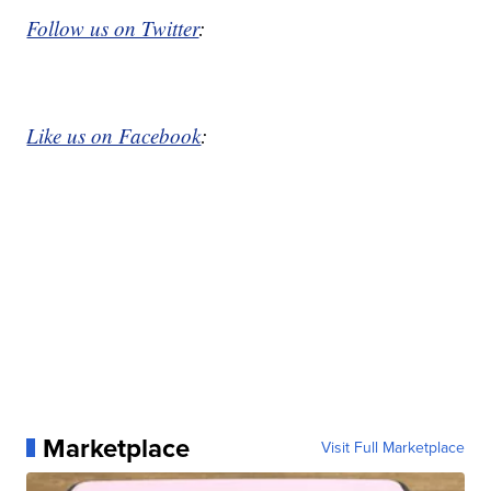
Follow us on Twitter
:
Like us on Facebook
:
Marketplace
Visit Full Marketplace