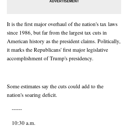
It is the first major overhaul of the nation's tax laws
since 1986, but far from the largest tax cuts in
American history as the president claims. Politically,
it marks the Republicans' first major legislative
accomplishment of Trump's presidency.
Some estimates say the cuts could add to the
nation's soaring deficit.
------
10:30 a.m.