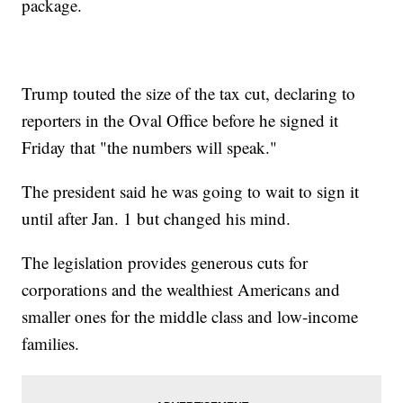
package.
Trump touted the size of the tax cut, declaring to
reporters in the Oval Office before he signed it
Friday that "the numbers will speak."
The president said he was going to wait to sign it
until after Jan. 1 but changed his mind.
The legislation provides generous cuts for
corporations and the wealthiest Americans and
smaller ones for the middle class and low-income
families.