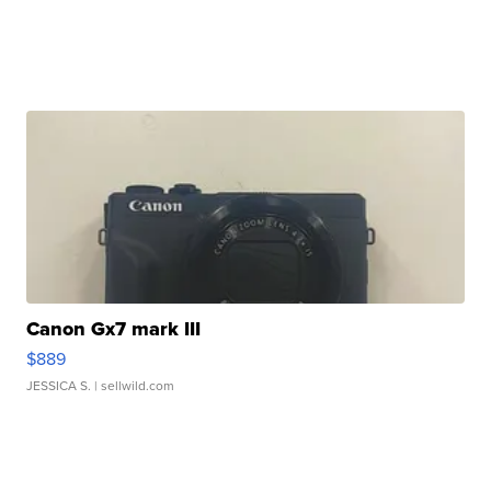
Canon Gx7 mark III
$889
JESSICA S.
| sellwild.com