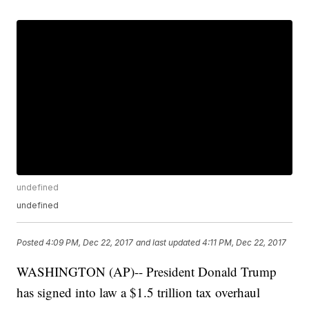
undefined
undefined
Posted
4:09 PM, Dec 22, 2017
and last updated
4:11 PM, Dec 22, 2017
WASHINGTON (AP)-- President Donald Trump
has signed into law a $1.5 trillion tax overhaul