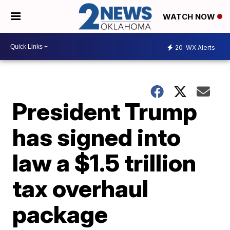
WATCH NOW
20
WX Alerts
President Trump
has signed into
law a $1.5 trillion
tax overhaul
package