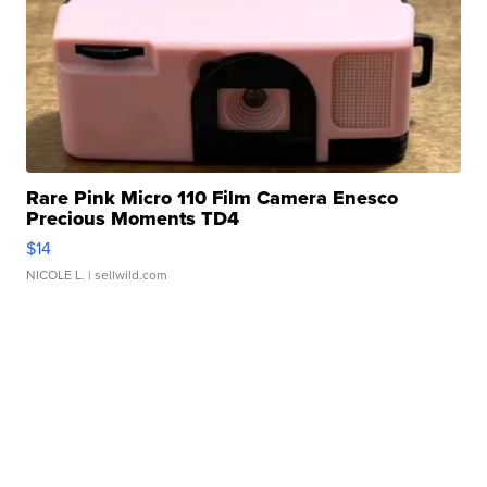
Rare Pink Micro 110 Film Camera Enesco
Precious Moments TD4
$14
NICOLE L.
| sellwild.com