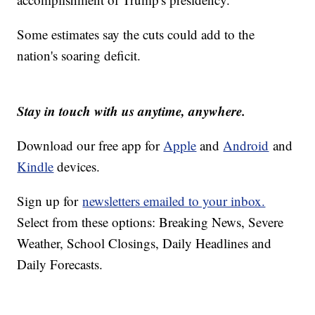
Some estimates say the cuts could add to the
nation's soaring deficit.
Stay in touch with us anytime, anywhere.
Download our free app for
Apple
and
Android
and
Kindle
devices.
Sign up for
newsletters emailed to your inbox.
Select from these options: Breaking News, Severe
Weather, School Closings, Daily Headlines and
Daily Forecasts.