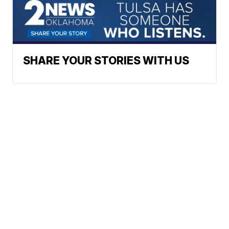
SHARE YOUR STORIES WITH US