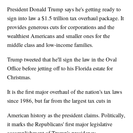
President Donald Trump says he's getting ready to
sign into law a $1.5 trillion tax overhaul package. It
provides generous cuts for corporations and the
wealthiest Americans and smaller ones for the
middle class and low-income families.
Trump tweeted that he'll sign the law in the Oval
Office before jetting off to his Florida estate for
Christmas.
It is the first major overhaul of the nation's tax laws
since 1986, but far from the largest tax cuts in
American history as the president claims. Politically,
it marks the Republicans' first major legislative
accomplishment of Trump's presidency.