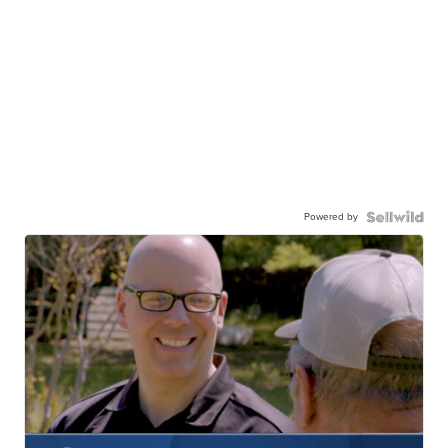
Powered by