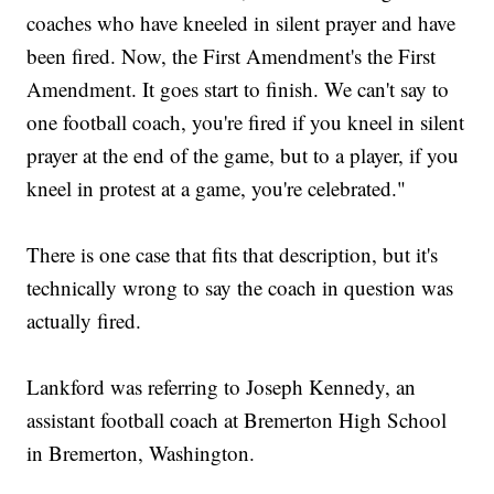
coaches who have kneeled in silent prayer and have
been fired. Now, the First Amendment's the First
Amendment. It goes start to finish. We can't say to
one football coach, you're fired if you kneel in silent
prayer at the end of the game, but to a player, if you
kneel in protest at a game, you're celebrated."
There is one case that fits that description, but it's
technically wrong to say the coach in question was
actually fired.
Lankford was referring to Joseph Kennedy, an
assistant football coach at Bremerton High School
in Bremerton, Washington.