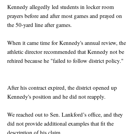
Kennedy allegedly led students in locker room
prayers before and after most games and prayed on
the 50-yard line after games.
When it came time for Kennedy's annual review, the
athletic director recommended that Kennedy not be
rehired because he "failed to follow district policy."
After his contract expired, the district opened up
Kennedy's position and he did not reapply.
We reached out to Sen. Lankford’s office, and they
did not provide additional examples that fit the
description of his claim.