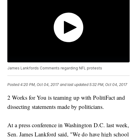
James Lankfords Comments regarding NFL protests
Posted
4:20 PM, Oct 04, 2017
and last updated
5:32 PM, Oct 04, 2017
2 Works for You is teaming up with PolitiFact and
dissecting statements made by politicians.
At a press conference in Washington D.C. last week,
Sen. James Lankford said, "We do have high school