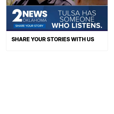
SHARE YOUR STORIES WITH US