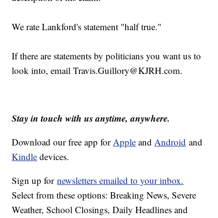
We rate Lankford's statement "half true."
If there are statements by politicians you want us to
look into, email Travis.Guillory@
KJRH.com
.
Stay in touch with us anytime, anywhere.
Download our free app for
Apple
and
Android
and
Kindle
devices.
Sign up for
newsletters emailed to your inbox.
Select from these options: Breaking News, Severe
Weather, School Closings, Daily Headlines and