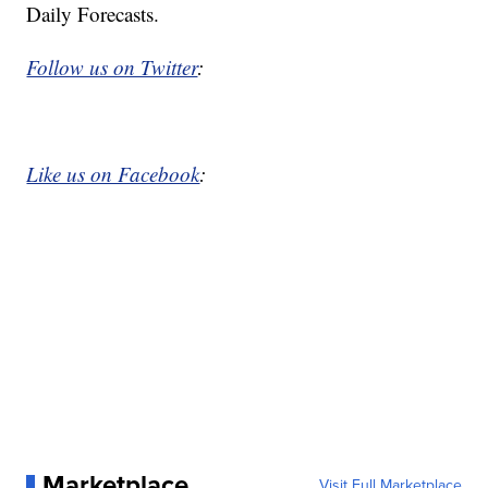
Daily Forecasts.
Follow us on Twitter
:
Like us on Facebook
:
Marketplace
Visit Full Marketplace