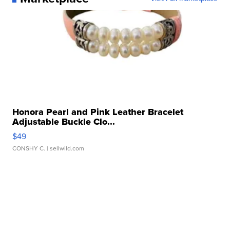
Honora Pearl and Pink Leather Bracelet
Adjustable Buckle Clo...
$49
CONSHY C.
| sellwild.com