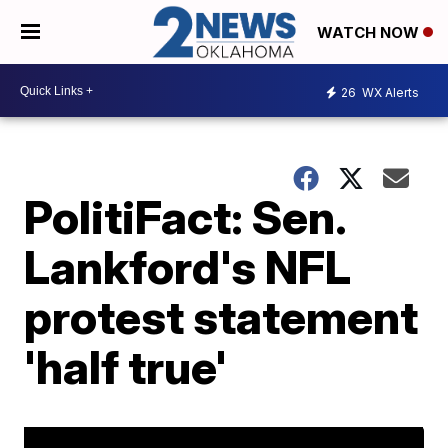
WATCH NOW
26
WX Alerts
PolitiFact: Sen.
Lankford's NFL
protest statement
'half true'