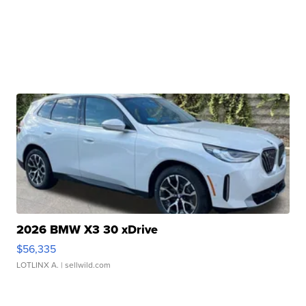
2026 BMW X3 30 xDrive
$56,335
LOTLINX A.
| sellwild.com