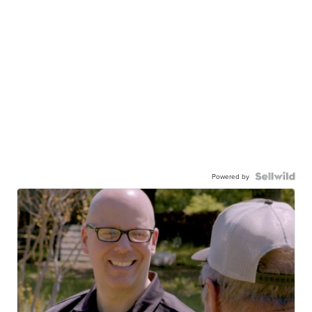
Powered by