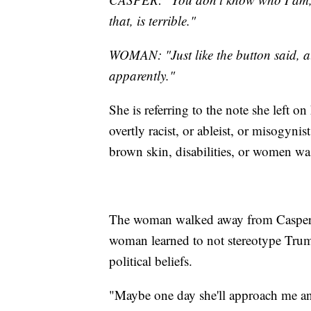
that, is terrible."
WOMAN: "Just like the button said, al
apparently."
She is referring to the note she left o
overtly racist, or ableist, or misogyn
brown skin, disabilities, or women was
The woman walked away from Casper, 
woman learned to not stereotype Trum
political beliefs.
"Maybe one day she'll approach me a