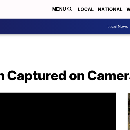
LOCAL
NATIONAL
W
MENU
Local News
ash Captured on Came