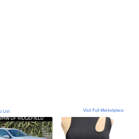
Visit Full Marketplace
o List