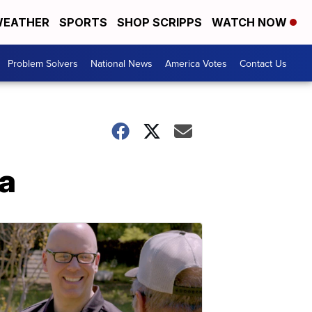
EATHER
SPORTS
SHOP SCRIPPS
WATCH NOW
Problem Solvers
National News
America Votes
Contact Us
ra