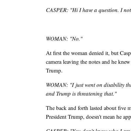
CASPER: "Hi I have a question. I noti
WOMAN: "No."
At first the woman denied it, but Casp
camera leaving the notes and he knew 
Trump.
WOMAN: "I just went on disability this
and Trump is threatening that."
The back and forth lasted about five m
President Trump, doesn't mean he app
CASPER: "You don't know who I am, so