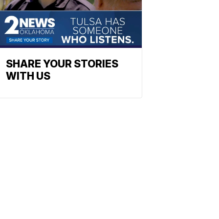
SHARE YOUR STORIES
WITH US