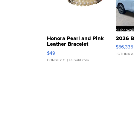
Honora Pearl and Pink
2026 B
Leather Bracelet
$56,335
Adjustable Buckle Clo...
$49
LOTLINX A
CONSHY C.
| sellwild.com