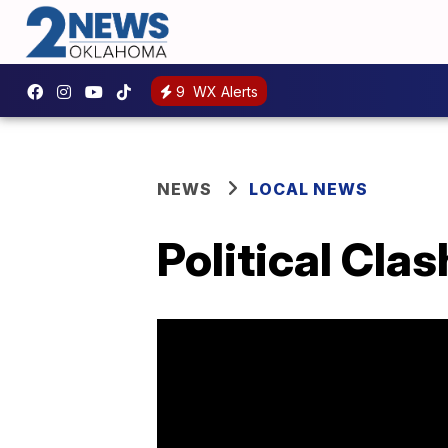
9
WX Alerts
NEWS
LOCAL NEWS
Political Cl