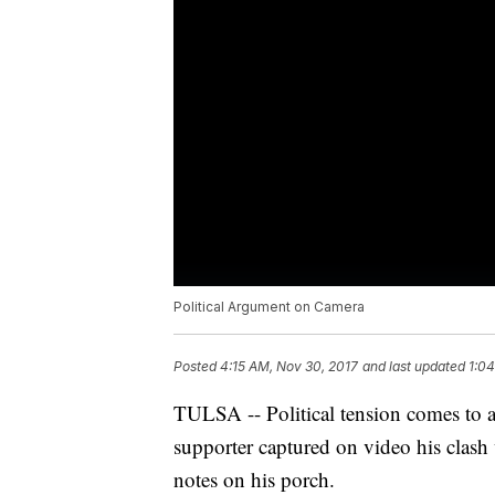
Political Argument on Camera
Posted
4:15 AM, Nov 30, 2017
and last updated
1:04
TULSA -- Political tension comes to 
supporter captured on video his clas
notes on his porch.