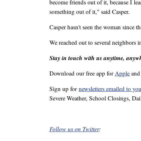
become friends out of it, because I le
something out of it," said Casper.
Casper hasn't seen the woman since th
We reached out to several neighbors i
Stay in touch with us anytime, anyw
Download our free app for
Apple
an
Sign up for
newsletters emailed to yo
Severe Weather, School Closings, Dai
Follow us on Twitter
: