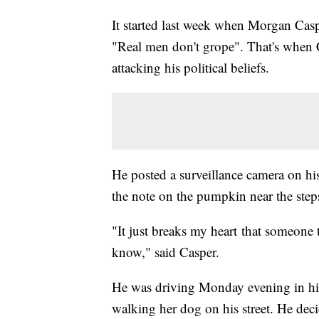
It started last week when Morgan Casp
"Real men don't grope". That's when C
attacking his political beliefs.
He posted a surveillance camera on h
the note on the pumpkin near the steps
"It just breaks my heart that someone 
know," said Casper.
He was driving Monday evening in h
walking her dog on his street. He deci