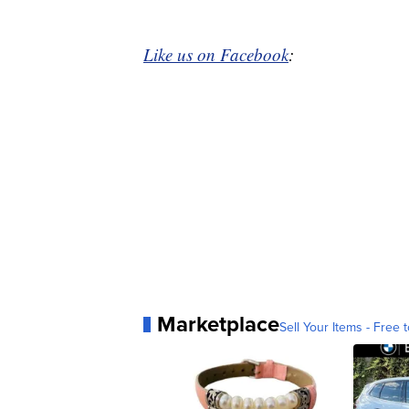
Like us on Facebook
:
Marketplace
Sell Your Items - Free t