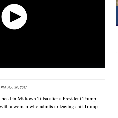
 PM, Nov 30, 2017
a head in Midtown Tulsa after a President Trump
h with a woman who admits to leaving anti-Trump