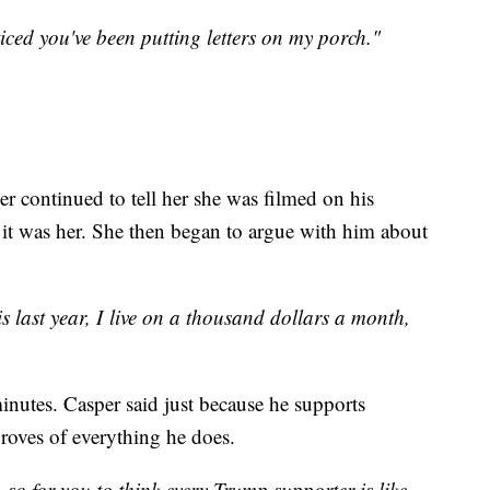
ced you've been putting letters on my porch."
er continued to tell her she was filmed on his
it was her. She then began to argue with him about
 last year, I live on a thousand dollars a month,
inutes. Casper said just because he supports
roves of everything he does.
 for you to think every Trump supporter is like