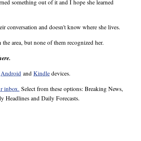
arned something out of it and I hope she learned
eir conversation and doesn't know where she lives.
n the area, but none of them recognized her.
here.
d
Android
and
Kindle
devices.
ur inbox.
Select from these options: Breaking News,
ly Headlines and Daily Forecasts.