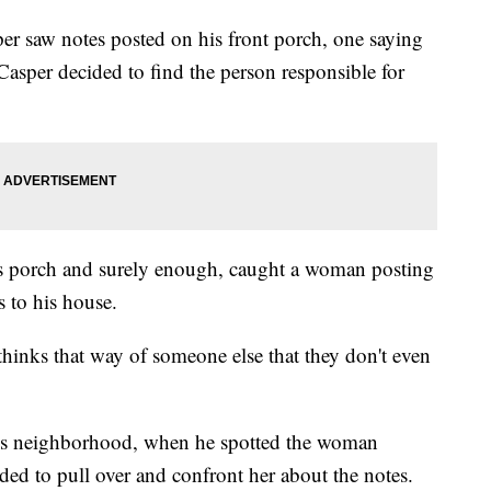
er saw notes posted on his front porch, one saying
asper decided to find the person responsible for
is porch and surely enough, caught a woman posting
 to his house.
thinks that way of someone else that they don't even
is neighborhood, when he spotted the woman
ded to pull over and confront her about the notes.