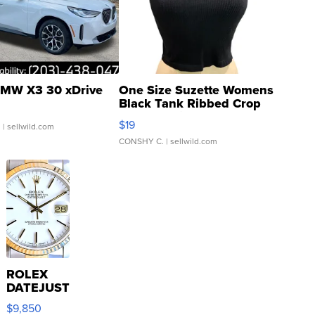
MW X3 30 xDrive
One Size Suzette Womens
Black Tank Ribbed Crop
Asymmetrical ...
$19
.
| sellwild.com
CONSHY C.
| sellwild.com
ROLEX
DATEJUST
16233
$9,850
WHITE