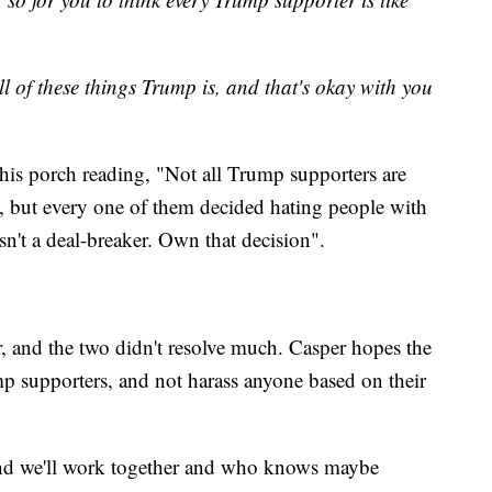
l of these things Trump is, and that's okay with you
n his porch reading, "Not all Trump supporters are
ist, but every one of them decided hating people with
n't a deal-breaker. Own that decision".
and the two didn't resolve much. Casper hopes the
p supporters, and not harass anyone based on their
nd we'll work together and who knows maybe