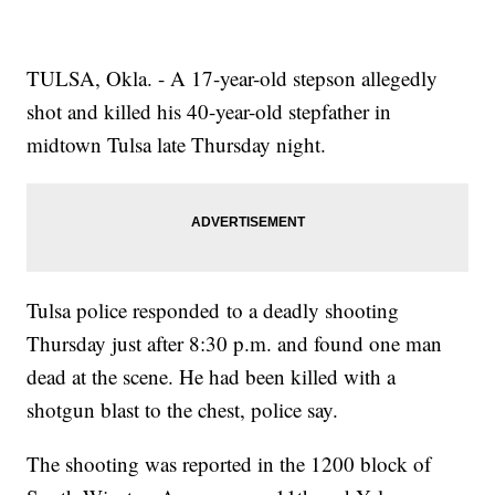
TULSA, Okla. - A 17-year-old stepson allegedly
shot and killed his 40-year-old stepfather in
midtown Tulsa late Thursday night.
Tulsa police responded to a deadly shooting
Thursday just after 8:30 p.m. and found one man
dead at the scene. He had been killed with a
shotgun blast to the chest, police say.
The shooting was reported in the 1200 block of