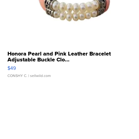
Honora Pearl and Pink Leather Bracelet
Adjustable Buckle Clo...
$49
CONSHY C.
| sellwild.com