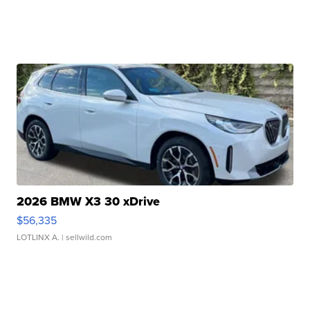
2026 BMW X3 30 xDrive
$56,335
LOTLINX A.
| sellwild.com