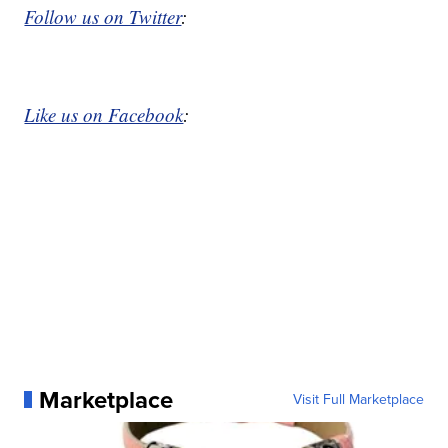
Follow us on Twitter
:
Like us on Facebook
:
Marketplace
Visit Full Marketplace