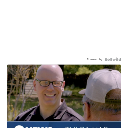
Powered by