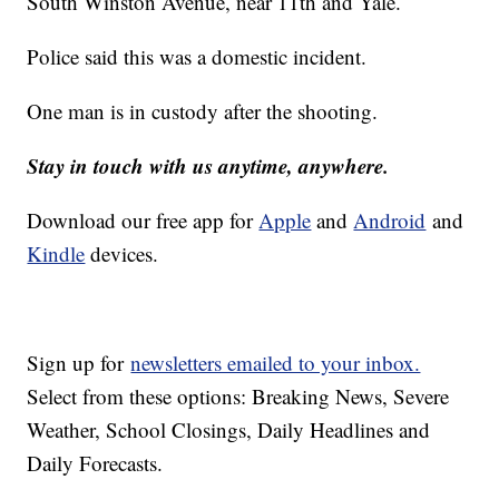
South Winston Avenue, near 11th and Yale.
Police said this was a domestic incident.
One man is in custody after the shooting.
Stay in touch with us anytime, anywhere.
Download our free app for
Apple
and
Android
and
Kindle
devices.
Sign up for
newsletters emailed to your inbox.
Select from these options: Breaking News, Severe
Weather, School Closings, Daily Headlines and
Daily Forecasts.