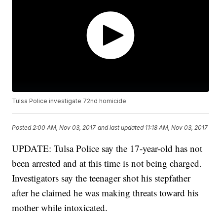
Tulsa Police investigate 72nd homicide
Posted
2:00 AM, Nov 03, 2017
and last updated
11:18 AM, Nov 03, 2017
UPDATE: Tulsa Police say the 17-year-old has not
been arrested and at this time is not being charged.
Investigators say the teenager shot his stepfather
after he claimed he was making threats toward his
mother while intoxicated.