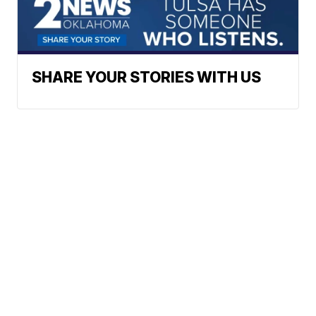
SHARE YOUR STORIES WITH US