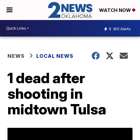
WATCH NOW
9
WX Alerts
NEWS
LOCAL NEWS
1 dead after
shooting in
midtown Tulsa