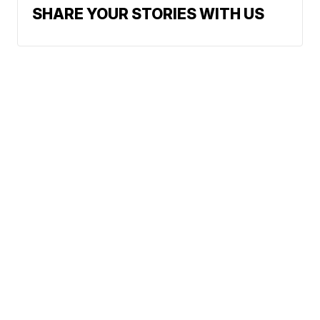
SHARE YOUR STORIES WITH US