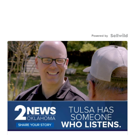
Powered by