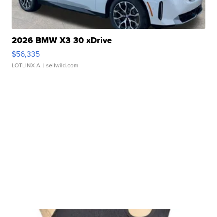
2026 BMW X3 30 xDrive
$56,335
LOTLINX A.
| sellwild.com