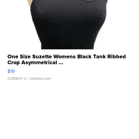
One Size Suzette Womens Black Tank Ribbed
Crop Asymmetrical ...
$19
CONSHY C.
| sellwild.com