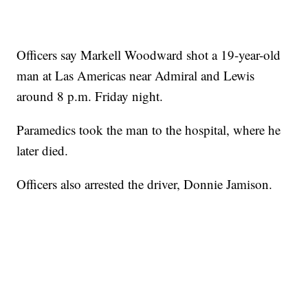
Officers say Markell Woodward shot a 19-year-old
man at Las Americas near Admiral and Lewis
around 8 p.m. Friday night.
Paramedics took the man to the hospital, where he
later died.
Officers also arrested the driver, Donnie Jamison.