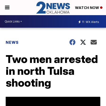
WATCH NOW
11
WX Alerts
NEWS
Two men arrested
in north Tulsa
shooting