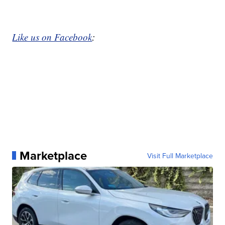
Like us on Facebook
:
Marketplace
Visit Full Marketplace