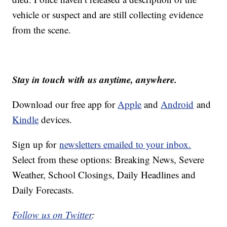
vehicle or suspect and are still collecting evidence
from the scene.
Stay in touch with us anytime, anywhere.
Download our free app for
Apple
and
Android
and
Kindle
devices.
Sign up for
newsletters emailed to your inbox.
Select from these options: Breaking News, Severe
Weather, School Closings, Daily Headlines and
Daily Forecasts.
Follow us on Twitter
: