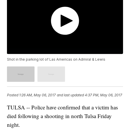
Shot in the parking lot of Las Americas on Admiral & Lewis
Posted
1:26 AM, May 06, 2017
and last updated
4:37 PM, May 06, 2017
TULSA -- Police have confirmed that a victim has
died following a shooting in north Tulsa Friday
night.