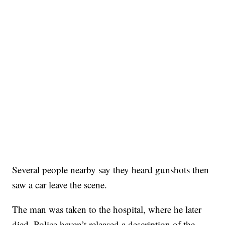
Several people nearby say they heard gunshots then
saw a car leave the scene.
The man was taken to the hospital, where he later
died. Police haven’t released a description of the