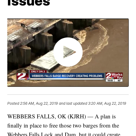
issues
Posted
2:56 AM, Aug 22, 2019
and last updated
3:20 AM, Aug 22, 2019
WEBBERS FALLS, OK (KJRH) — A plan is
finally in place to free those two barges from the
Webbers Falls Lock and Dam, but it could create