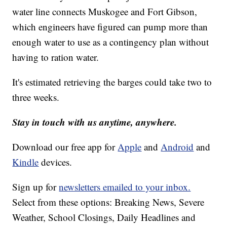
water line connects Muskogee and Fort Gibson,
which engineers have figured can pump more than
enough water to use as a contingency plan without
having to ration water.
It's estimated retrieving the barges could take two to
three weeks.
Stay in touch with us anytime, anywhere.
Download our free app for
Apple
and
Android
and
Kindle
devices.
Sign up for
newsletters emailed to your inbox.
Select from these options: Breaking News, Severe
Weather, School Closings, Daily Headlines and