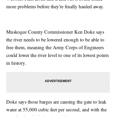
more problems before they're finally hauled away.
Muskogee County Commissioner Ken Doke says
the river needs to be lowered enough to be able to
free them, meaning the Army Corps of Engineers
could lower the river level to one of its lowest points
in history.
Doke says those barges are causing the gate to leak
water at 55,000 cubic feet per second, and with the