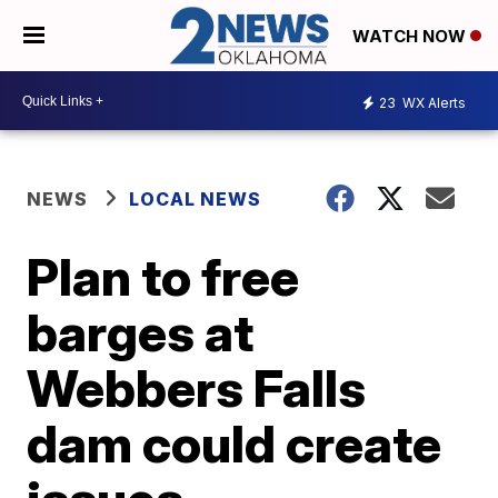
WATCH NOW
23
WX Alerts
NEWS
LOCAL NEWS
Plan to free
barges at
Webbers Falls
dam could create