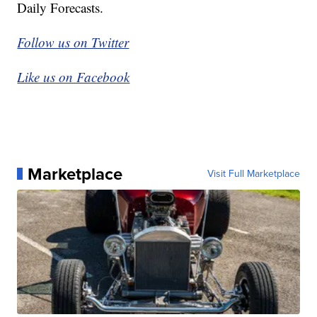
Daily Forecasts.
Follow us on Twitter
Like us on Facebook
Marketplace
Visit Full Marketplace