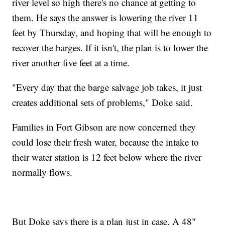
river level so high there's no chance at getting to
them. He says the answer is lowering the river 11
feet by Thursday, and hoping that will be enough to
recover the barges. If it isn't, the plan is to lower the
river another five feet at a time.
"Every day that the barge salvage job takes, it just
creates additional sets of problems," Doke said.
Families in Fort Gibson are now concerned they
could lose their fresh water, because the intake to
their water station is 12 feet below where the river
normally flows.
But Doke says there is a plan just in case. A 48"