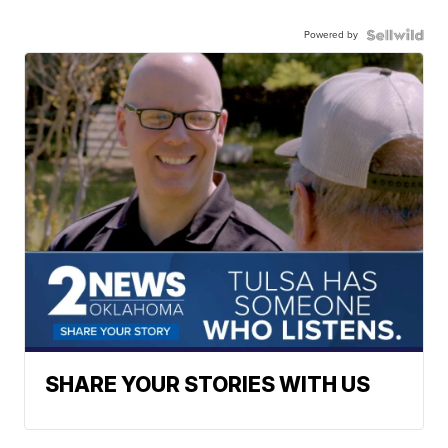
Powered by
SHARE YOUR STORIES WITH US