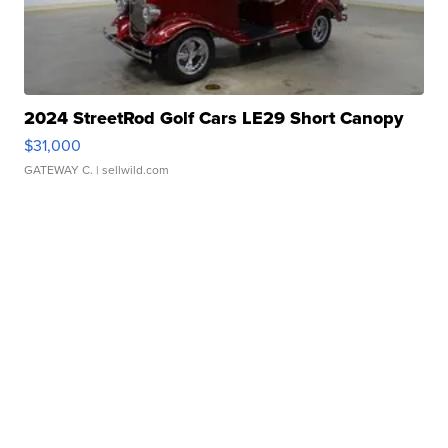
2024 StreetRod Golf Cars LE29 Short Canopy
$31,000
GATEWAY C.
| sellwild.com