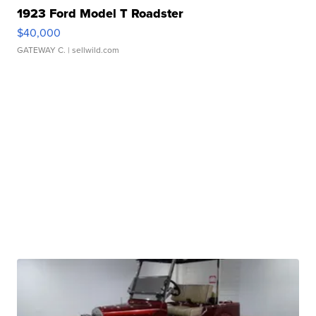
1923 Ford Model T Roadster
$40,000
GATEWAY C.
| sellwild.com