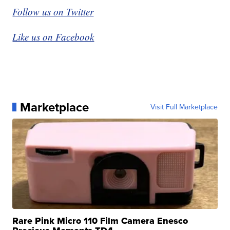
Follow us on Twitter
Like us on Facebook
Marketplace
Visit Full Marketplace
Rare Pink Micro 110 Film Camera Enesco