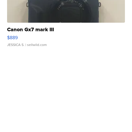
Canon Gx7 mark III
$889
JESSICA S.
| sellwild.com