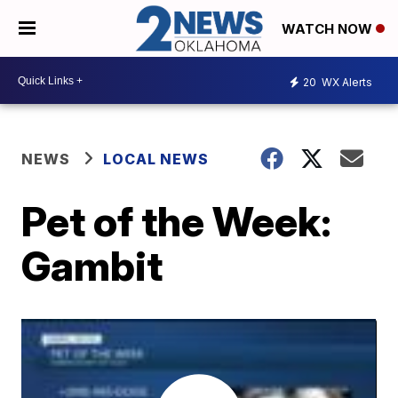
WATCH NOW
20
WX Alerts
NEWS
LOCAL NEWS
Pet of the Week:
Gambit