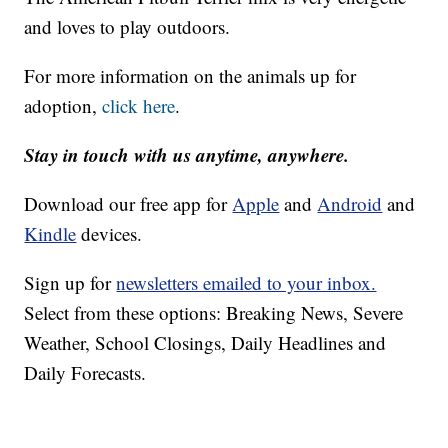
and loves to play outdoors.
For more information on the animals up for
adoption,
click here
.
Stay in touch with us anytime, anywhere.
Download our free app for
Apple
and
Android
and
Kindle
devices.
Sign up for
newsletters emailed to your inbox.
Select from these options: Breaking News, Severe
Weather, School Closings, Daily Headlines and
Daily Forecasts.