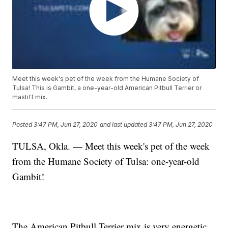
Meet this week's pet of the week from the Humane Society of
Tulsa! This is Gambit, a one-year-old American Pitbull Terrier or
mastiff mix.
Posted
3:47 PM, Jun 27, 2020
and last updated
3:47 PM, Jun 27, 2020
TULSA, Okla. — Meet this week's pet of the week
from the Humane Society of Tulsa: one-year-old
Gambit!
The American Pitbull Terrier mix is very energetic