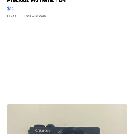
Precious Moments TD4
$14
NICOLE L.
| sellwild.com