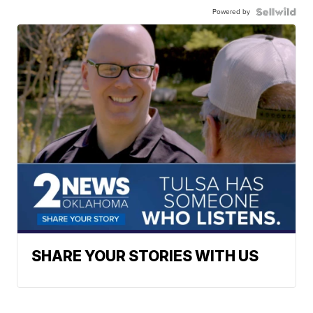
Powered by
SHARE YOUR STORIES WITH US