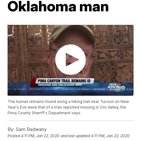
Oklahoma man
The human remains found along a hiking trail near Tucson on New
Year's Eve were that of a man reported missing in Oro Valley, the
Pima County Sheriff's Department says.
By:
Sam Radwany
Posted
4:11 PM, Jan 22, 2020
and last updated
4:11 PM, Jan 22, 2020