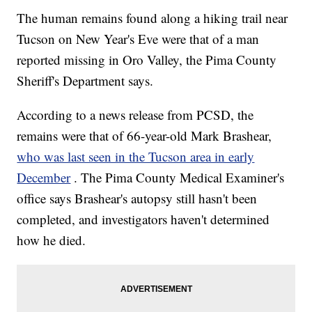
The human remains found along a hiking trail near
Tucson on New Year's Eve were that of a man
reported missing in Oro Valley, the Pima County
Sheriff's Department says.
According to a news release from PCSD, the
remains were that of 66-year-old Mark Brashear,
who was last seen in the Tucson area in early
December
. The Pima County Medical Examiner's
office says Brashear's autopsy still hasn't been
completed, and investigators haven't determined
how he died.