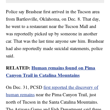
Police say Brashear first arrived in the Tucson area
from Bartlesville, Oklahoma, on Dec. 8. That day,
he went to a restaurant near the Tucson Mall and
was reportedly picked up by someone in another
car. That was the last time anyone saw him. Brashear
had also reportedly made suicidal statements, police
said.
RELATED:
Human remains found on Pima
Canyon Trail in Catalina Mountains
On Dec. 31, PCSD
first reported the discovery of
human remains
near the Pima Canyon Trail, just
north of Tucson in the Santa Catalina Mountains.
The Arizona Game and Fish Department said three