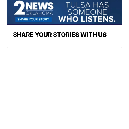
SHARE YOUR STORIES WITH US