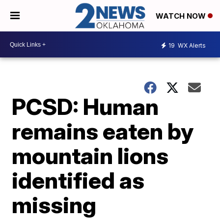
WATCH NOW
19
WX Alerts
PCSD: Human
remains eaten by
mountain lions
identified as
missing