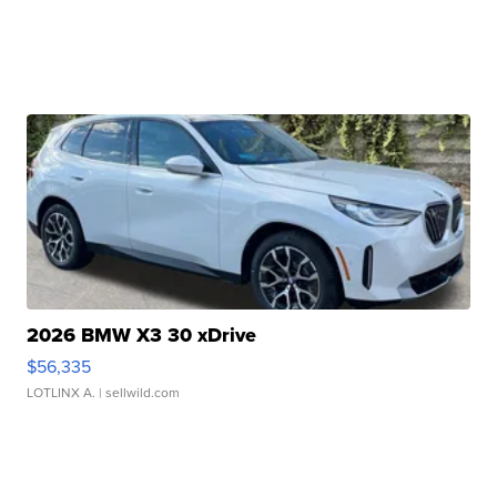
2026 BMW X3 30 xDrive
$56,335
LOTLINX A.
| sellwild.com