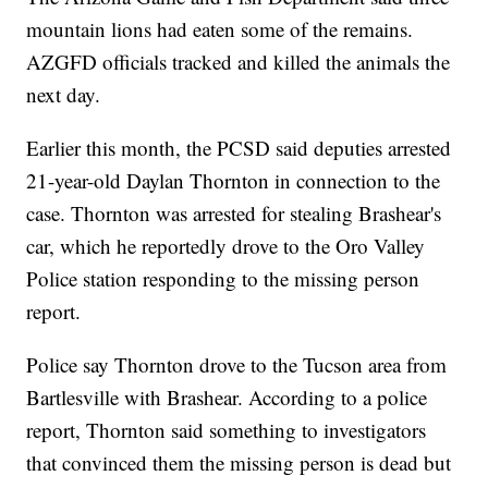
mountain lions had eaten some of the remains.
AZGFD officials tracked and killed the animals the
next day.
Earlier this month, the PCSD said deputies arrested
21-year-old Daylan Thornton in connection to the
case. Thornton was arrested for stealing Brashear's
car, which he reportedly drove to the Oro Valley
Police station responding to the missing person
report.
Police say Thornton drove to the Tucson area from
Bartlesville with Brashear. According to a police
report, Thornton said something to investigators
that convinced them the missing person is dead but