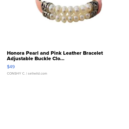
Honora Pearl and Pink Leather Bracelet
Adjustable Buckle Clo...
$49
CONSHY C.
| sellwild.com