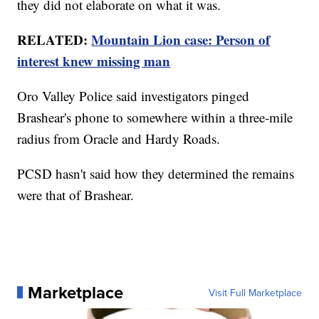
they did not elaborate on what it was.
RELATED:
Mountain Lion case: Person of
interest knew missing man
Oro Valley Police said investigators pinged
Brashear's phone to somewhere within a three-mile
radius from Oracle and Hardy Roads.
PCSD hasn't said how they determined the remains
were that of Brashear.
Marketplace
Visit Full Marketplace