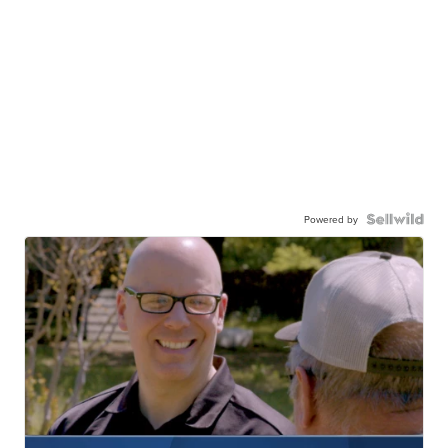
Powered by