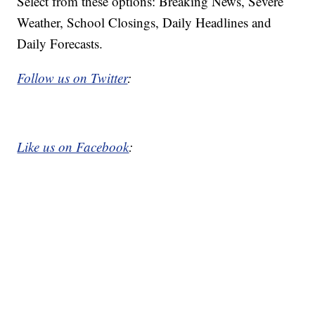
Select from these options: Breaking News, Severe
Weather, School Closings, Daily Headlines and
Daily Forecasts.
Follow us on Twitter
:
Like us on Facebook
: