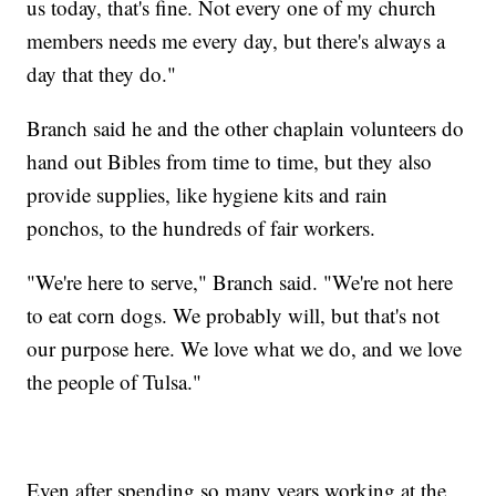
us today, that's fine. Not every one of my church
members needs me every day, but there's always a
day that they do."
Branch said he and the other chaplain volunteers do
hand out Bibles from time to time, but they also
provide supplies, like hygiene kits and rain
ponchos, to the hundreds of fair workers.
"We're here to serve," Branch said. "We're not here
to eat corn dogs. We probably will, but that's not
our purpose here. We love what we do, and we love
the people of Tulsa."
Even after spending so many years working at the