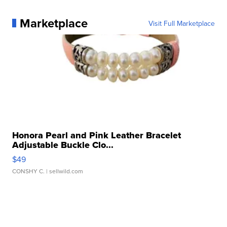
Marketplace
Visit Full Marketplace
Honora Pearl and Pink Leather Bracelet
Adjustable Buckle Clo...
$49
CONSHY C.
| sellwild.com