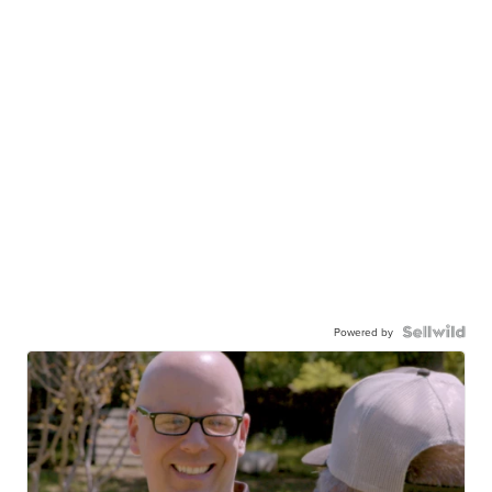
Powered by