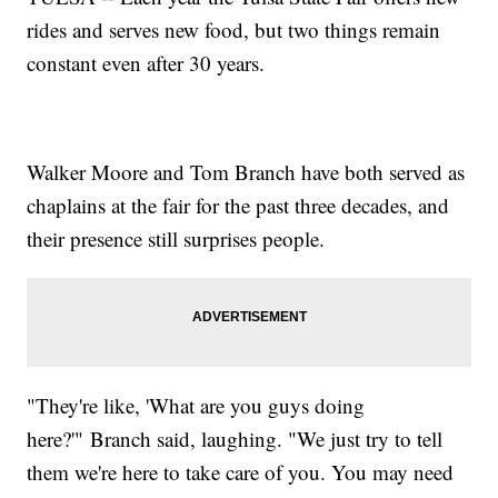
rides and serves new food, but two things remain
constant even after 30 years.
Walker Moore and Tom Branch have both served as
chaplains at the fair for the past three decades, and
their presence still surprises people.
"They're like, 'What are you guys doing
here?'" Branch said, laughing. "We just try to tell
them we're here to take care of you. You may need