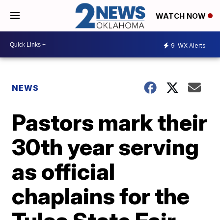
WATCH NOW
9
WX Alerts
NEWS
Pastors mark their
30th year serving
as official
chaplains for the