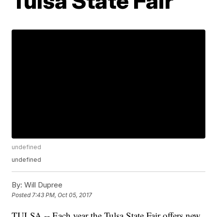
Tulsa State Fair
undefined
undefined
By:
Will Dupree
Posted
7:43 PM, Oct 05, 2017
TULSA -- Each year the Tulsa State Fair offers new