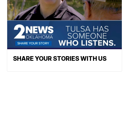
SHARE YOUR STORIES WITH US