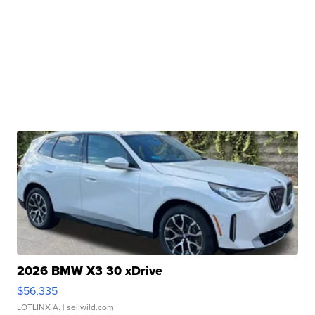
2026 BMW X3 30 xDrive
$56,335
LOTLINX A.
| sellwild.com