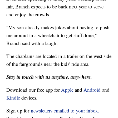
fair, Branch expects to be back next year to serve
and enjoy the crowds.
"My son already makes jokes about having to push
me around in a wheelchair to get stuff done,"
Branch said with a laugh.
The chaplains are located in a trailer on the west side
of the fairgrounds near the kids' ride area.
Stay in touch with us anytime, anywhere.
Download our free app for
Apple
and
Android
and
Kindle
devices.
Sign up for
newsletters emailed to your inbox.