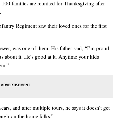
 families are reunited for Thanksgiving after
.
fantry Regiment saw their loved ones for the first
wer, was one of them. His father said, “I’m proud
s about it. He’s good at it. Anytime your kids
em.”
ears, and after multiple tours, he says it doesn’t get
tough on the home folks.”