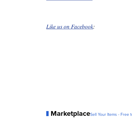
Like us on Facebook
:
Marketplace
Sell Your Items - Free t