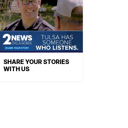
SHARE YOUR STORIES
WITH US