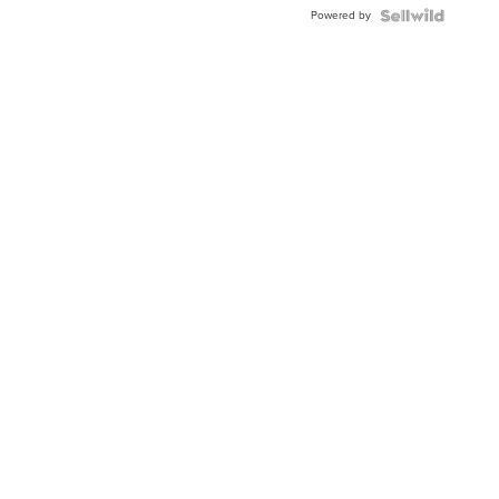
Powered by