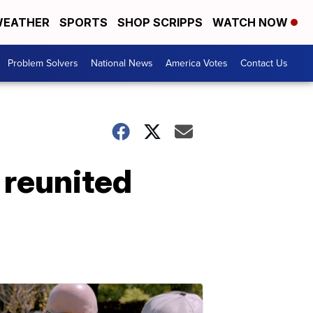
EATHER
SPORTS
SHOP SCRIPPS
WATCH NOW
Problem Solvers
National News
America Votes
Contact Us
 reunited