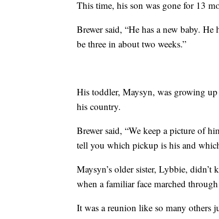
This time, his son was gone for 13 mo
Brewer said, “He has a new baby. He h
be three in about two weeks.”
His toddler, Maysyn, was growing up
his country.
Brewer said, “We keep a picture of him 
tell you which pickup is his and whi
Maysyn’s older sister, Lybbie, didn’t
when a familiar face marched through t
It was a reunion like so many others ju