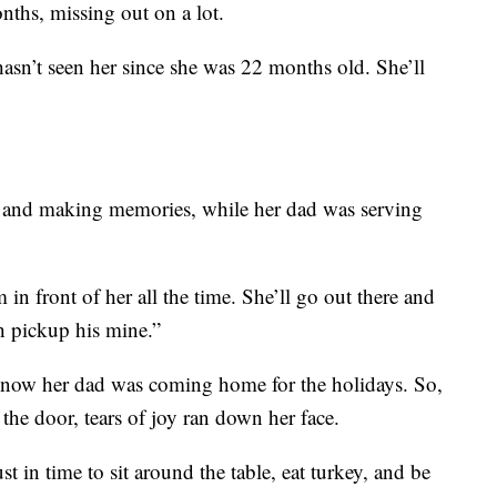
nths, missing out on a lot.
asn’t seen her since she was 22 months old. She’ll
 and making memories, while her dad was serving
in front of her all the time. She’ll go out there and
ch pickup his mine.”
 know her dad was coming home for the holidays. So,
he door, tears of joy ran down her face.
st in time to sit around the table, eat turkey, and be