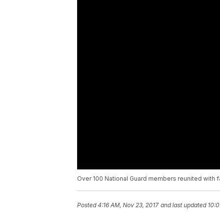
Over 100 National Guard members reunited with fa
Posted
4:16 AM, Nov 23, 2017
and last updated
10:0