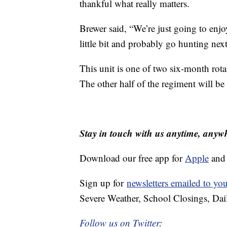
thankful what really matters.
Brewer said, “We’re just going to enj
little bit and probably go hunting nex
This unit is one of two six-month rota
The other half of the regiment will b
Stay in touch with us anytime, anyw
Download our free app for
Apple
an
Sign up for
newsletters emailed to yo
Severe Weather, School Closings, Dai
Follow us on Twitter
: