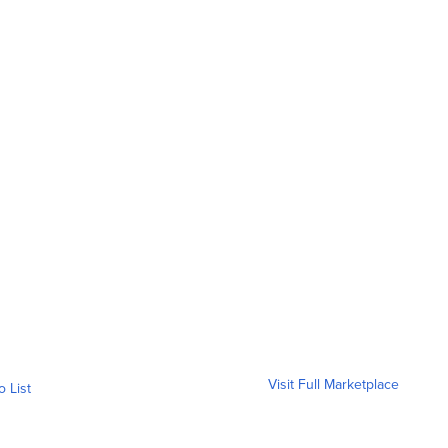
Visit Full Marketplace
o List