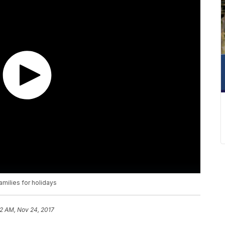
milies for holidays
2 AM, Nov 24, 2017