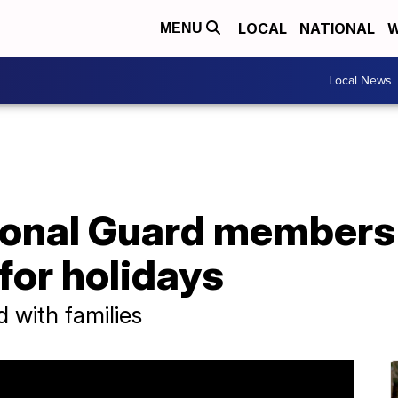
LOCAL
NATIONAL
W
MENU
Local News
ional Guard members
 for holidays
d with families