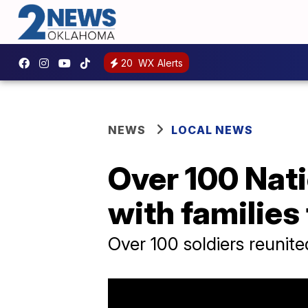
20
WX Alerts
NEWS
LOCAL NEWS
Over 100 Nat
with families
Over 100 soldiers reunite