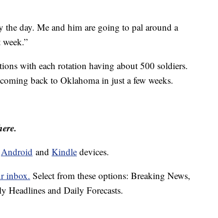
oy the day. Me and him are going to pal around a
t week.”
tions with each rotation having about 500 soldiers.
e coming back to Oklahoma in just a few weeks.
here.
d
Android
and
Kindle
devices.
ur inbox.
Select from these options: Breaking News,
ly Headlines and Daily Forecasts.