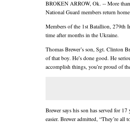
BROKEN ARROW, Ok. -- More than 100
National Guard members return home
Members of the 1st Batallion, 279th In
time after months in the Ukraine.
Thomas Brewer’s son, Sgt. Clinton Bre
of that boy. He’s done good. He seriou
accomplish things, you’re proud of th
Brewer says his son has served for 17 y
easier. Brewer admitted, “They’re all 