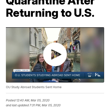
Quarantine After
Returning to U.S.
OU Study Abroad Students Sent Home
Posted
12:40 AM, Mar 05, 2020
and last updated
7:31 PM, Mar 05, 2020