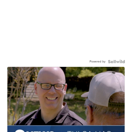
Powered by