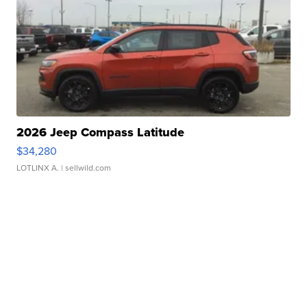
2026 Jeep Compass Latitude
$34,280
LOTLINX A.
| sellwild.com