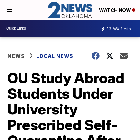
WATCH NOW
33
WX Alerts
NEWS
LOCAL NEWS
OU Study Abroad
Students Under
University
Prescribed Self-