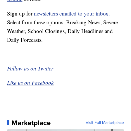
Sign up for
newsletters emailed to your inbox.
Select from these options: Breaking News, Severe
Weather, School Closings, Daily Headlines and
Daily Forecasts.
Follow us on Twitter
Like us on Facebook
Marketplace
Visit Full Marketplace