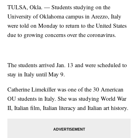
TULSA, Okla. — Students studying on the
University of Oklahoma campus in Arezzo, Italy
were told on Monday to return to the United States
due to growing concerns over the coronavirus.
The students arrived Jan. 13 and were scheduled to
stay in Italy until May 9.
Catherine Limekiller was one of the 30 American
OU students in Italy. She was studying World War
II, Italian film, Italian literacy and Italian art history.