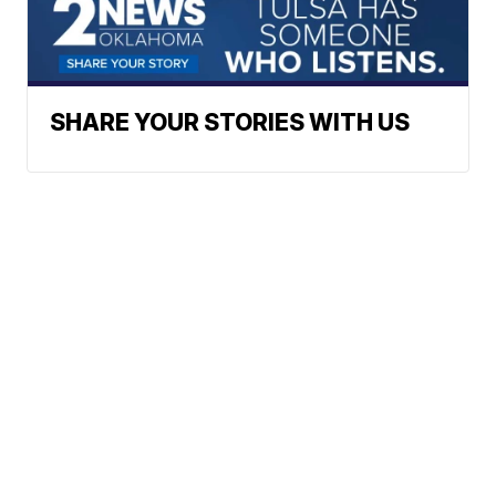
SHARE YOUR STORIES WITH US