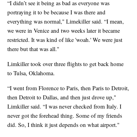
“I didn’t see it being as bad as everyone was
portraying it to be because I was there and
everything was normal," Limekiller said. “I mean,
we were in Venice and two weeks later it became
restricted. It was kind of like 'woah.' We were just
there but that was all."
Limkiller took over three flights to get back home
to Tulsa, Oklahoma.
“I went from Florence to Paris, then Paris to Detroit,
then Detroit to Dallas, and then just drove up,"
Limkiller said. “I was never checked from Italy. I
never got the forehead thing. Some of my friends
did. So, I think it just depends on what airport."