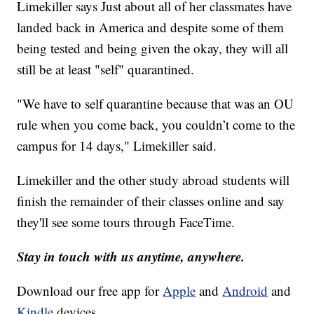
Limekiller says Just about all of her classmates have
landed back in America and despite some of them
being tested and being given the okay, they will all
still be at least "self" quarantined.
"We have to self quarantine because that was an OU
rule when you come back, you couldn’t come to the
campus for 14 days," Limekiller said.
Limekiller and the other study abroad students will
finish the remainder of their classes online and say
they'll see some tours through FaceTime.
Stay in touch with us anytime, anywhere.
Download our free app for
Apple
and
Android
and
Kindle
devices.