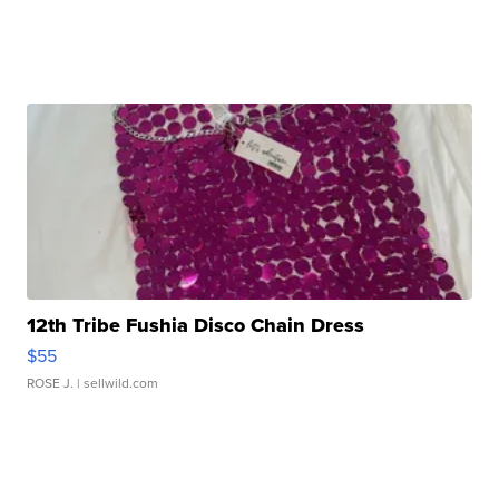
12th Tribe Fushia Disco Chain Dress
$55
ROSE J.
| sellwild.com