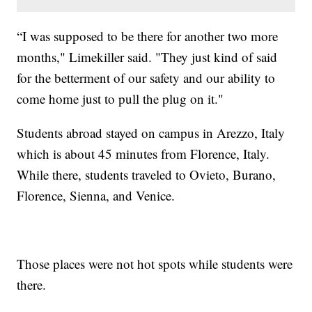
“I was supposed to be there for another two more
months," Limekiller said. "They just kind of said
for the betterment of our safety and our ability to
come home just to pull the plug on it."
Students abroad stayed on campus in Arezzo, Italy
which is about 45 minutes from Florence, Italy.
While there, students traveled to Ovieto, Burano,
Florence, Sienna, and Venice.
Those places were not hot spots while students were
there.