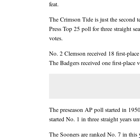
feat.
The Crimson Tide is just the second t
Press Top 25 poll for three straight s
votes.
No. 2 Clemson received 18 first-place
The Badgers received one first-place v
The preseason AP poll started in 19
started No. 1 in three straight years un
The Sooners are ranked No. 7 in this y