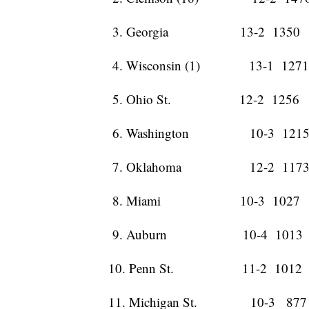
3. Georgia 13-2 1350 
4. Wisconsin (1) 13-1 127
5. Ohio St. 12-2 1256 
6. Washington 10-3 1215
7. Oklahoma 12-2 1173
8. Miami 10-3 1027 
9. Auburn 10-4 1013 
10. Penn St. 11-2 1012
11. Michigan St. 10-3 877