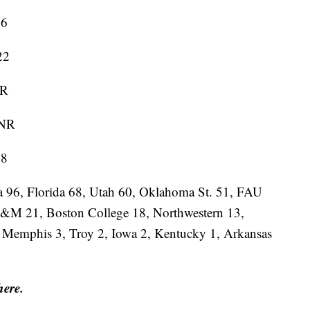
6
22
R
NR
8
na 96, Florida 68, Utah 60, Oklahoma St. 51, FAU
A&M 21, Boston College 18, Northwestern 13,
, Memphis 3, Troy 2, Iowa 2, Kentucky 1, Arkansas
here.