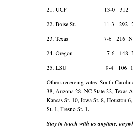
21. UCF 13-0 312 
22. Boise St. 11-3 292 
23. Texas 7-6 216 N
24. Oregon 7-6 148 
25. LSU 9-4 106 1
Others receiving votes: South Caroli
38, Arizona 28, NC State 22, Texas 
Kansas St. 10, Iowa St. 8, Houston 6
St. 1, Fresno St. 1.
Stay in touch with us anytime, anyw