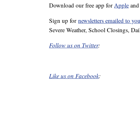
Download our free app for
Apple
an
Sign up for
newsletters emailed to yo
Severe Weather, School Closings, Dai
Follow us on Twitter
:
Like us on Facebook
: