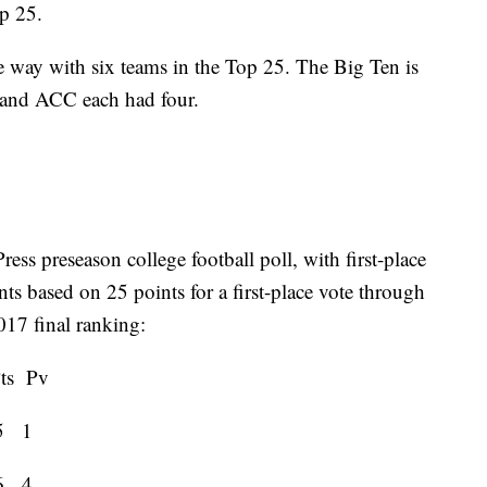
op 25.
 way with six teams in the Top 25. The Big Ten is
2 and ACC each had four.
ss preseason college football poll, with first-place
ints based on 25 points for a first-place vote through
017 final ranking:
Pv
5 1
6 4