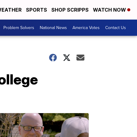
EATHER
SPORTS
SHOP SCRIPPS
WATCH NOW
Problem Solvers
National News
America Votes
Contact Us
ollege