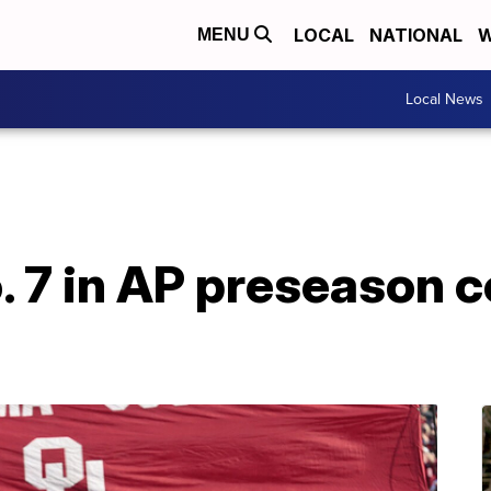
LOCAL
NATIONAL
W
MENU
Local News
 7 in AP preseason c