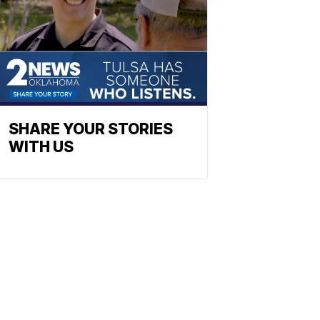
SHARE YOUR STORIES
WITH US