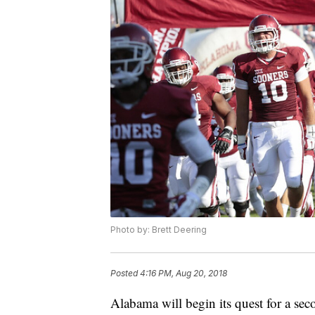
Photo by: Brett Deering
Posted
4:16 PM, Aug 20, 2018
Alabama will begin its quest for a se