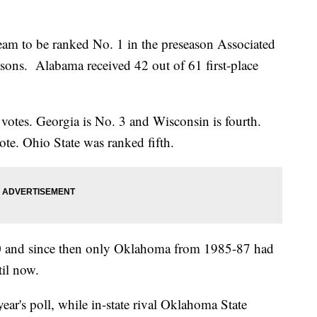
eam to be ranked No. 1 in the preseason Associated
easons. Alabama received 42 out of 61 first-place
 votes. Georgia is No. 3 and Wisconsin is fourth.
ote. Ohio State was ranked fifth.
50 and since then only Oklahoma from 1985-87 had
til now.
ear's poll, while in-state rival Oklahoma State