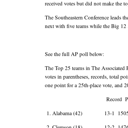
received votes but did not make the t
The Southeastern Conference leads the
next with five teams while the Big 1
See the full AP poll below:
The Top 25 teams in The Associated Pre
votes in parentheses, records, total po
one point for a 25th-place vote, and 2
Record Pts 
1. Alabama (42) 13-1 150
2. Clemson (18) 12-2 147