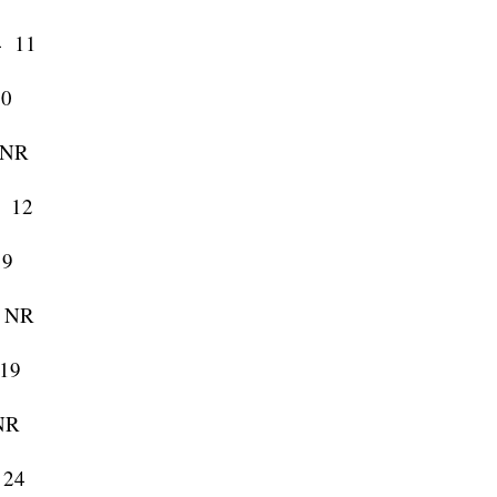
 11
0
NR
 12
9
 NR
19
NR
 24