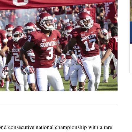
cond consecutive national championship with a rare