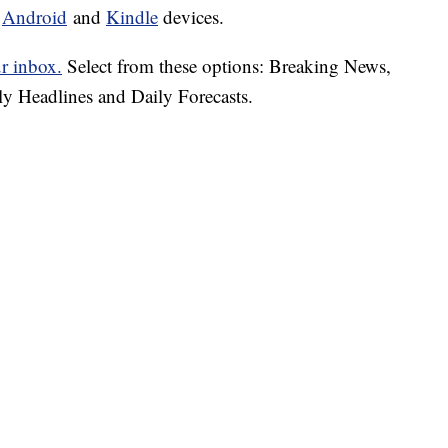
d
Android
and
Kindle
devices.
ur inbox.
Select from these options: Breaking News,
ly Headlines and Daily Forecasts.