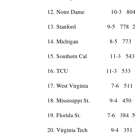
12. Notre Dame 10-3 804
13. Stanford 9-5 778 2
14. Michigan 8-5 773 
15. Southern Cal 11-3 543
16. TCU 11-3 533 
17. West Virginia 7-6 511
18. Mississippi St. 9-4 450 
19. Florida St. 7-6 384 
20. Virginia Tech 9-4 351