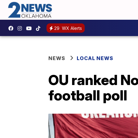
29
WX Alerts
NEWS
LOCAL NEWS
OU ranked No.
football poll