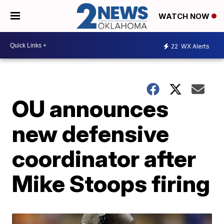
WATCH NOW
22
WX Alerts
OU announces
new defensive
coordinator after
Mike Stoops firing