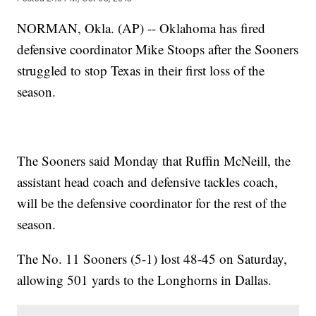
NORMAN, Okla. (AP) -- Oklahoma has fired
defensive coordinator Mike Stoops after the Sooners
struggled to stop Texas in their first loss of the
season.
The Sooners said Monday that Ruffin McNeill, the
assistant head coach and defensive tackles coach,
will be the defensive coordinator for the rest of the
season.
The No. 11 Sooners (5-1) lost 48-45 on Saturday,
allowing 501 yards to the Longhorns in Dallas.