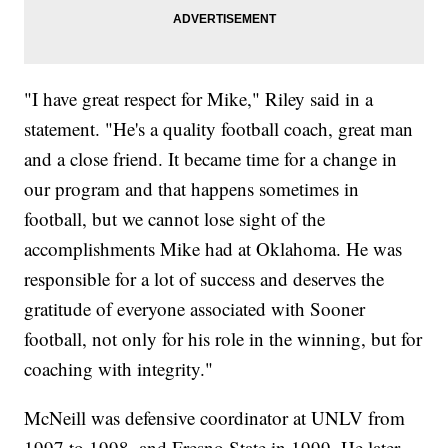
"I have great respect for Mike," Riley said in a
statement. "He's a quality football coach, great man
and a close friend. It became time for a change in
our program and that happens sometimes in
football, but we cannot lose sight of the
accomplishments Mike had at Oklahoma. He was
responsible for a lot of success and deserves the
gratitude of everyone associated with Sooner
football, not only for his role in the winning, but for
coaching with integrity."
McNeill was defensive coordinator at UNLV from
1997 to 1998, and Fresno State in 1999. He later