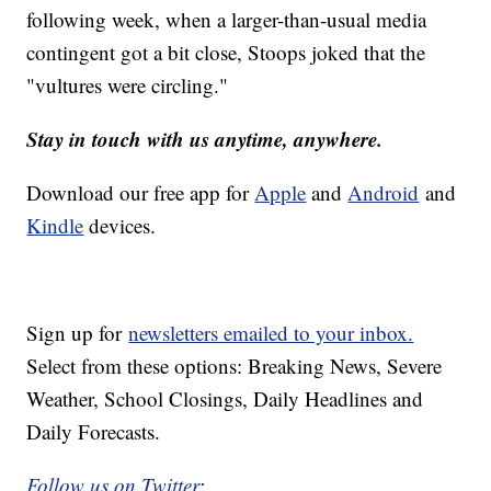
following week, when a larger-than-usual media
contingent got a bit close, Stoops joked that the
"vultures were circling."
Stay in touch with us anytime, anywhere.
Download our free app for
Apple
and
Android
and
Kindle
devices.
Sign up for
newsletters emailed to your inbox.
Select from these options: Breaking News, Severe
Weather, School Closings, Daily Headlines and
Daily Forecasts.
Follow us on Twitter
: