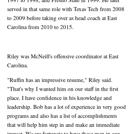
served in that same role with Texas Tech from 2008
to 2009 before taking over as head coach at East
Carolina from 2010 to 2015.
Riley was McNeill's offensive coordinator at East
Carolina.
"Ruffin has an impressive resume," Riley said.
"That's why I wanted him on our staff in the first
place. I have confidence in his knowledge and
leadership. Bob has a lot of experience in very good
programs and also has a list of accomplishments
that will help him step in and make an immediate
impact. We are fortunate to have these men in our