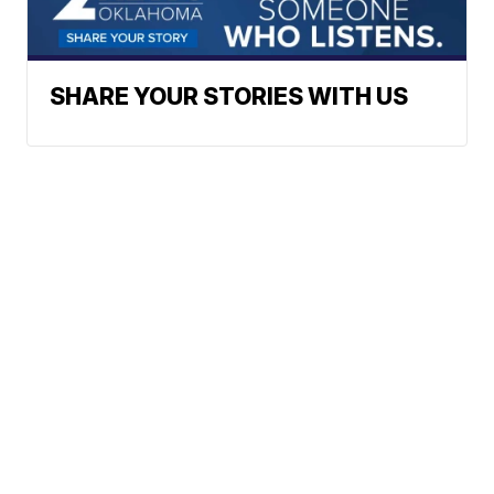
SHARE YOUR STORIES WITH US