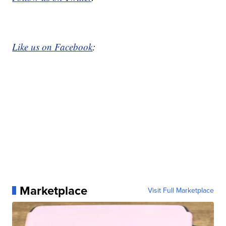
Like us on Facebook
:
Marketplace
Visit Full Marketplace