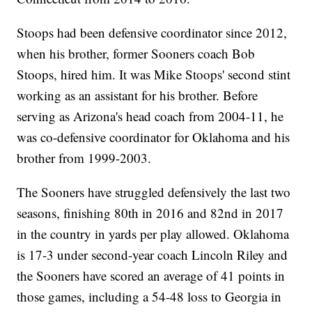
Stoops had been defensive coordinator since 2012,
when his brother, former Sooners coach Bob
Stoops, hired him. It was Mike Stoops' second stint
working as an assistant for his brother. Before
serving as Arizona's head coach from 2004-11, he
was co-defensive coordinator for Oklahoma and his
brother from 1999-2003.
The Sooners have struggled defensively the last two
seasons, finishing 80th in 2016 and 82nd in 2017
in the country in yards per play allowed. Oklahoma
is 17-3 under second-year coach Lincoln Riley and
the Sooners have scored an average of 41 points in
those games, including a 54-48 loss to Georgia in