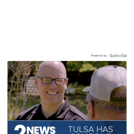
Powered by