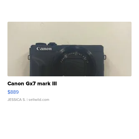
Canon Gx7 mark III
$889
JESSICA S.
| sellwild.com