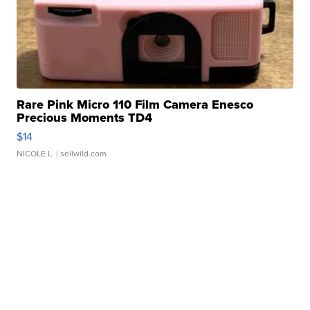
Rare Pink Micro 110 Film Camera Enesco
Precious Moments TD4
$14
NICOLE L.
| sellwild.com