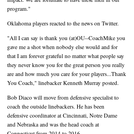
program."
Oklahoma players reacted to the news on Twitter.
"All I can say is thank you (at)OU--CoachMike you
gave me a shot when nobody else would and for
that I am forever grateful no matter what people say
they never know you for the great person you really
are and how much you care for your players...Thank
You Coach," linebacker Kenneth Murray posted.
Bob Diaco will move from defensive specialist to
coach the outside linebackers. He has been
defensive coordinator at Cincinnati, Notre Dame
and Nebraska and was the head coach at
Connecticut from 2014 to 2016.