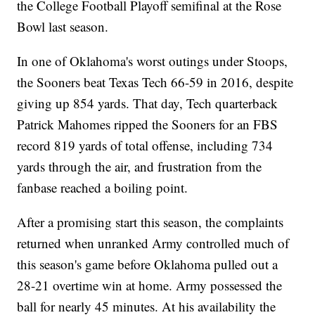
the College Football Playoff semifinal at the Rose
Bowl last season.
In one of Oklahoma's worst outings under Stoops,
the Sooners beat Texas Tech 66-59 in 2016, despite
giving up 854 yards. That day, Tech quarterback
Patrick Mahomes ripped the Sooners for an FBS
record 819 yards of total offense, including 734
yards through the air, and frustration from the
fanbase reached a boiling point.
After a promising start this season, the complaints
returned when unranked Army controlled much of
this season's game before Oklahoma pulled out a
28-21 overtime win at home. Army possessed the
ball for nearly 45 minutes. At his availability the