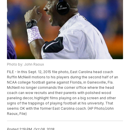
Photo by: John Raoux
FILE - In this Sept. 12, 2015 file photo, East Carolina head coach
Ruffin McNeill motions to his players during the second half of an
NCAA college football game against Florida, in Gainesville, Fla.
McNeill no longer commands the corner office where the head
coach can wow recruits and their parents with polished wood
paneling decor, highlight films playing on a big screen and other
signs of the trappings of playing football at his university. That
seems OK with the former East Carolina coach. (AP Photo/John
Raoux, File)
Posted
2:19 PM, Oct 08, 2018