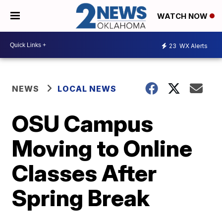
WATCH NOW
23
WX Alerts
NEWS
LOCAL NEWS
OSU Campus
Moving to Online
Classes After
Spring Break