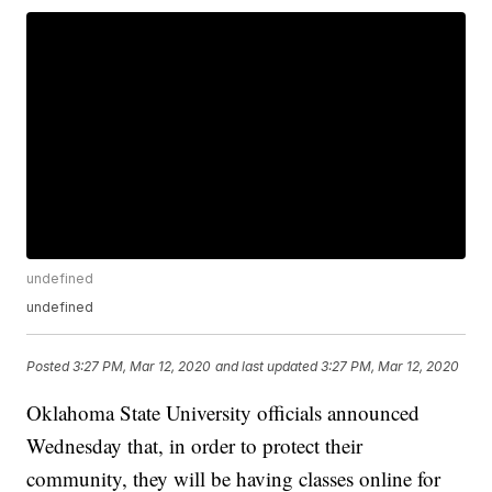
undefined
undefined
Posted
3:27 PM, Mar 12, 2020
and last updated
3:27 PM, Mar 12, 2020
Oklahoma State University officials announced
Wednesday that, in order to protect their
community, they will be having classes online for