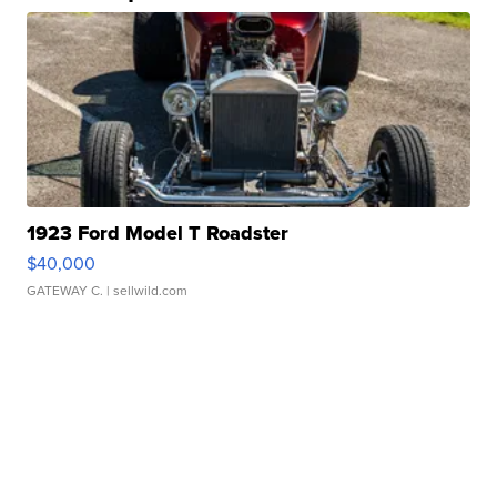
1923 Ford Model T Roadster
$40,000
GATEWAY C.
| sellwild.com