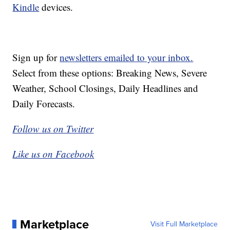
Kindle
devices.
Sign up for
newsletters emailed to your inbox.
Select from these options: Breaking News, Severe
Weather, School Closings, Daily Headlines and
Daily Forecasts.
Follow us on Twitter
Like us on Facebook
Marketplace
Visit Full Marketplace