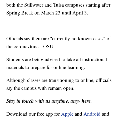
both the Stillwater and Tulsa campuses starting after
Spring Break on March 23 until April 3.
Officials say there are "currently no known cases" of
the coronavirus at OSU.
Students are being advised to take all instructional
materials to prepare for online learning.
Although classes are transitioning to online, officials
say the campus with remain open.
Stay in touch with us anytime, anywhere.
Download our free app for
Apple
and
Android
and