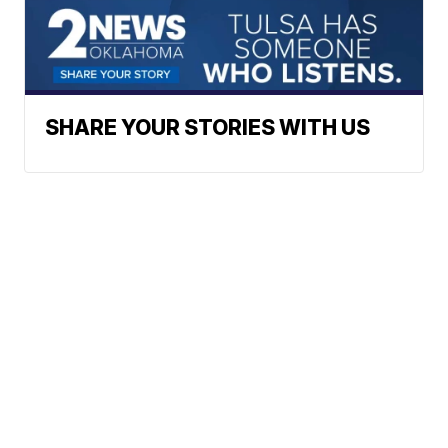
SHARE YOUR STORIES WITH US