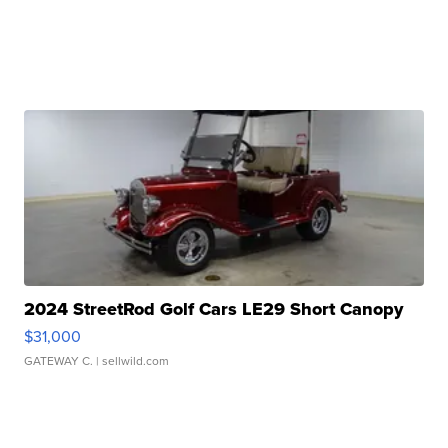
2024 StreetRod Golf Cars LE29 Short Canopy
$31,000
GATEWAY C.
| sellwild.com