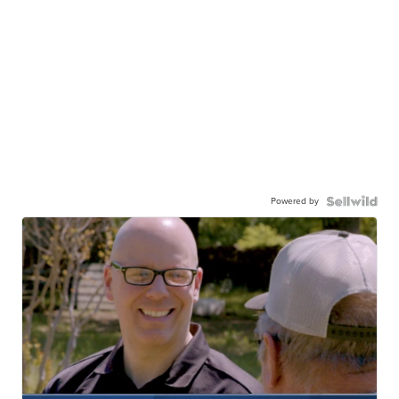
Powered by