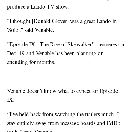
produce a Lando TV show.
"I thought [Donald Glover] was a great Lando in
'Solo',” said Venable.
"Episode IX - The Rise of Skywalker" premieres on
Dec. 19 and Venable has been planning on
attending for months.
Venable doesn’t know what to expect for Episode
IX.
“I’ve held back from watching the trailers much. I
stay entirely away from message boards and IMDb
trivia," said Venable.