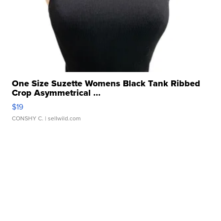
One Size Suzette Womens Black Tank Ribbed
Crop Asymmetrical ...
$19
CONSHY C.
| sellwild.com