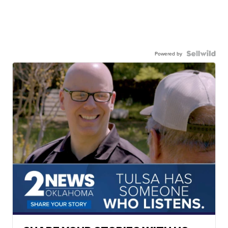
Powered by