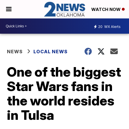
WATCH NOW
20
WX Alerts
NEWS
LOCAL NEWS
One of the biggest
Star Wars fans in
the world resides
in Tulsa