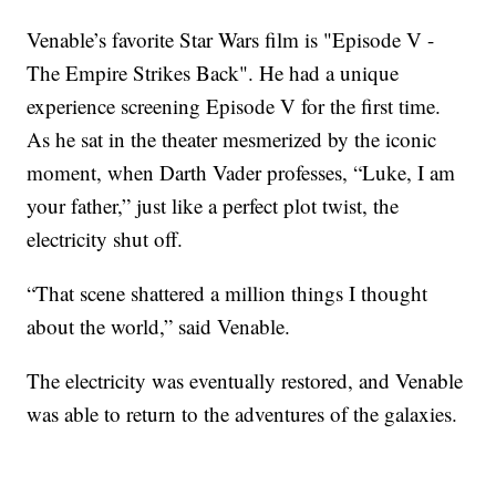
Venable’s favorite Star Wars film is "Episode V -
The Empire Strikes Back". He had a unique
experience screening Episode V for the first time.
As he sat in the theater mesmerized by the iconic
moment, when Darth Vader professes, “Luke, I am
your father,” just like a perfect plot twist, the
electricity shut off.
“That scene shattered a million things I thought
about the world,” said Venable.
The electricity was eventually restored, and Venable
was able to return to the adventures of the galaxies.