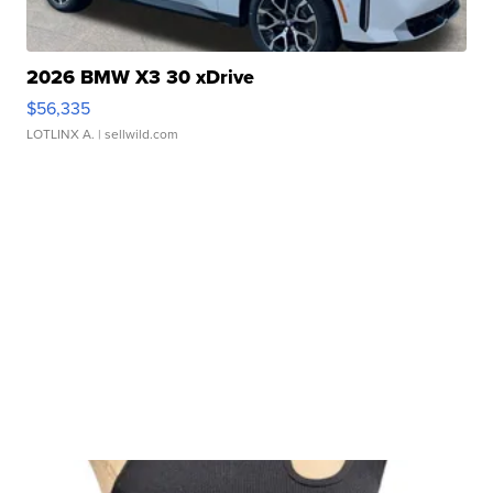
2026 BMW X3 30 xDrive
$56,335
LOTLINX A.
| sellwild.com