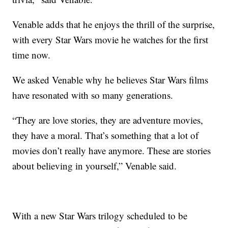
Venable adds that he enjoys the thrill of the surprise,
with every Star Wars movie he watches for the first
time now.
We asked Venable why he believes Star Wars films
have resonated with so many generations.
“They are love stories, they are adventure movies,
they have a moral. That’s something that a lot of
movies don’t really have anymore. These are stories
about believing in yourself,” Venable said.
With a new Star Wars trilogy scheduled to be