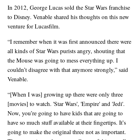
In 2012, George Lucas sold the Star Wars franchise
to Disney. Venable shared his thoughts on this new
venture for Lucasfilm.
“I remember when it was first announced there were
all kinds of Star Wars purists angry, shouting that
the Mouse was going to mess everything up. I
couldn’t disagree with that anymore strongly,” said
Venable.
“[When I was] growing up there were only three
[movies] to watch. 'Star Wars', 'Empire' and 'Jedi'.
Now, you’re going to have kids that are going to
have so much stuff available at their fingertips. It’s
going to make the original three not as important.