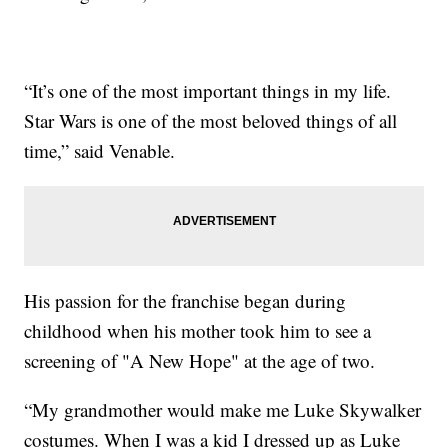
“It’s one of the most important things in my life.
Star Wars is one of the most beloved things of all
time,” said Venable.
His passion for the franchise began during
childhood when his mother took him to see a
screening of "A New Hope" at the age of two.
“My grandmother would make me Luke Skywalker
costumes. When I was a kid I dressed up as Luke