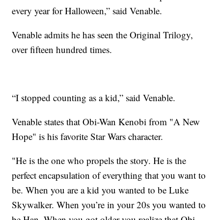
every year for Halloween,” said Venable.
Venable admits he has seen the Original Trilogy,
over fifteen hundred times.
“I stopped counting as a kid,” said Venable.
Venable states that Obi-Wan Kenobi from "A New
Hope" is his favorite Star Wars character.
"He is the one who propels the story. He is the
perfect encapsulation of everything that you want to
be. When you are a kid you wanted to be Luke
Skywalker. When you’re in your 20s you wanted to
be Han. When you got older you realize that Obi-