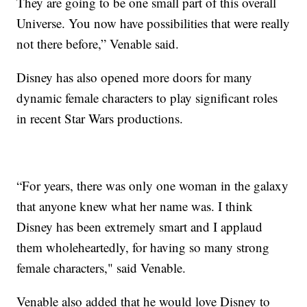
They are going to be one small part of this overall
Universe. You now have possibilities that were really
not there before,” Venable said.
Disney has also opened more doors for many
dynamic female characters to play significant roles
in recent Star Wars productions.
“For years, there was only one woman in the galaxy
that anyone knew what her name was. I think
Disney has been extremely smart and I applaud
them wholeheartedly, for having so many strong
female characters," said Venable.
Venable also added that he would love Disney to