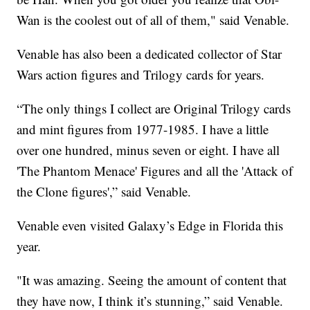
Wan is the coolest out of all of them," said Venable.
Venable has also been a dedicated collector of Star
Wars action figures and Trilogy cards for years.
“The only things I collect are Original Trilogy cards
and mint figures from 1977-1985. I have a little
over one hundred, minus seven or eight. I have all
'The Phantom Menace' Figures and all the 'Attack of
the Clone figures',” said Venable.
Venable even visited Galaxy’s Edge in Florida this
year.
"It was amazing. Seeing the amount of content that
they have now, I think it’s stunning,” said Venable.