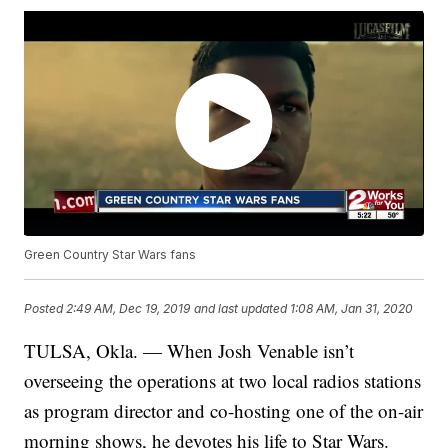
Green Country Star Wars fans
Posted
2:49 AM, Dec 19, 2019
and last updated
1:08 AM, Jan 31, 2020
TULSA, Okla. — When Josh Venable isn’t
overseeing the operations at two local radios stations
as program director and co-hosting one of the on-air
morning shows, he devotes his life to Star Wars.