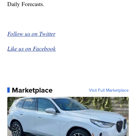
Daily Forecasts.
Follow us on Twitter
Like us on Facebook
Marketplace
Visit Full Marketplace