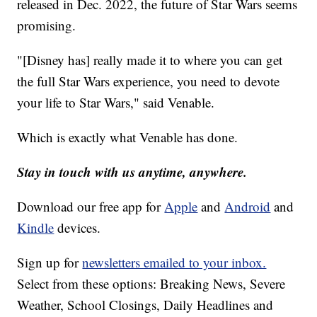
released in Dec. 2022, the future of Star Wars seems
promising.
"[Disney has] really made it to where you can get
the full Star Wars experience, you need to devote
your life to Star Wars," said Venable.
Which is exactly what Venable has done.
Stay in touch with us anytime, anywhere.
Download our free app for
Apple
and
Android
and
Kindle
devices.
Sign up for
newsletters emailed to your inbox.
Select from these options: Breaking News, Severe
Weather, School Closings, Daily Headlines and