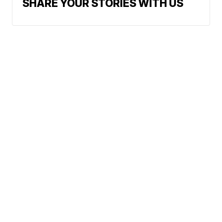
SHARE YOUR STORIES WITH US