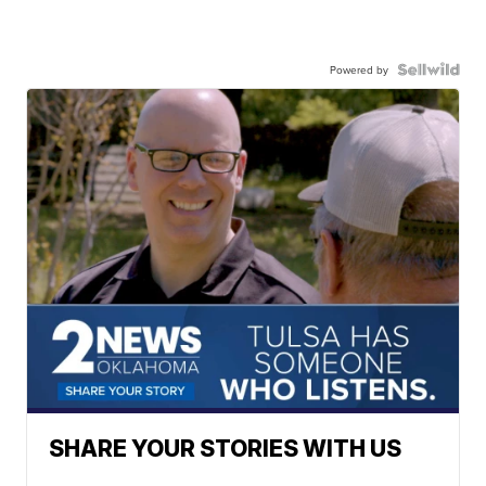
Powered by
SHARE YOUR STORIES WITH US