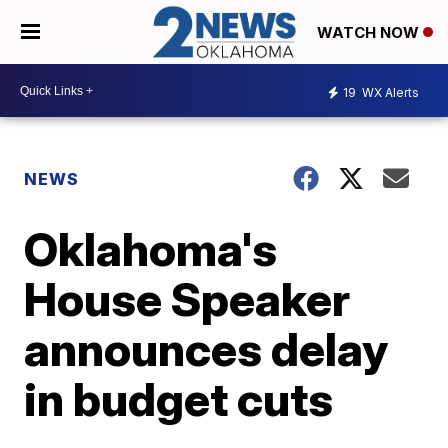
WATCH NOW
19
WX Alerts
NEWS
Oklahoma's
House Speaker
announces delay
in budget cuts