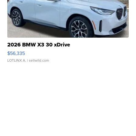
2026 BMW X3 30 xDrive
$56,335
LOTLINX A.
| sellwild.com