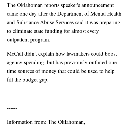
The Oklahoman reports speaker's announcement
came one day after the Department of Mental Health
and Substance Abuse Services said it was preparing
to eliminate state funding for almost every
outpatient program.
McCall didn't explain how lawmakers could boost
agency spending, but has previously outlined one-
time sources of money that could be used to help
fill the budget gap.
------
Information from: The Oklahoman,