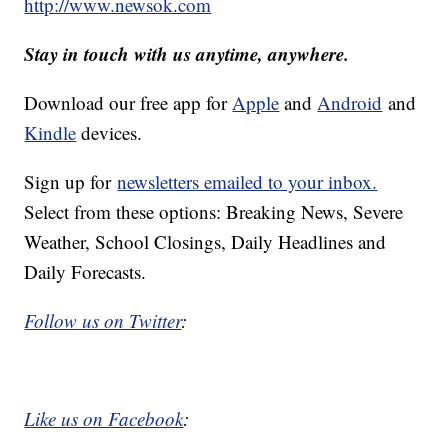
http://www.newsok.com
Stay in touch with us anytime, anywhere.
Download our free app for
Apple
and
Android
and
Kindle
devices.
Sign up for
newsletters emailed to your inbox.
Select from these options: Breaking News, Severe
Weather, School Closings, Daily Headlines and
Daily Forecasts.
Follow us on Twitter
:
Like us on Facebook
: