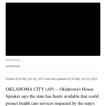
undefined
undefined
Posted
6:31 PM, Oct 20, 2017
and last updated
12:15 AM, Oct 23, 2017
OKLAHOMA CITY (AP) -- Oklahoma's House
Speaker says the state has funds available that could
protect health care services impacted by the state's