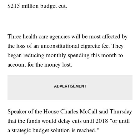
$215 million budget cut.
Three health care agencies will be most affected by
the loss of an unconstitutional cigarette fee. They
began reducing monthly spending this month to
account for the money lost.
Speaker of the House Charles McCall said Thursday
that the funds would delay cuts until 2018 "or until
a strategic budget solution is reached."