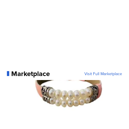
Marketplace
Visit Full Marketplace