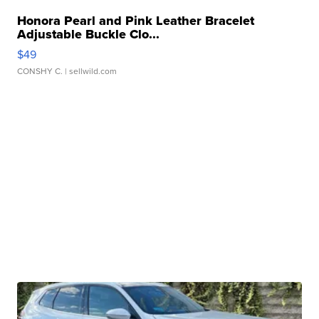
Honora Pearl and Pink Leather Bracelet
Adjustable Buckle Clo...
$49
CONSHY C.
| sellwild.com