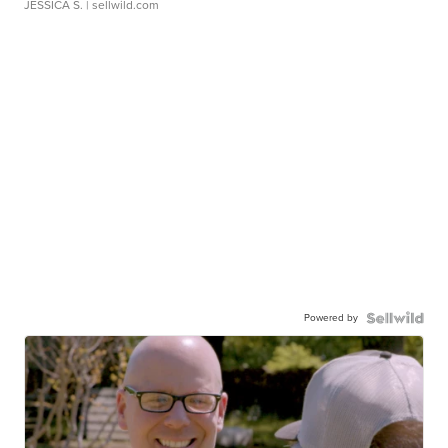
JESSICA S.
| sellwild.com
Powered by