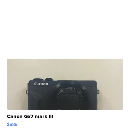
Canon Gx7 mark III
$889