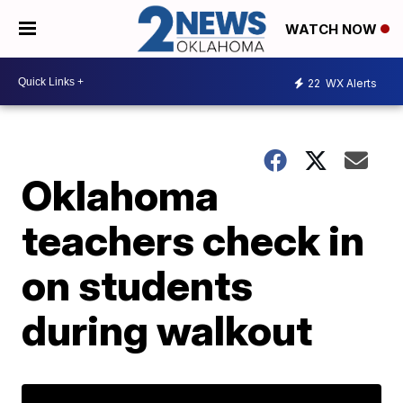
WATCH NOW
22
WX Alerts
Oklahoma
teachers check in
on students
during walkout