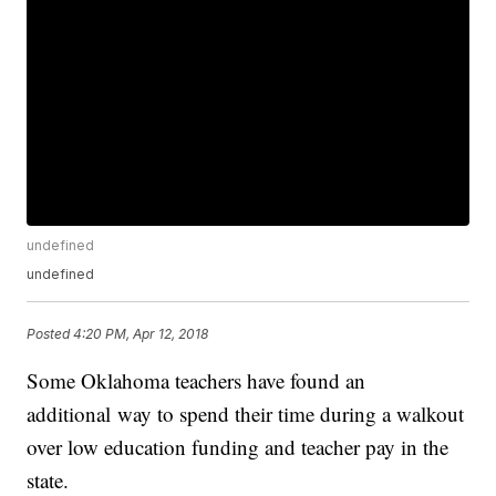
undefined
undefined
Posted
4:20 PM, Apr 12, 2018
Some Oklahoma teachers have found an
additional way to spend their time during a walkout
over low education funding and teacher pay in the
state.