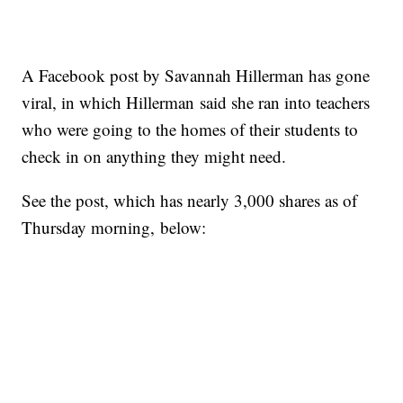
A Facebook post by Savannah Hillerman has gone
viral, in which Hillerman said she ran into teachers
who were going to the homes of their students to
check in on anything they might need.
See the post, which has nearly 3,000 shares as of
Thursday morning, below: