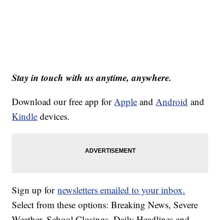
Stay in touch with us anytime, anywhere.
Download our free app for
Apple
and
Android
and
Kindle
devices.
Sign up for
newsletters emailed to your inbox.
Select from these options: Breaking News, Severe
Weather, School Closings, Daily Headlines and