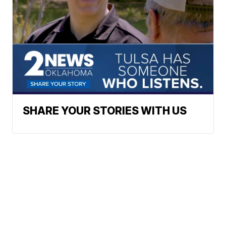
SHARE YOUR STORIES WITH US