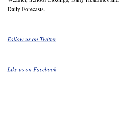
Daily Forecasts.
Follow us on Twitter
:
Like us on Facebook
: