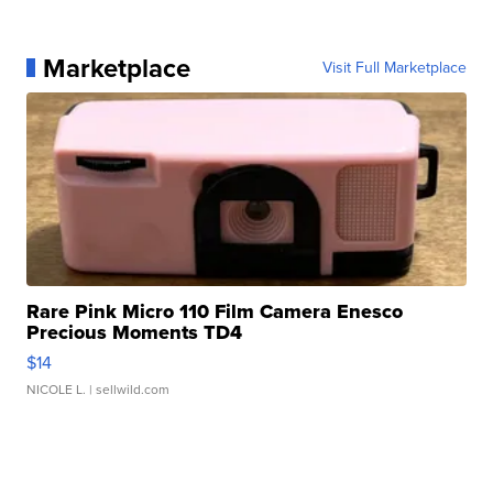
Marketplace
Visit Full Marketplace
Rare Pink Micro 110 Film Camera Enesco
Precious Moments TD4
$14
NICOLE L.
| sellwild.com