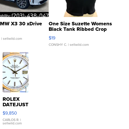
MW X3 30 xDrive
One Size Suzette Womens
Black Tank Ribbed Crop
Asymmetrical ...
$19
.
| sellwild.com
CONSHY C.
| sellwild.com
ROLEX
DATEJUST
16233
$9,850
WHITE
DIAL
CARLOS R.
|
sellwild.com
FLUTED