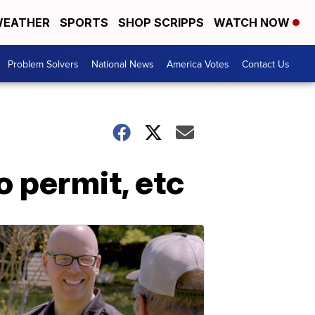
EATHER
SPORTS
SHOP SCRIPPS
WATCH NOW
Problem Solvers
National News
America Votes
Contact Us
 permit, etc