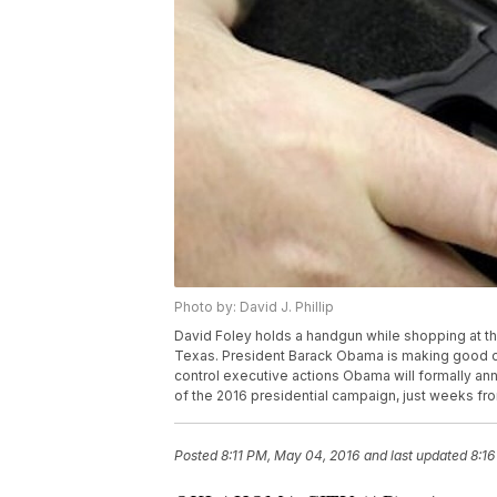
Photo by: David J. Phillip
David Foley holds a handgun while shopping at th
Texas. President Barack Obama is making good on
control executive actions Obama will formally an
of the 2016 presidential campaign, just weeks fro
Posted
8:11 PM, May 04, 2016
and last updated
8:1