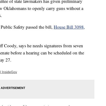
 of state lawmakers has given preliminary
low Oklahomans to openly carry guns without a
s.
ublic Safety passed the bill,
House Bill 3098,
eff Coody, says he needs signatures from seven
nate before a hearing can be scheduled on the
May 27.
| InsideGov