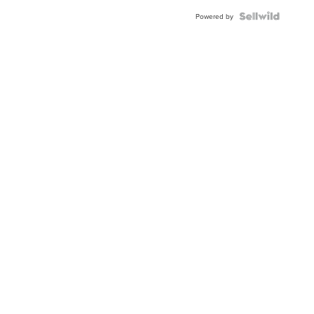
BEZEL
TWO-
Powered by
TONE
JUBILE...