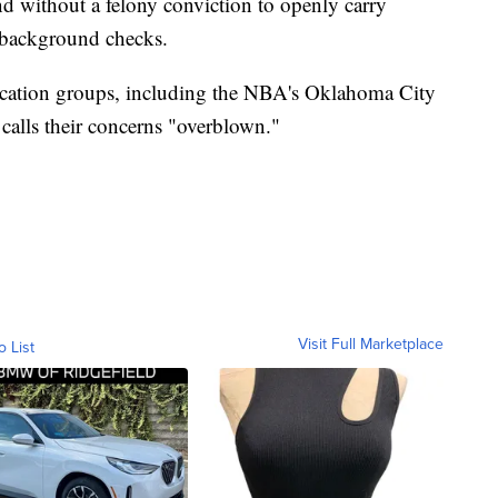
nd without a felony conviction to openly carry
r background checks.
ucation groups, including the NBA's Oklahoma City
alls their concerns "overblown."
Visit Full Marketplace
o List