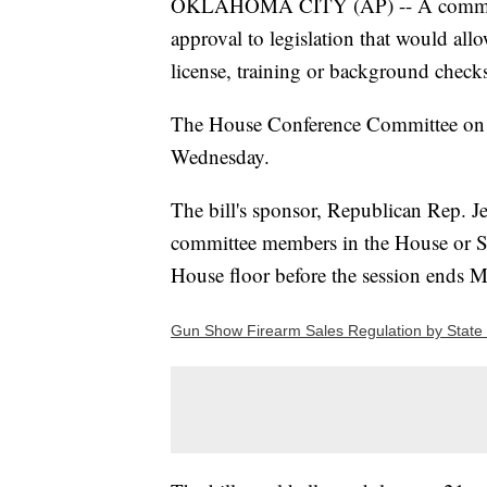
OKLAHOMA CITY (AP) -- A committee
approval to legislation that would al
license, training or background check
The House Conference Committee on P
Wednesday.
The bill's sponsor, Republican Rep. J
committee members in the House or Se
House floor before the session ends 
Gun Show Firearm Sales Regulation by State 