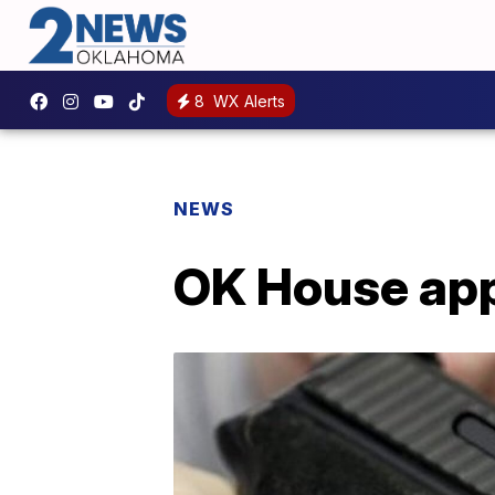
8
WX Alerts
NEWS
OK House app