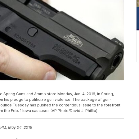
e Spring Guns and Ammo store Monday, Jan. 4, 2016, in Spring,
 his pledge to politicize gun violence. The package of gun-
nounce Tuesday has pushed the contentious issue to the forefront
m the Feb. 1 Iowa caucuses.(AP Photo/David J. Phillip)
6 PM, May 04, 2016