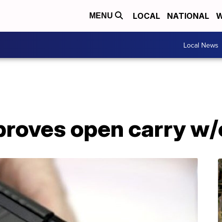
LOCAL
NATIONAL
W
MENU
Local News
roves open carry w/o