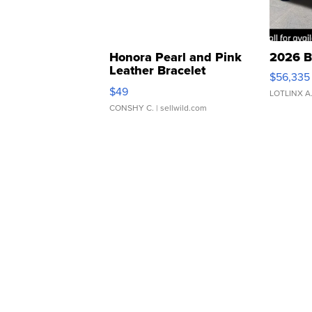
Honora Pearl and Pink
2026 B
Leather Bracelet
$56,335
Adjustable Buckle Clo...
$49
LOTLINX A
CONSHY C.
| sellwild.com