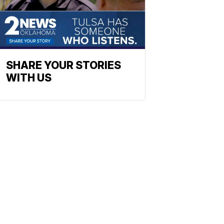
SHARE YOUR STORIES
WITH US