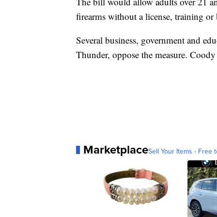
The bill would allow adults over 21 a
firearms without a license, training o
Several business, government and ed
Thunder, oppose the measure. Coody c
Marketplace
Sell Your Items - Free t