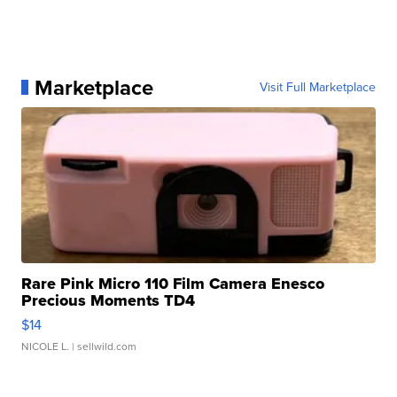
Marketplace
Visit Full Marketplace
Rare Pink Micro 110 Film Camera Enesco
Precious Moments TD4
$14
NICOLE L.
| sellwild.com