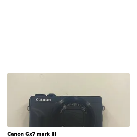
Canon Gx7 mark III