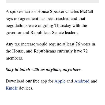
A spokesman for House Speaker Charles McCall
says no agreement has been reached and that
negotiations were ongoing Thursday with the
governor and Republican Senate leaders.
Any tax increase would require at least 76 votes in
the House, and Republicans currently have 72
members.
Stay in touch with us anytime, anywhere.
Download our free app for
Apple
and
Android
and
Kindle
devices.