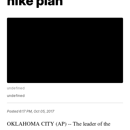
hike plan
undefined
undefined
Posted
6:17 PM, Oct 05, 2017
OKLAHOMA CITY (AP) -- The leader of the