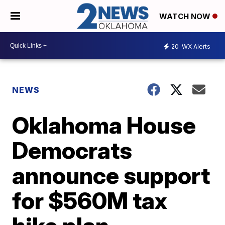
WATCH NOW
20
WX Alerts
NEWS
Oklahoma House
Democrats
announce support
for $560M tax