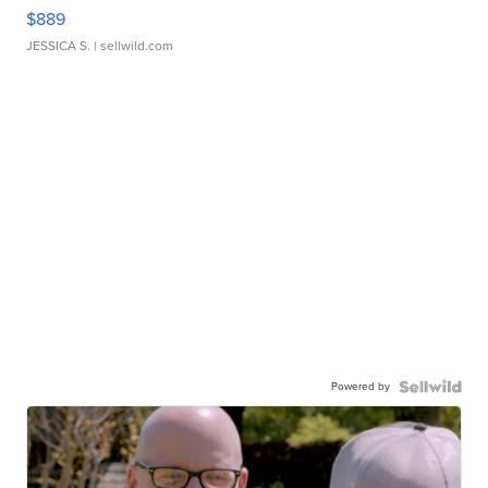
$889
JESSICA S.
| sellwild.com
Powered by