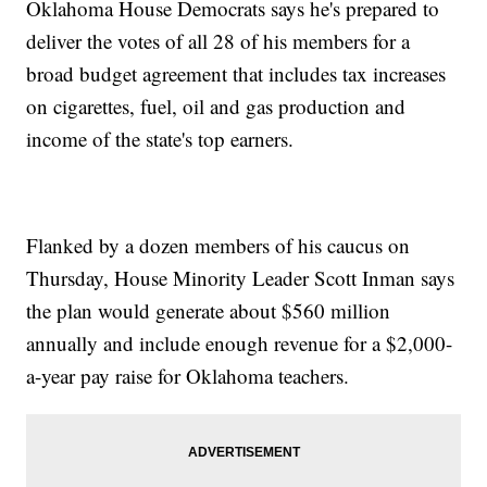
Oklahoma House Democrats says he's prepared to
deliver the votes of all 28 of his members for a
broad budget agreement that includes tax increases
on cigarettes, fuel, oil and gas production and
income of the state's top earners.
Flanked by a dozen members of his caucus on
Thursday, House Minority Leader Scott Inman says
the plan would generate about $560 million
annually and include enough revenue for a $2,000-
a-year pay raise for Oklahoma teachers.