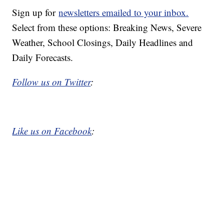
Sign up for
newsletters emailed to your inbox.
Select from these options: Breaking News, Severe
Weather, School Closings, Daily Headlines and
Daily Forecasts.
Follow us on Twitter
:
Like us on Facebook
: