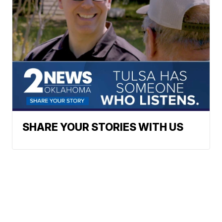
SHARE YOUR STORIES WITH US