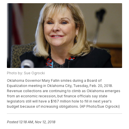
Photo by: Sue Ogrocki
Oklahoma Governor Mary Fallin smiles during a Board of
Equalization meeting in Oklahoma City, Tuesday, Feb. 20, 2018.
Revenue collections are continuing to climb as Oklahoma emerges
from an economic recession, but finance officials say state
legislators still will have a $167 million hole to fill in next year's
budget because of increasing obligations. (AP Photo/Sue Ogrocki)
Posted
12:18 AM, Nov 12, 2018