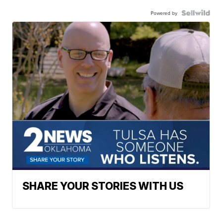
Powered by
SHARE YOUR STORIES WITH US