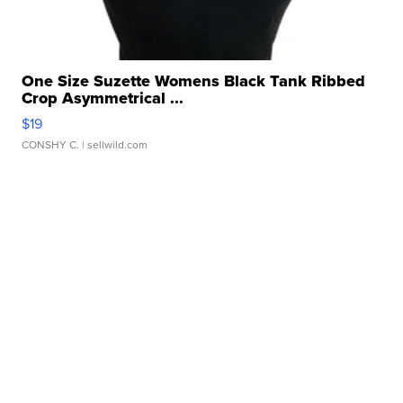
One Size Suzette Womens Black Tank Ribbed
Crop Asymmetrical ...
$19
CONSHY C.
| sellwild.com