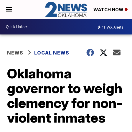
WATCH NOW
11
WX Alerts
NEWS
LOCAL NEWS
Oklahoma
governor to weigh
clemency for non-
violent inmates