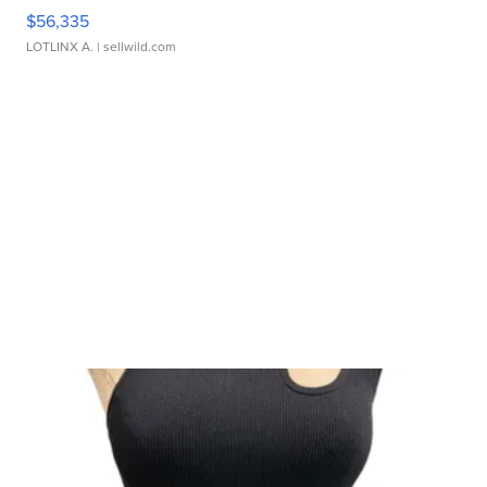
$56,335
LOTLINX A.
| sellwild.com