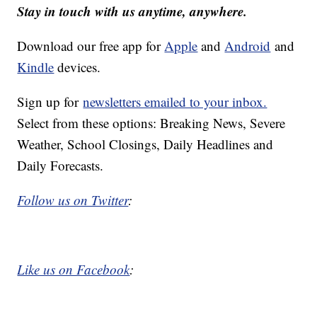
Stay in touch with us anytime, anywhere.
Download our free app for
Apple
and
Android
and
Kindle
devices.
Sign up for
newsletters emailed to your inbox.
Select from these options: Breaking News, Severe
Weather, School Closings, Daily Headlines and
Daily Forecasts.
Follow us on Twitter
:
Like us on Facebook
: