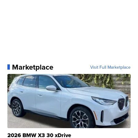
Marketplace
Visit Full Marketplace
2026 BMW X3 30 xDrive