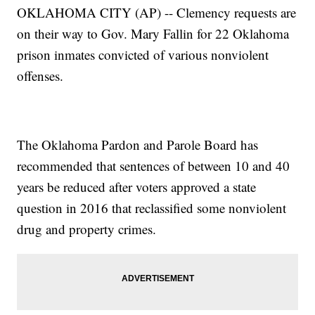
OKLAHOMA CITY (AP) -- Clemency requests are
on their way to Gov. Mary Fallin for 22 Oklahoma
prison inmates convicted of various nonviolent
offenses.
The Oklahoma Pardon and Parole Board has
recommended that sentences of between 10 and 40
years be reduced after voters approved a state
question in 2016 that reclassified some nonviolent
drug and property crimes.