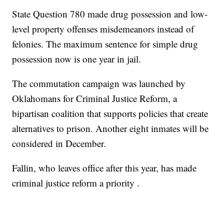
State Question 780 made drug possession and low-
level property offenses misdemeanors instead of
felonies. The maximum sentence for simple drug
possession now is one year in jail.
The commutation campaign was launched by
Oklahomans for Criminal Justice Reform, a
bipartisan coalition that supports policies that create
alternatives to prison. Another eight inmates will be
considered in December.
Fallin, who leaves office after this year, has made
criminal justice reform a priority .