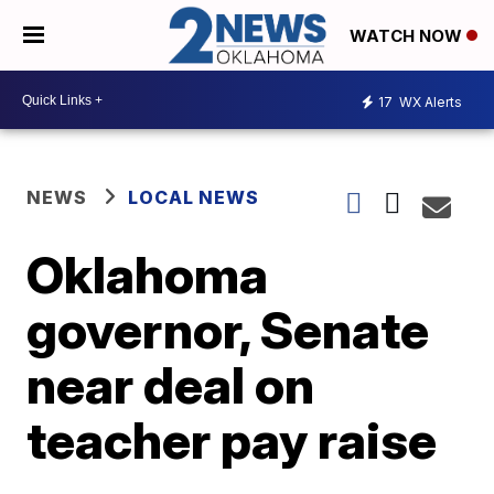
WATCH NOW
17
WX Alerts
NEWS
LOCAL NEWS
Oklahoma
governor, Senate
near deal on
teacher pay raise