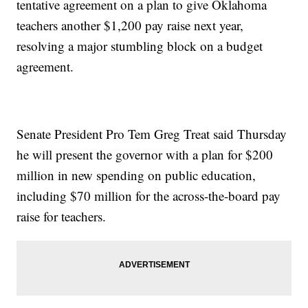
tentative agreement on a plan to give Oklahoma
teachers another $1,200 pay raise next year,
resolving a major stumbling block on a budget
agreement.
Senate President Pro Tem Greg Treat said Thursday
he will present the governor with a plan for $200
million in new spending on public education,
including $70 million for the across-the-board pay
raise for teachers.