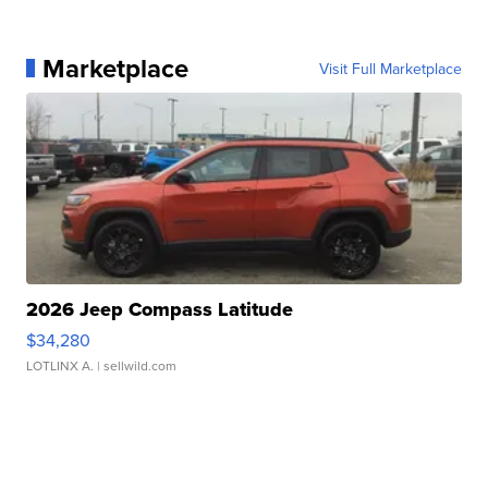
Marketplace
Visit Full Marketplace
2026 Jeep Compass Latitude
$34,280
LOTLINX A.
| sellwild.com