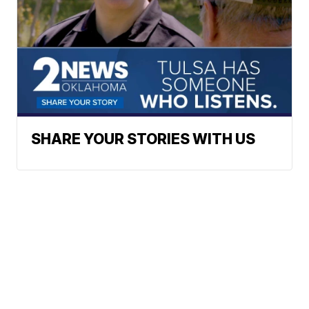
SHARE YOUR STORIES WITH US