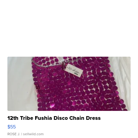
12th Tribe Fushia Disco Chain Dress
$55
ROSE J.
| sellwild.com