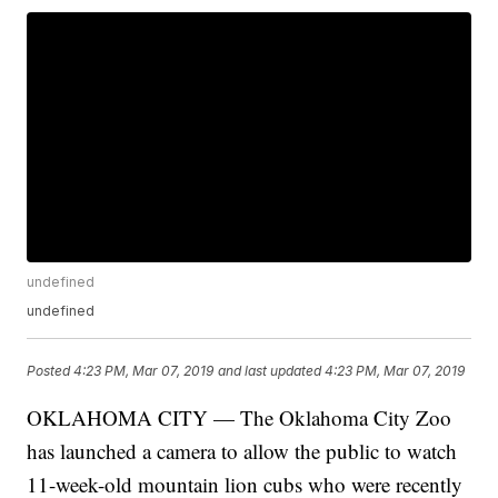
undefined
undefined
Posted
4:23 PM, Mar 07, 2019
and last updated
4:23 PM, Mar 07, 2019
OKLAHOMA CITY — The Oklahoma City Zoo
has launched a camera to allow the public to watch
11-week-old mountain lion cubs who were recently