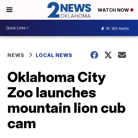
WATCH NOW
19
WX Alerts
NEWS
LOCAL NEWS
Oklahoma City
Zoo launches
mountain lion cub
cam