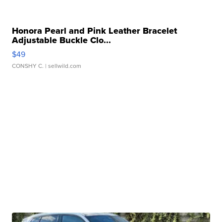
Honora Pearl and Pink Leather Bracelet
Adjustable Buckle Clo...
$49
CONSHY C.
| sellwild.com