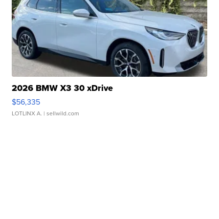
2026 BMW X3 30 xDrive
$56,335
LOTLINX A.
| sellwild.com