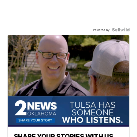
Powered by
SHARE YOUR STORIES WITH US