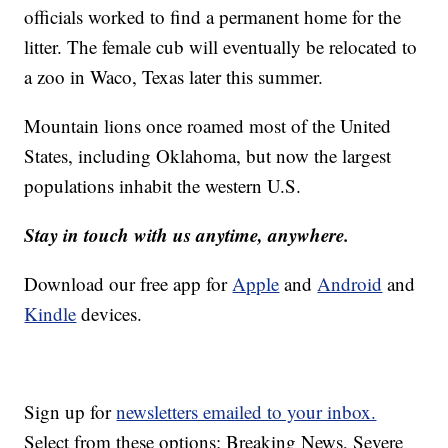
officials worked to find a permanent home for the
litter. The female cub will eventually be relocated to
a zoo in Waco, Texas later this summer.
Mountain lions once roamed most of the United
States, including Oklahoma, but now the largest
populations inhabit the western U.S.
Stay in touch with us anytime, anywhere.
Download our free app for
Apple
and
Android
and
Kindle
devices.
Sign up for
newsletters emailed to your inbox.
Select from these options: Breaking News, Severe