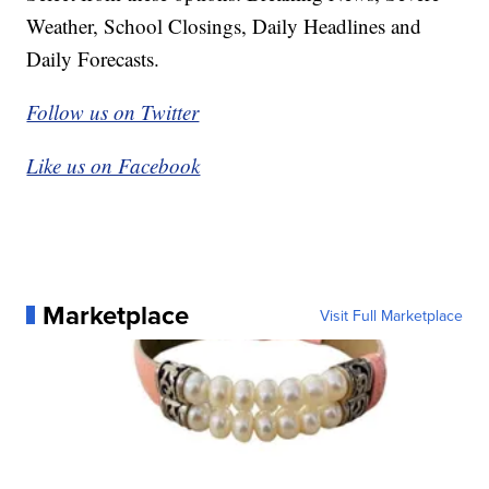
Weather, School Closings, Daily Headlines and
Daily Forecasts.
Follow us on Twitter
Like us on Facebook
Marketplace
Visit Full Marketplace