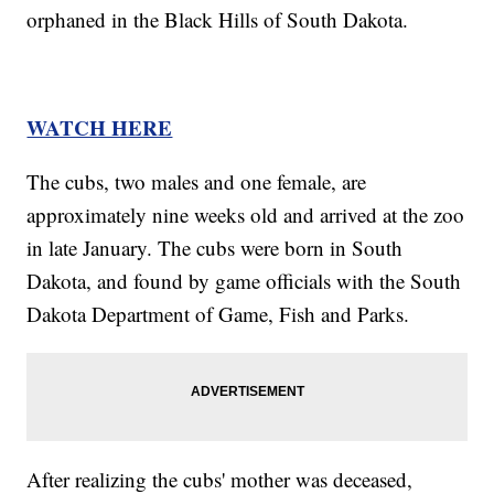
orphaned in the Black Hills of South Dakota.
WATCH HERE
The cubs, two males and one female, are
approximately nine weeks old and arrived at the zoo
in late January. The cubs were born in South
Dakota, and found by game officials with the South
Dakota Department of Game, Fish and Parks.
After realizing the cubs' mother was deceased,