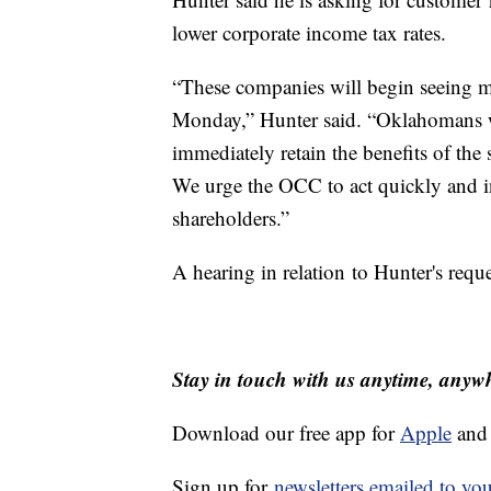
lower corporate income tax rates.
“These companies will begin seeing ma
Monday,” Hunter said. “Oklahomans w
immediately retain the benefits of the 
We urge the OCC to act quickly and in
shareholders.”
A hearing in relation to Hunter's reque
Stay in touch with us anytime, anyw
Download our free app for
Apple
an
Sign up for
newsletters emailed to yo