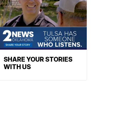
SHARE YOUR STORIES
WITH US