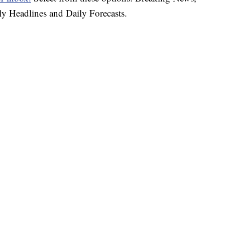
ly Headlines and Daily Forecasts.