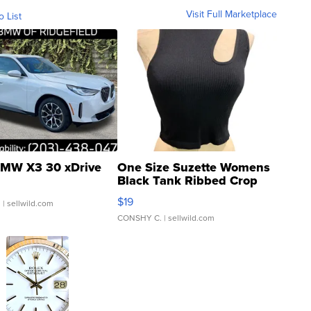
Visit Full Marketplace
o List
MW X3 30 xDrive
One Size Suzette Womens
Black Tank Ribbed Crop
Asymmetrical ...
$19
.
| sellwild.com
CONSHY C.
| sellwild.com