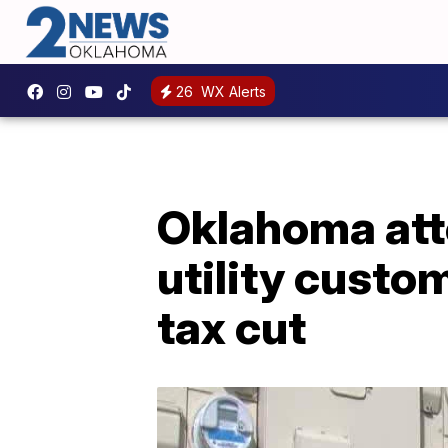
26
WX Alerts
Oklahoma atto
utility custo
tax cut