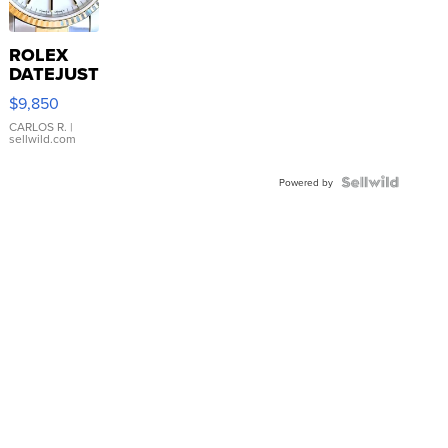
ROLEX
DATEJUST
16233
$9,850
WHITE
DIAL
CARLOS R.
|
sellwild.com
FLUTED
BEZEL
TWO-
Powered by
TONE
JUBILE...