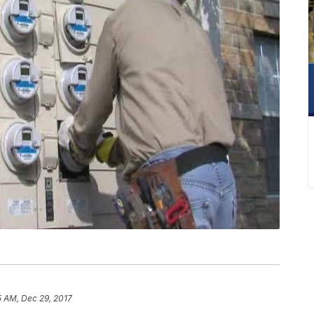
5 AM, Dec 29, 2017