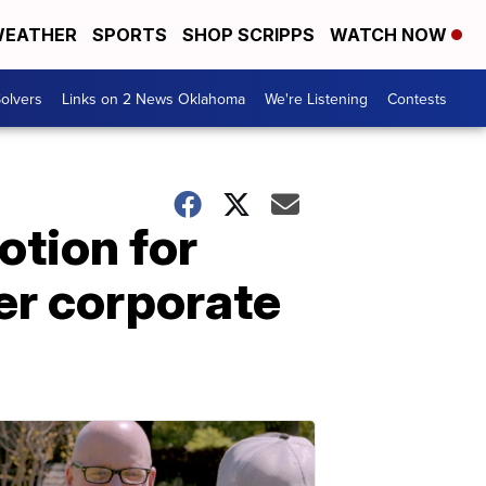
EATHER
SPORTS
SHOP SCRIPPS
WATCH NOW
olvers
Links on 2 News Oklahoma
We're Listening
Contests
otion for
ter corporate