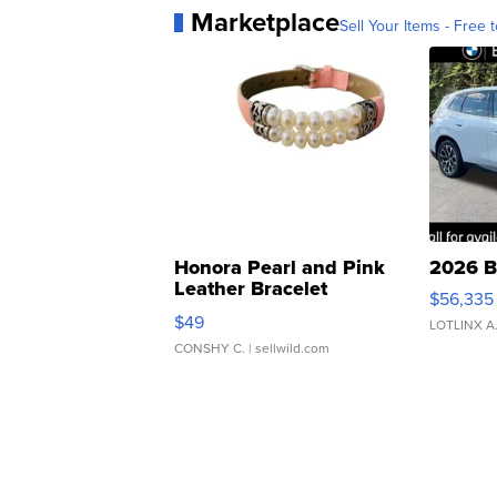
Marketplace
Sell Your Items - Free t
Honora Pearl and Pink
2026 B
Leather Bracelet
$56,335
Adjustable Buckle Clo...
$49
LOTLINX A
CONSHY C.
| sellwild.com