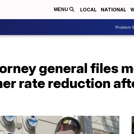
LOCAL
NATIONAL
W
MENU
Problem S
rney general files m
mer rate reduction af