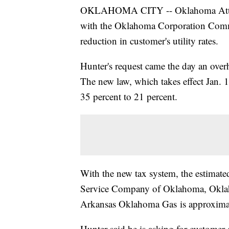
OKLAHOMA CITY -- Oklahoma Attorne
with the Oklahoma Corporation Commi
reduction in customer's utility rates.
Hunter's request came the day an overh
The new law, which takes effect Jan. 1
35 percent to 21 percent.
With the new tax system, the estimate
Service Company of Oklahoma, Oklah
Arkansas Oklahoma Gas is approximate
Hunter said he is asking for customer 