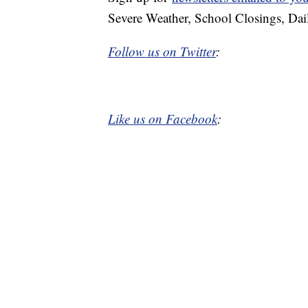
Severe Weather, School Closings, Dai
Follow us on Twitter
:
Like us on Facebook
: