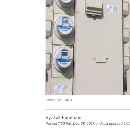
Photo by: KJRH
By:
Zak Patterson
Posted
7:50 PM, Dec 28, 2017
and last updated
9:0