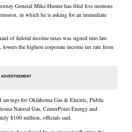
y General Mike Hunter has filed five motions
ssion, in which he is asking for an immediate
aul of federal income taxes was signed into law.
, lowers the highest corporate income tax rate from
d savings for Oklahoma Gas & Electric, Public
oma Natural Gas, CenterPoint Energy and
ly $100 million, officials said.
rates to be reduced by an amount reflecting the