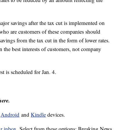
jor savings after the tax cut is implemented on
ho are customers of these companies should
savings from the tax cut in the form of lower rates.
 the best interests of customers, not company
st is scheduled for Jan. 4.
here.
d
Android
and
Kindle
devices.
ur inbox.
Select from these options: Breaking News,