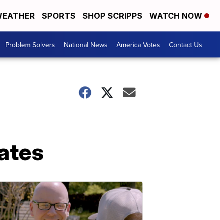
EATHER
SPORTS
SHOP SCRIPPS
WATCH NOW
Problem Solvers
National News
America Votes
Contact Us
ates