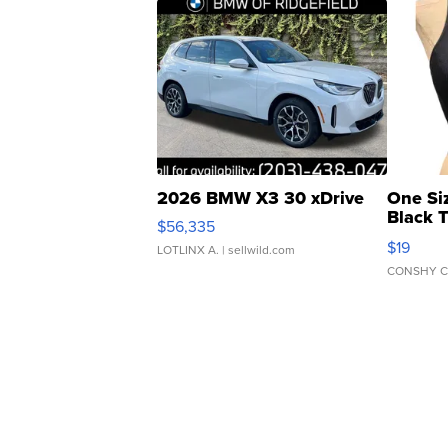
2026 BMW X3 30 xDrive
One Si
Black 
$56,335
Asymmet
$19
LOTLINX A.
| sellwild.com
CONSHY C