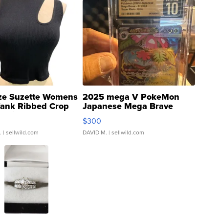
ze Suzette Womens
2025 mega V PokeMon
Tank Ribbed Crop
Japanese Mega Brave
rical ...
076/063 Super Rare H...
$300
.
| sellwild.com
DAVID M.
| sellwild.com