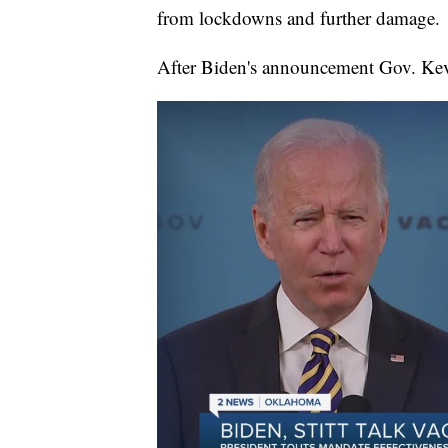
from lockdowns and further damage.
After Biden's announcement Gov. Kevi