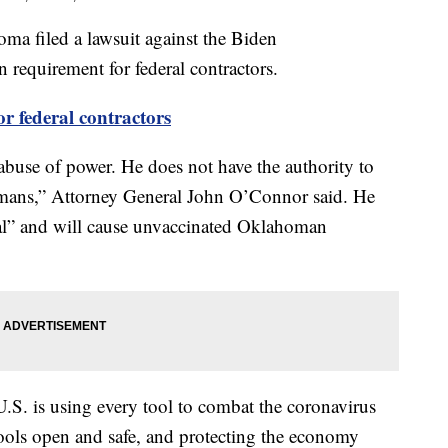
a filed a lawsuit against the Biden
 requirement for federal contractors.
federal contractors
abuse of power. He does not have the authority to
omans,” Attorney General John O’Connor said. He
nal” and will cause unvaccinated Oklahoman
U.S. is using every tool to combat the coronavirus
hools open and safe, and protecting the economy