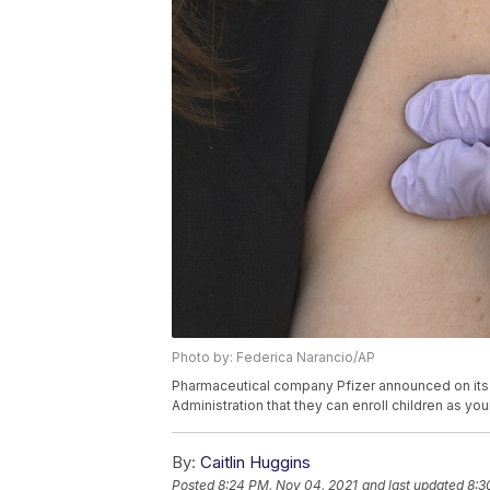
Photo by: Federica Narancio/AP
Pharmaceutical company Pfizer announced on its 
Administration that they can enroll children as you
By:
Caitlin Huggins
Posted
8:24 PM, Nov 04, 2021
and last updated
8:3