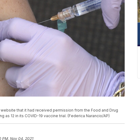
website that it had received permission from the Food and Drug
ng as 12 in its COVID-19 vaccine trial. (Federica Narancio/AP)
0 PM, Nov 04, 2021