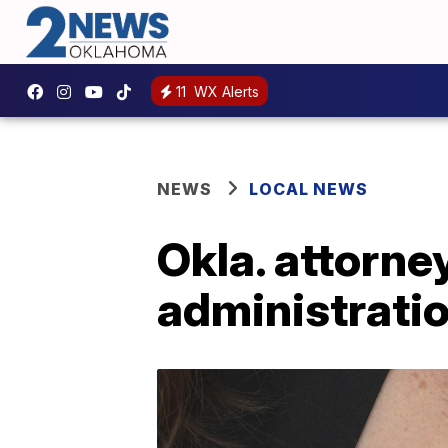
11
WX Alerts
NEWS
LOCAL NEWS
Okla. attorne
administrati