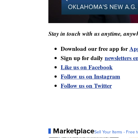
Stay in touch with us anytime, anywh
Download our free app for
Ap
Sign up for daily
newsletters e
Like us on Facebook
Follow us on Instagram
Follow us on Twitter
Marketplace
Sell Your Items - Free t