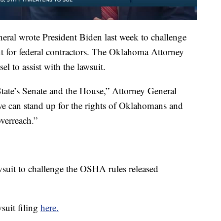
ral wrote President Biden last week to challenge
t for federal contractors. The Oklahoma Attorney
el to assist with the lawsuit.
tate’s Senate and the House,” Attorney General
we can stand up for the rights of Oklahomans and
overreach.”
wsuit to challenge the OSHA rules released
suit filing
here.