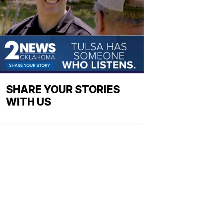
SHARE YOUR STORIES
WITH US