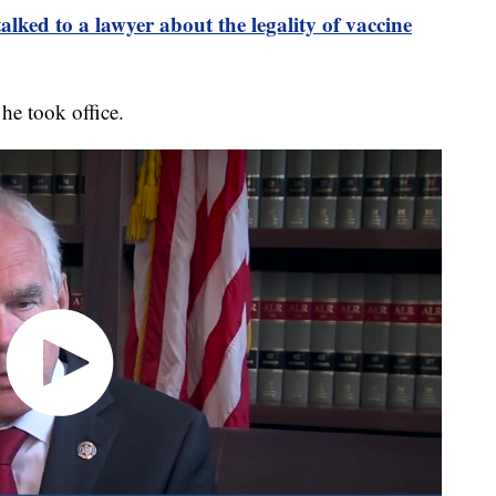
d to a lawyer about the legality of vaccine
he took office.