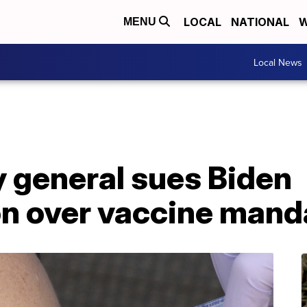
LOCAL
NATIONAL
W
MENU
Local News
y general sues Biden
on over vaccine mand