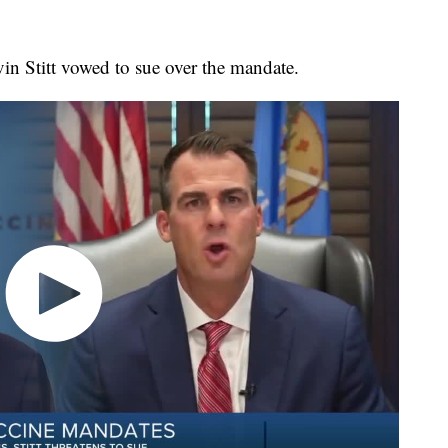
n Stitt vowed to sue over the mandate.