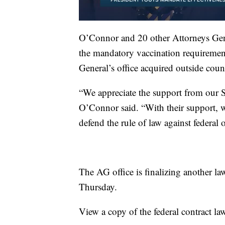
O’Connor and 20 other Attorneys Gene
the mandatory vaccination requiremen
General’s office acquired outside couns
“We appreciate the support from our S
O’Connor said. “With their support, 
defend the rule of law against federal 
The AG office is finalizing another la
Thursday.
View a copy of the federal contract law