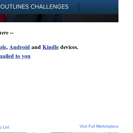
ere --
ple
,
Android
and
Kindle
devices.
mailed to you
Visit Full Marketplace
o List