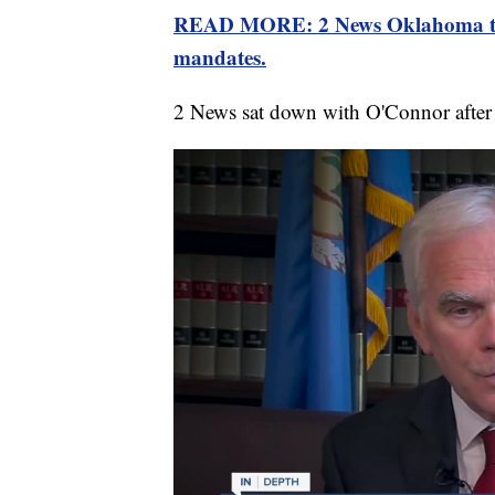
READ MORE: 2 News Oklahoma talke
mandates.
2 News sat down with O'Connor after 