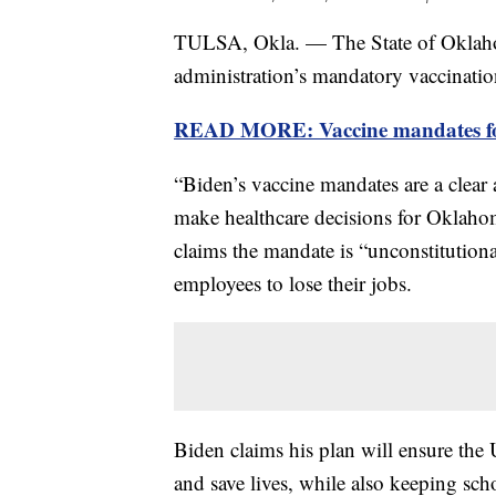
TULSA, Okla. — The State of Oklahom
administration’s mandatory vaccination
READ MORE: Vaccine mandates for 
“Biden’s vaccine mandates are a clear 
make healthcare decisions for Oklah
claims the mandate is “unconstitutio
employees to lose their jobs.
Biden claims his plan will ensure the 
and save lives, while also keeping sc