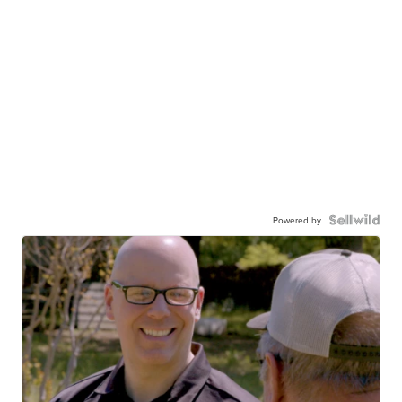
Powered by