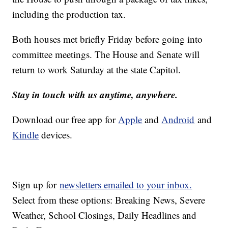
including the production tax.
Both houses met briefly Friday before going into
committee meetings. The House and Senate will
return to work Saturday at the state Capitol.
Stay in touch with us anytime, anywhere.
Download our free app for
Apple
and
Android
and
Kindle
devices.
Sign up for
newsletters emailed to your inbox.
Select from these options: Breaking News, Severe
Weather, School Closings, Daily Headlines and