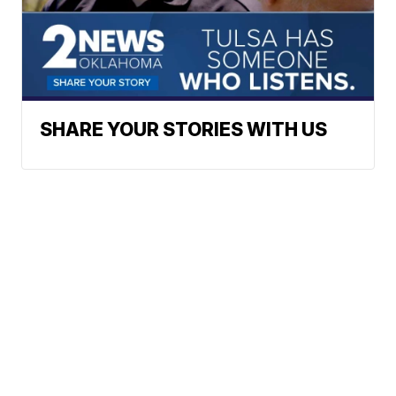
SHARE YOUR STORIES WITH US