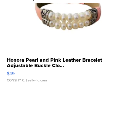
Honora Pearl and Pink Leather Bracelet
Adjustable Buckle Clo...
$49
CONSHY C.
| sellwild.com