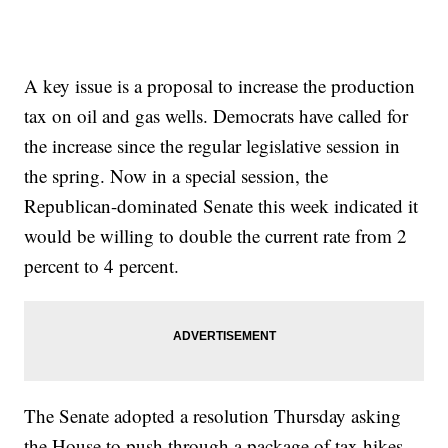
A key issue is a proposal to increase the production
tax on oil and gas wells. Democrats have called for
the increase since the regular legislative session in
the spring. Now in a special session, the
Republican-dominated Senate this week indicated it
would be willing to double the current rate from 2
percent to 4 percent.
The Senate adopted a resolution Thursday asking
the House to push through a package of tax hikes,