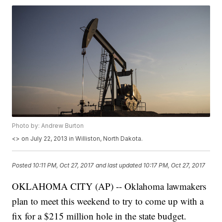
Photo by: Andrew Burton
<
> on July 22, 2013 in Williston, North Dakota.
Posted
10:11 PM, Oct 27, 2017
and last updated
10:17 PM, Oct 27, 2017
OKLAHOMA CITY (AP) -- Oklahoma lawmakers
plan to meet this weekend to try to come up with a
fix for a $215 million hole in the state budget.