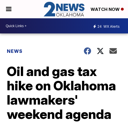
WATCH NOW
24
WX Alerts
NEWS
Oil and gas tax
hike on Oklahoma
lawmakers'
weekend agenda