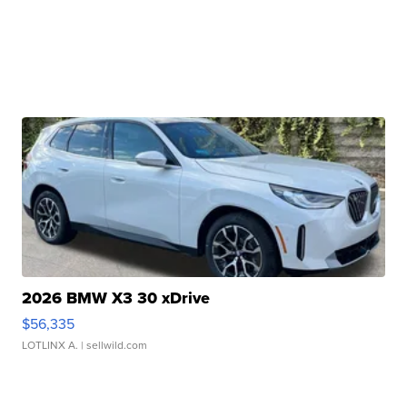
2026 BMW X3 30 xDrive
$56,335
LOTLINX A.
| sellwild.com