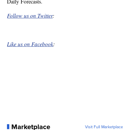
Daily Forecasts.
Follow us on Twitter
:
Like us on Facebook
:
Marketplace
Visit Full Marketplace