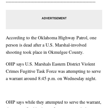
--------------------------------------------------------------
According to the Oklahoma Highway Patrol, one
person is dead after a U.S. Marshal-involved
shooting took place in Okmulgee County.
OHP says U.S. Marshals Eastern District Violent
Crimes Fugitive Task Force was attempting to serve
a warrant around 8:45 p.m. on Wednesday night.
OHP says while they attempted to serve the warrant,