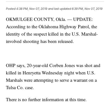
Posted
4:38 PM, Nov 07, 2019
and last updated
6:39 PM, Nov 07, 2019
OKMULGEE COUNTY, Okla. — UPDATE:
According to the Oklahoma Highway Patrol, the
identity of the suspect killed in the U.S. Marshal-
involved shooting has been released.
OHP says, 20-year-old Corben Jones was shot and
killed in Henryetta Wednesday night when U.S.
Marshals were attempting to serve a warrant on a
Tulsa Co. case.
There is no further information at this time.