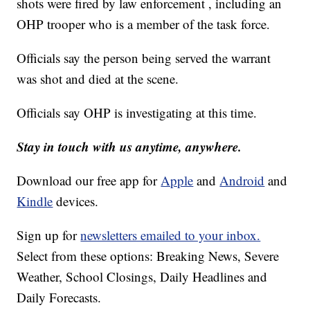
shots were fired by law enforcement , including an
OHP trooper who is a member of the task force.
Officials say the person being served the warrant
was shot and died at the scene.
Officials say OHP is investigating at this time.
Stay in touch with us anytime, anywhere.
Download our free app for
Apple
and
Android
and
Kindle
devices.
Sign up for
newsletters emailed to your inbox.
Select from these options: Breaking News, Severe
Weather, School Closings, Daily Headlines and
Daily Forecasts.