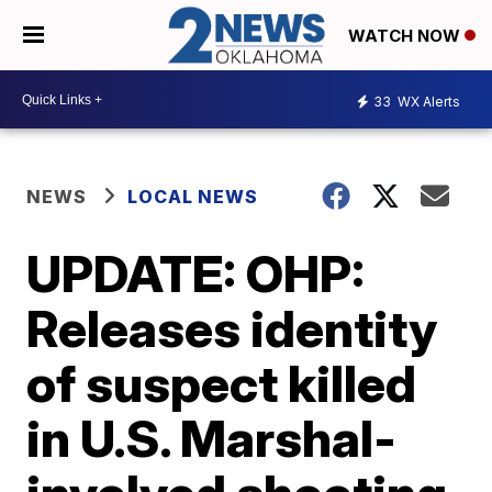
WATCH NOW
33
WX Alerts
NEWS
LOCAL NEWS
UPDATE: OHP:
Releases identity
of suspect killed
in U.S. Marshal-