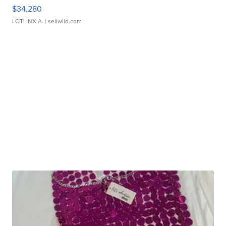
$34,280
LOTLINX A.
| sellwild.com