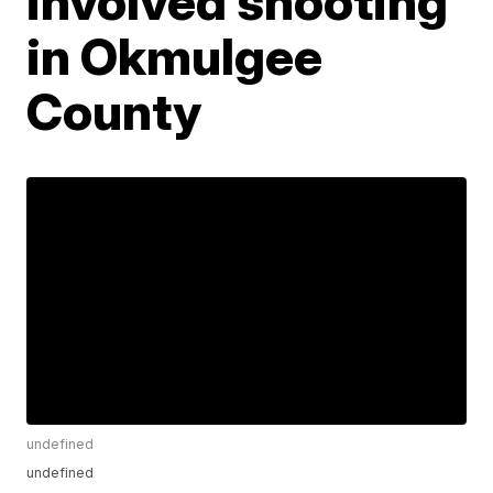
involved shooting
in Okmulgee
County
undefined
undefined