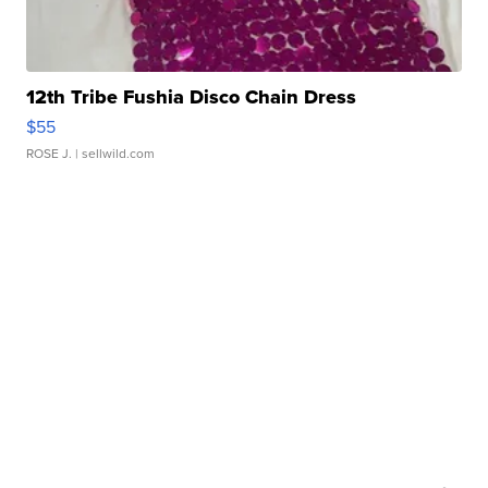
12th Tribe Fushia Disco Chain Dress
$55
ROSE J.
| sellwild.com