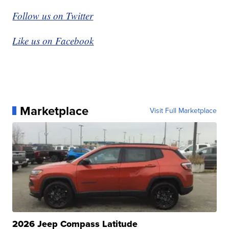
Follow us on Twitter
Like us on Facebook
Marketplace
Visit Full Marketplace
2026 Jeep Compass Latitude