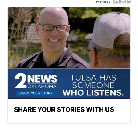
Powered by
SHARE YOUR STORIES WITH US