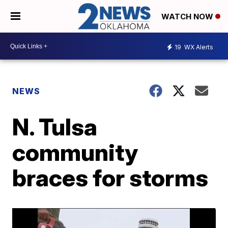
WATCH NOW
19
WX Alerts
NEWS
N. Tulsa
community
braces for storms