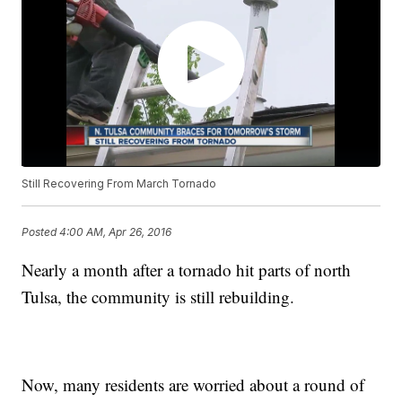
Still Recovering From March Tornado
Posted
4:00 AM, Apr 26, 2016
Nearly a month after a tornado hit parts of north
Tulsa, the community is still rebuilding.
Now, many residents are worried about a round of