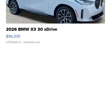
2026 BMW X3 30 xDrive
$56,335
LOTLINX A.
| sellwild.com