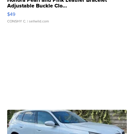
Adjustable Buckle Clo...
$49
CONSHY C.
| sellwild.com