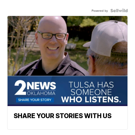
Powered by
SHARE YOUR STORIES WITH US