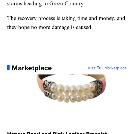
storms heading to Green Country.
The recovery process is taking time and money, and
they hope no more damage is caused.
Marketplace
Visit Full Marketplace
Honora Pearl and Pink Leather Bracelet