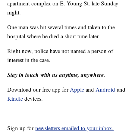
apartment complex on E. Young St. late Sunday
night.
One man was hit several times and taken to the
hospital where he died a short time later.
Right now, police have not named a person of
interest in the case.
Stay in touch with us anytime, anywhere.
Download our free app for
Apple
and
Android
and
Kindle
devices.
Sign up for
newsletters emailed to your inbox.