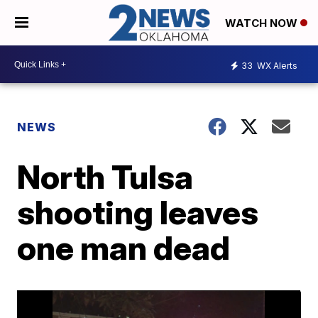
WATCH NOW
33
WX Alerts
NEWS
North Tulsa
shooting leaves
one man dead