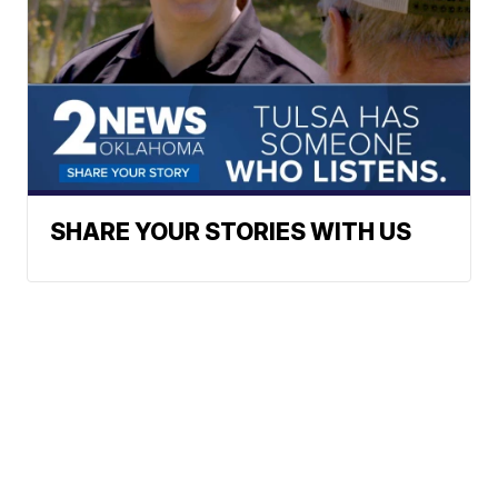
SHARE YOUR STORIES WITH US