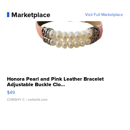
Marketplace
Visit Full Marketplace
Honora Pearl and Pink Leather Bracelet
Adjustable Buckle Clo...
$49
CONSHY C.
| sellwild.com