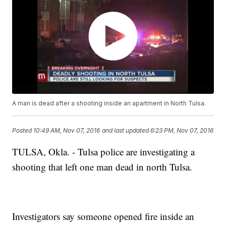
A man is dead after a shooting inside an apartment in North Tulsa.
Posted
10:49 AM, Nov 07, 2016
and last updated
6:23 PM, Nov 07, 2016
TULSA, Okla. - Tulsa police are investigating a
shooting that left one man dead in north Tulsa.
Investigators say someone opened fire inside an