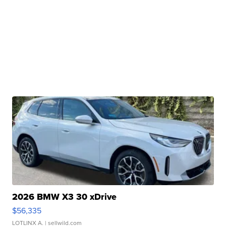
2026 BMW X3 30 xDrive
$56,335
LOTLINX A.
| sellwild.com