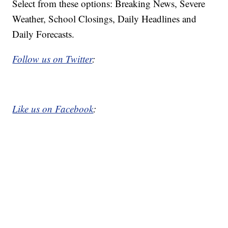
Select from these options: Breaking News, Severe
Weather, School Closings, Daily Headlines and
Daily Forecasts.
Follow us on Twitter
:
Like us on Facebook
: