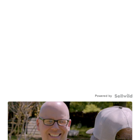
Powered by