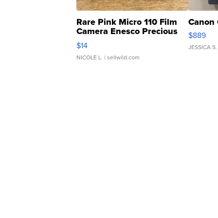
Rare Pink Micro 110 Film
Canon 
Camera Enesco Precious
$889
Moments TD4
$14
JESSICA S.
NICOLE L.
| sellwild.com