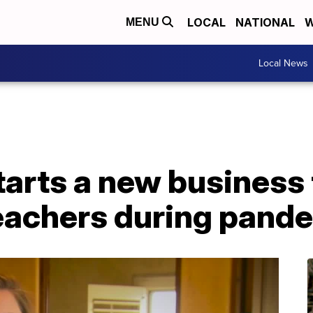
LOCAL
NATIONAL
W
MENU
Local News
tarts a new business
teachers during pand