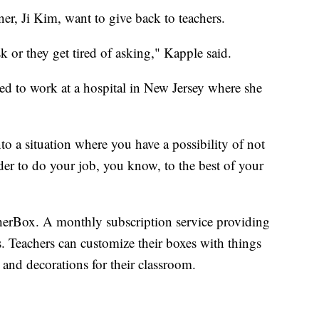
er, Ji Kim, want to give back to teachers.
sk or they get tired of asking," Kapple said.
eled to work at a hospital in New Jersey where she
nto a situation where you have a possibility of not
der to do your job, you know, to the best of your
herBox. A monthly subscription service providing
. Teachers can customize their boxes with things
s and decorations for their classroom.