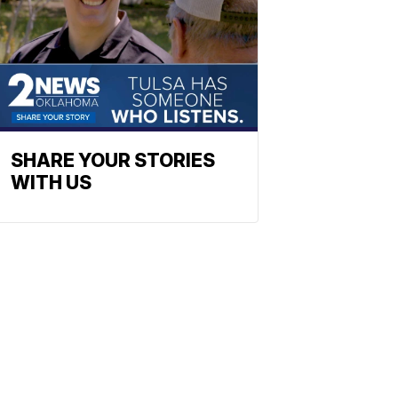
SHARE YOUR STORIES
WITH US