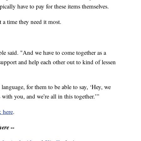
pically have to pay for these items themselves.
 a time they need it most.
le said. "And we have to come together as a
pport and help each other out to kind of lessen
e language, for them to be able to say, ‘Hey, we
 with you, and we’re all in this together.’”
k here
.
ere --