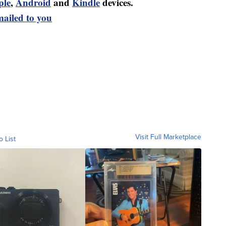
ple
,
Android
and
Kindle
devices.
mailed to you
Visit Full Marketplace
o List