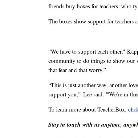
friends buy boxes for teachers, who ty
The boxes show support for teachers at
“We have to support each other," Kapp
community to do things to show our su
that fear and that worry.”
“This is just another way, another lov
support you,'" Lee said. "'We’re in this
To learn more about TeacherBox,
clic
Stay in touch with us anytime, anywh