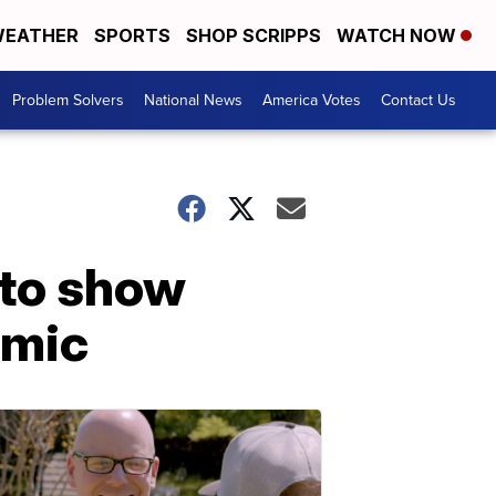
EATHER
SPORTS
SHOP SCRIPPS
WATCH NOW
Problem Solvers
National News
America Votes
Contact Us
 to show
emic