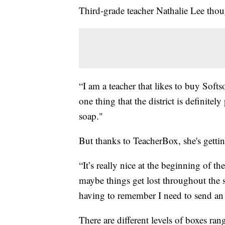
Third-grade teacher Nathalie Lee thou
“I am a teacher that likes to buy Softs
one thing that the district is definitel
soap."
But thanks to TeacherBox, she's getti
“It’s really nice at the beginning of t
maybe things get lost throughout the s
having to remember I need to send an e
There are different levels of boxes ra