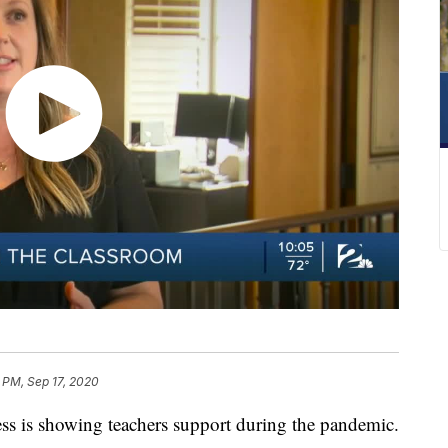
2 PM, Sep 17, 2020
 is showing teachers support during the pandemic.