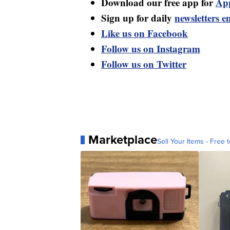
Download our free app for
Ap
Sign up for daily
newsletters e
Like us on Facebook
Follow us on Instagram
Follow us on Twitter
Marketplace
Sell Your Items - Free t