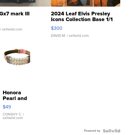
Gx7 mark III
2024 Leaf Elvis Presley
Icons Collection Base 1/1
SSP Clear ...
$300
| sellwild.com
DAVID M.
| sellwild.com
Honora
Pearl and
Pink
$49
Leather
Bracelet
CONSHY C.
|
sellwild.com
Adjustable
Buckle
Powered by
Clo...