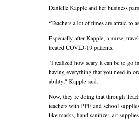
Danielle Kapple and her business partn
“Teachers a lot of times are afraid to a
Especially after Kapple, a nurse, trav
treated COVID-19 patients.
“I realized how scary it can be to go i
having everything that you need in or
ability," Kapple said.
Now, they’re doing that through Teac
teachers with PPE and school supplies
like masks, hand sanitizer, art supplie