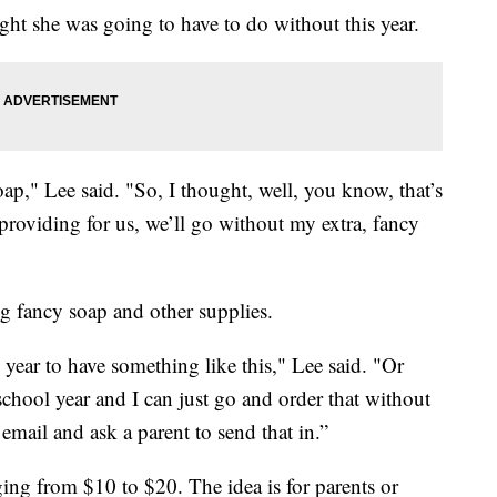
ght she was going to have to do without this year.
oap," Lee said. "So, I thought, well, you know, that’s
y providing for us, we’ll go without my extra, fancy
ng fancy soap and other supplies.
he year to have something like this," Lee said. "Or
chool year and I can just go and order that without
mail and ask a parent to send that in.”
nging from $10 to $20. The idea is for parents or