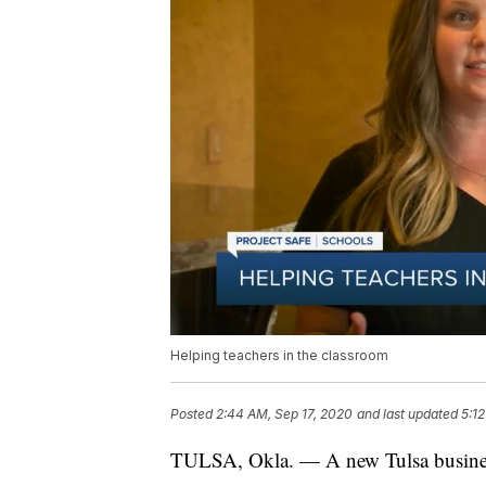
Helping teachers in the classroom
Posted
2:44 AM, Sep 17, 2020
and last updated
5:1
TULSA, Okla. — A new Tulsa business