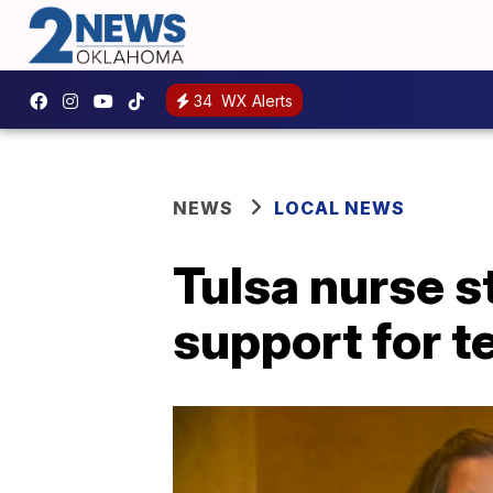
34
WX Alerts
NEWS
LOCAL NEWS
Tulsa nurse s
support for 