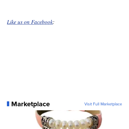
Like us on Facebook
:
Marketplace
Visit Full Marketplace