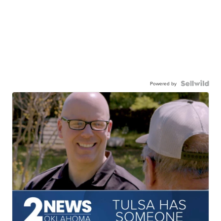
Powered by