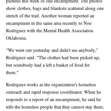
pictures this week of one encampment. The photos
show clothes, bags and blankets scattered along one
stretch of the trail. Another woman reported an
encampment in the same area recently to Noe
Rodriguez with the Mental Health Association
Oklahoma.
"We went out yesterday and didn't see anybody,"
Rodriguez said. "The clothes had been picked up,
but somebody had a left a basket of food for
them."
Rodriguez works as the organization's homeless
outreach and rapid response coordinator. When he
responds to a report of an encampment, he said he
tells the homeless people that they cannot stay there,