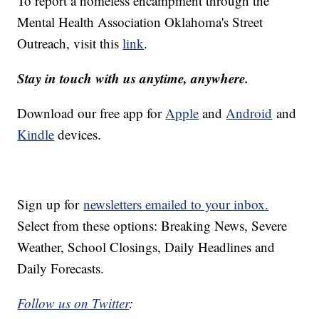
To report a homeless encampment through the
Mental Health Association Oklahoma's Street
Outreach, visit this
link
.
Stay in touch with us anytime, anywhere.
Download our free app for
Apple
and
Android
and
Kindle
devices.
Sign up for
newsletters emailed to your inbox.
Select from these options: Breaking News, Severe
Weather, School Closings, Daily Headlines and
Daily Forecasts.
Follow us on Twitter
: