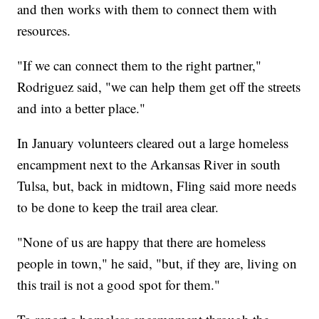
and then works with them to connect them with
resources.
"If we can connect them to the right partner,"
Rodriguez said, "we can help them get off the streets
and into a better place."
In January volunteers cleared out a large homeless
encampment next to the Arkansas River in south
Tulsa, but, back in midtown, Fling said more needs
to be done to keep the trail area clear.
"None of us are happy that there are homeless
people in town," he said, "but, if they are, living on
this trail is not a good spot for them."