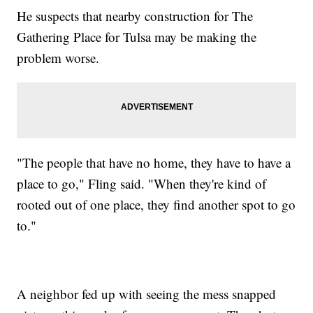
He suspects that nearby construction for The
Gathering Place for Tulsa may be making the
problem worse.
"The people that have no home, they have to have a
place to go," Fling said. "When they're kind of
rooted out of one place, they find another spot to go
to."
A neighbor fed up with seeing the mess snapped