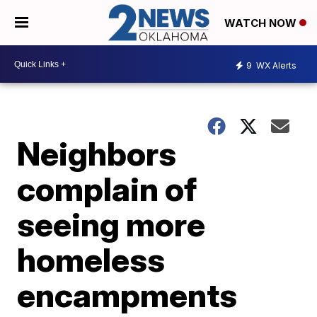
WATCH NOW
9
WX Alerts
Neighbors
complain of
seeing more
homeless
encampments