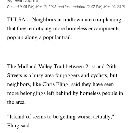
By:
Will Dupree
Posted
9:45 PM, Mar 13, 2018
and last updated
12:47 PM, Mar 14, 2018
TULSA -- Neighbors in midtown are complaining
that they're noticing more homeless encampments
pop up along a popular trail.
The Midland Valley Trail between 21st and 26th
Streets is a busy area for joggers and cyclists, but
neighbors, like Chris Fling, said they have seen
more belongings left behind by homeless people in
the area.
"It kind of seems to be getting worse, actually,"
Fling said.