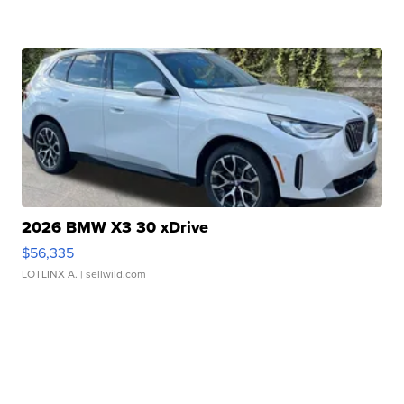
2026 BMW X3 30 xDrive
$56,335
LOTLINX A.
| sellwild.com