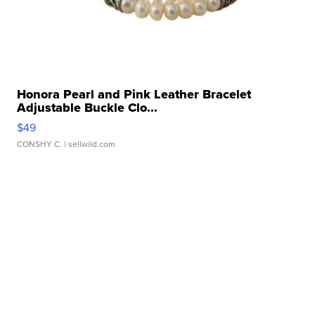
Honora Pearl and Pink Leather Bracelet
Adjustable Buckle Clo...
$49
CONSHY C.
| sellwild.com