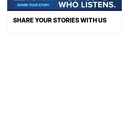
SHARE YOUR STORIES WITH US