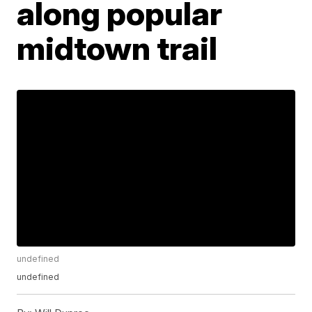
along popular
midtown trail
undefined
undefined