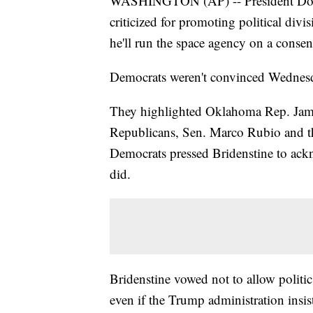
WASHINGTON (AP) -- President Dona
criticized for promoting political divi
he'll run the space agency on a conse
Democrats weren't convinced Wednesda
They highlighted Oklahoma Rep. James
Republicans, Sen. Marco Rubio and th
Democrats pressed Bridenstine to ac
did.
Bridenstine vowed not to allow politic
even if the Trump administration insis