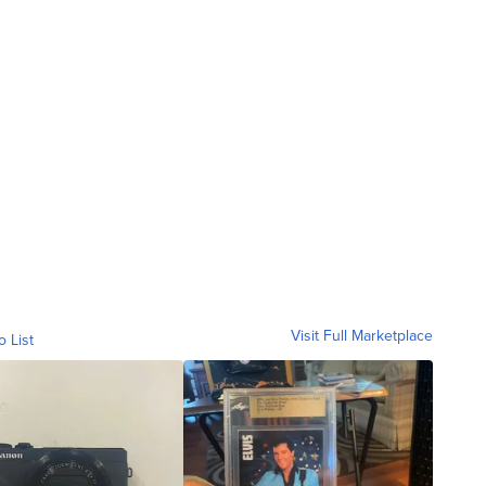
Visit Full Marketplace
o List