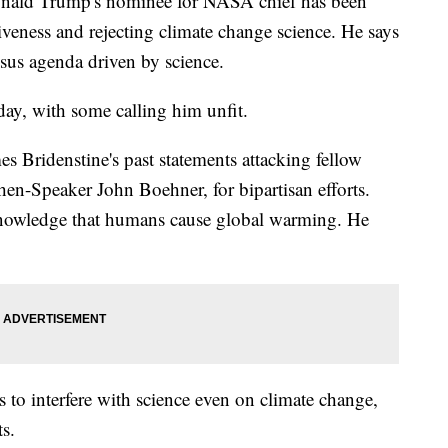
ld Trump's nominee for NASA chief has been
siveness and rejecting climate change science. He says
nsus agenda driven by science.
y, with some calling him unfit.
 Bridenstine's past statements attacking fellow
en-Speaker John Boehner, for bipartisan efforts.
knowledge that humans cause global warming. He
s to interfere with science even on climate change,
ts.