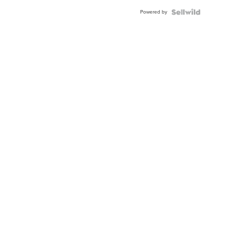
Buckle
Powered by
Clo...