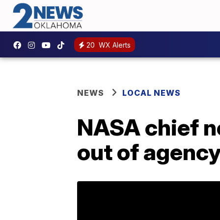
20
WX Alerts
NEWS
LOCAL NEWS
NASA chief n
out of agenc