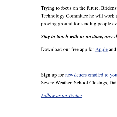
Trying to focus on the future, Briden
Technology Committee he will work to
proving ground for sending people ev
Stay in touch with us anytime, anyw
Download our free app for
Apple
an
Sign up for
newsletters emailed to yo
Severe Weather, School Closings, Dai
Follow us on Twitter
: