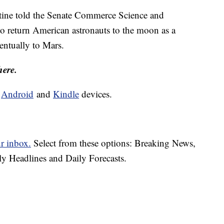
stine told the Senate Commerce Science and
 return American astronauts to the moon as a
entually to Mars.
here.
d
Android
and
Kindle
devices.
ur inbox.
Select from these options: Breaking News,
ly Headlines and Daily Forecasts.