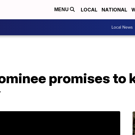
LOCAL
NATIONAL
W
MENU
Local News
ominee promises to k
y