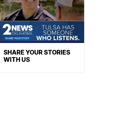
SHARE YOUR STORIES
WITH US