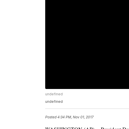
undefined
undefined
Posted
4:34 PM, Nov 01, 2017