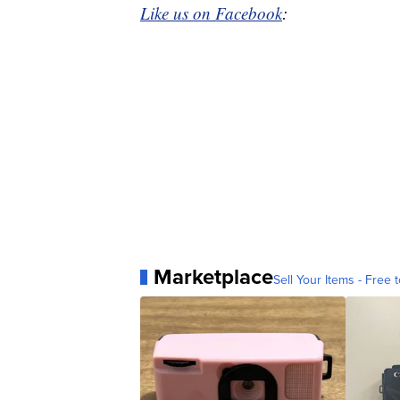
Like us on Facebook
:
Marketplace
Sell Your Items - Free t