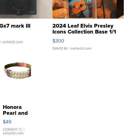
Gx7 mark III
2024 Leaf Elvis Presley
Icons Collection Base 1/1
SSP Clear ...
$300
| sellwild.com
DAVID M.
| sellwild.com
Honora
Pearl and
Pink
$49
Leather
Bracelet
CONSHY C.
|
sellwild.com
Adjustable