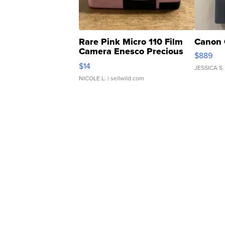
Rare Pink Micro 110 Film
Canon 
Camera Enesco Precious
$889
Moments TD4
$14
JESSICA S.
NICOLE L.
| sellwild.com