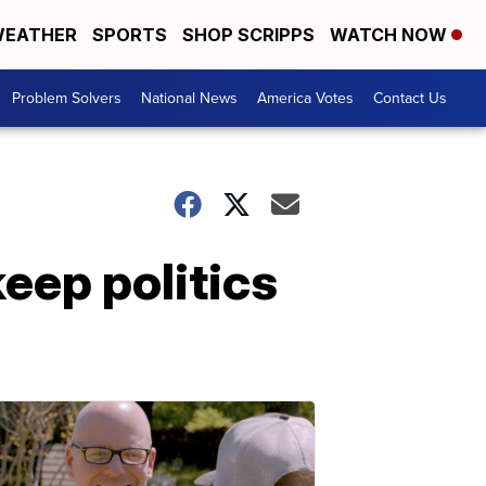
EATHER
SPORTS
SHOP SCRIPPS
WATCH NOW
Problem Solvers
National News
America Votes
Contact Us
eep politics