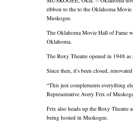
MUSKOGEE, Okla. -- Oklahoma now h
ribbon to the to the Oklahoma Movie 
Muskogee.
The Oklahoma Movie Hall of Fame wi
Oklahoma.
The Roxy Theatre opened in 1948 as 
Since then, it’s been closed, renovate
“This just complements everything els
Representative Avery Frix of Muskoge
Frix also heads up the Roxy Theatre
being hosted in Muskogee.