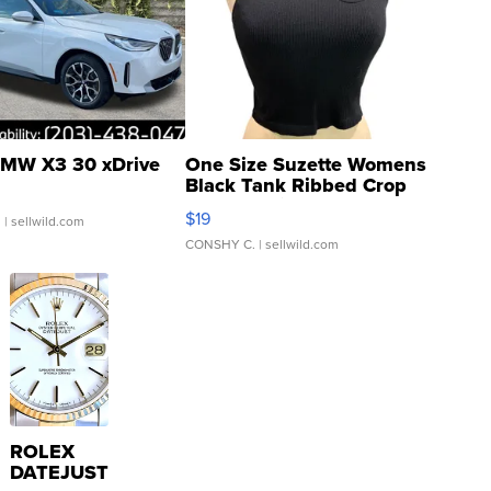
MW X3 30 xDrive
One Size Suzette Womens
Black Tank Ribbed Crop
Asymmetrical ...
$19
.
| sellwild.com
CONSHY C.
| sellwild.com
ROLEX
DATEJUST