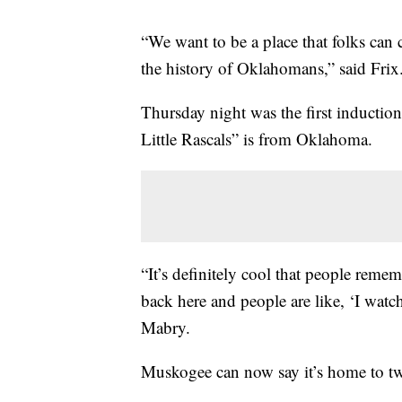
“We want to be a place that folks can 
the history of Oklahomans,” said Frix
Thursday night was the first inductio
Little Rascals” is from Oklahoma.
“It’s definitely cool that people rem
back here and people are like, ‘I watch
Mabry.
Muskogee can now say it’s home to tw