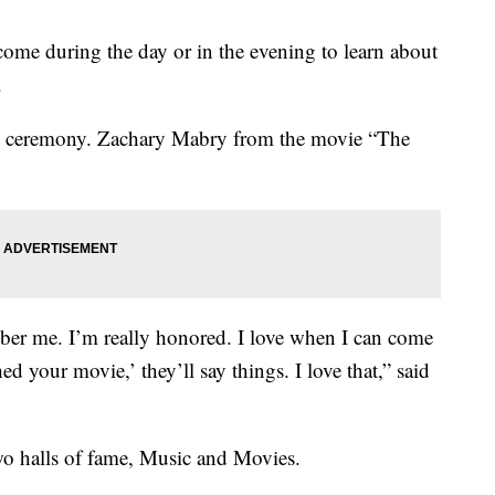
come during the day or in the evening to learn about
.
n ceremony.
Zachary Mabry from the movie “The
ember me. I’m really honored. I love when I can come
ed your movie,’ they’ll say things. I love that,” said
o halls of fame, Music and Movies.