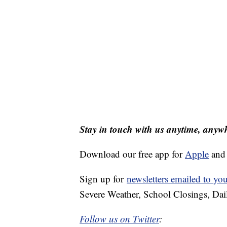
Stay in touch with us anytime, anyw
Download our free app for
Apple
an
Sign up for
newsletters emailed to yo
Severe Weather, School Closings, Dai
Follow us on Twitter
: