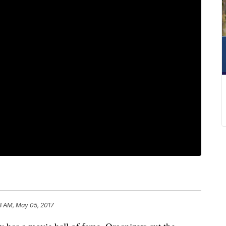
8 AM, May 05, 2017