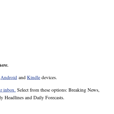
here.
d
Android
and
Kindle
devices.
ur inbox.
Select from these options: Breaking News,
ly Headlines and Daily Forecasts.