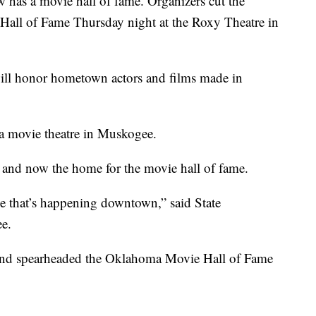
as a movie hall of fame.
Organizers cut the
Hall of Fame Thursday night at the Roxy Theatre in
ll honor hometown actors and films made in
a movie theatre in Muskogee.
d and now the home for the movie hall of fame.
e that’s happening downtown,” said State
e.
 and spearheaded the Oklahoma Movie Hall of Fame