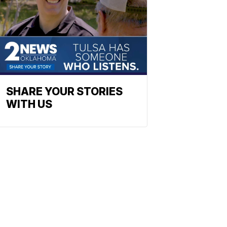
SHARE YOUR STORIES
WITH US