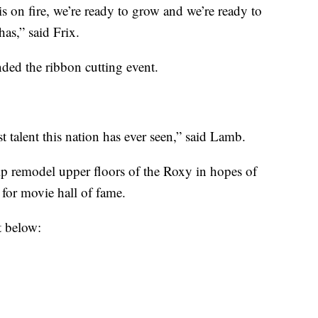
 on fire, we’re ready to grow and we’re ready to
as,” said Frix.
ed the ribbon cutting event.
t talent this nation has ever seen,” said Lamb.
lp remodel upper floors of the Roxy in hopes of
for movie hall of fame.
t below: