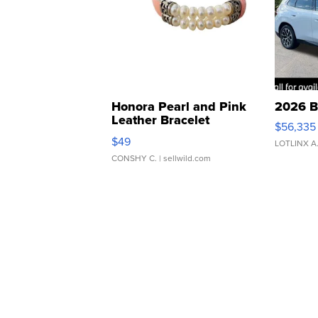
Honora Pearl and Pink
2026 B
Leather Bracelet
$56,335
Adjustable Buckle Clo...
$49
LOTLINX A
CONSHY C.
| sellwild.com