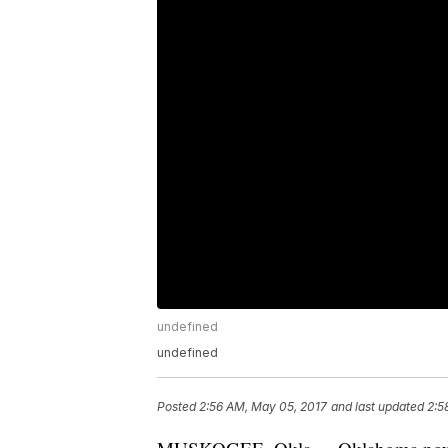
undefined
undefined
Posted
2:56 AM, May 05, 2017
and last updated
2:5