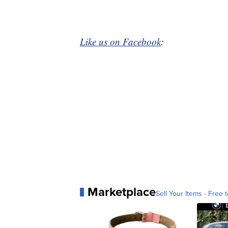
Like us on Facebook
:
Marketplace
Sell Your Items - Free t