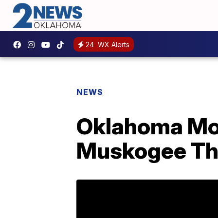
24
WX Alerts
NEWS
Oklahoma Mov
Muskogee Th