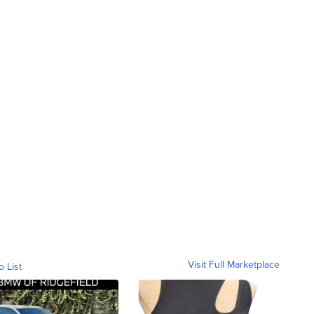
Visit Full Marketplace
o List