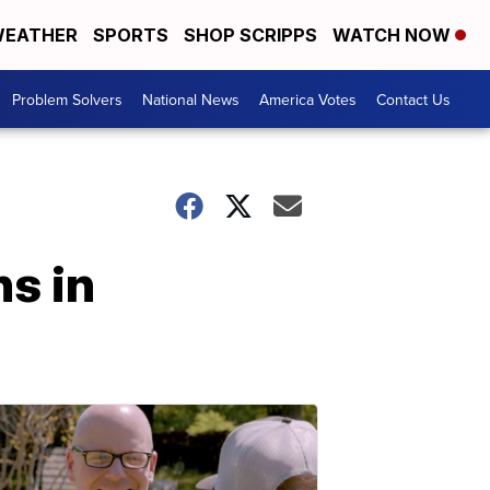
EATHER
SPORTS
SHOP SCRIPPS
WATCH NOW
Problem Solvers
National News
America Votes
Contact Us
s in