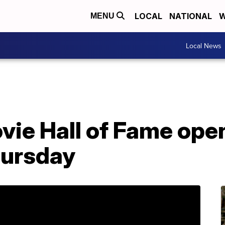
LOCAL
NATIONAL
W
MENU
Local News
ie Hall of Fame open
ursday