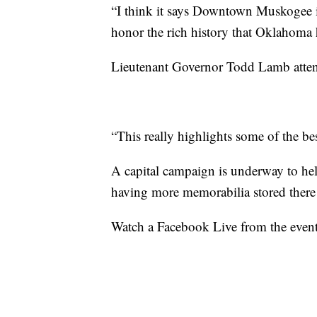
“I think it says Downtown Muskogee is
honor the rich history that Oklahoma h
Lieutenant Governor Todd Lamb attend
“This really highlights some of the bes
A capital campaign is underway to he
having more memorabilia stored there 
Watch a Facebook Live from the even