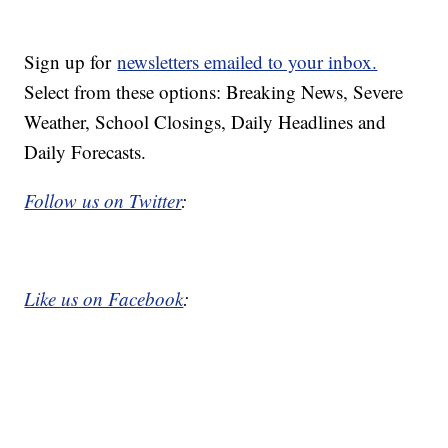
Sign up for
newsletters emailed to your inbox.
Select from these options: Breaking News, Severe
Weather, School Closings, Daily Headlines and
Daily Forecasts.
Follow us on Twitter
:
Like us on Facebook
: