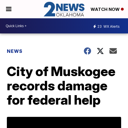
WATCH NOW
23
WX Alerts
NEWS
City of Muskogee
records damage
for federal help