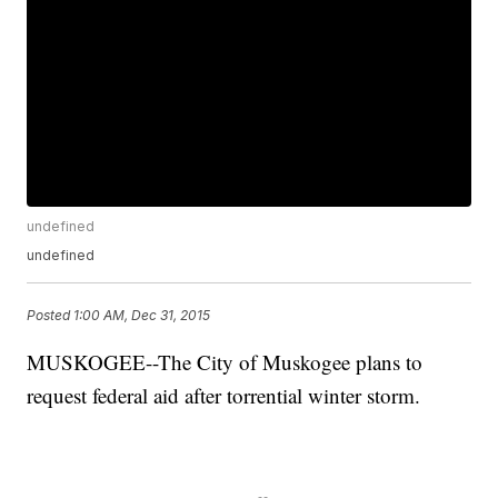
undefined
undefined
Posted
1:00 AM, Dec 31, 2015
MUSKOGEE--The City of Muskogee plans to
request federal aid after torrential winter storm.