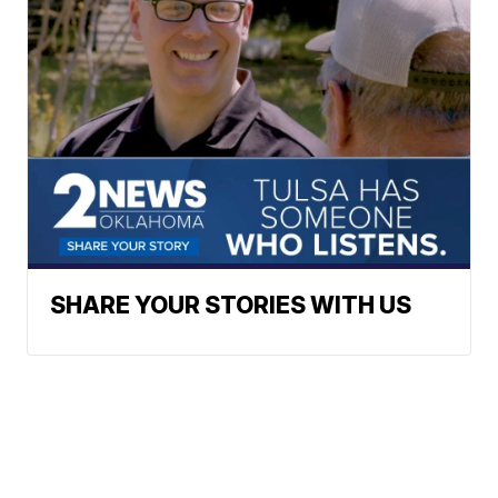
SHARE YOUR STORIES WITH US