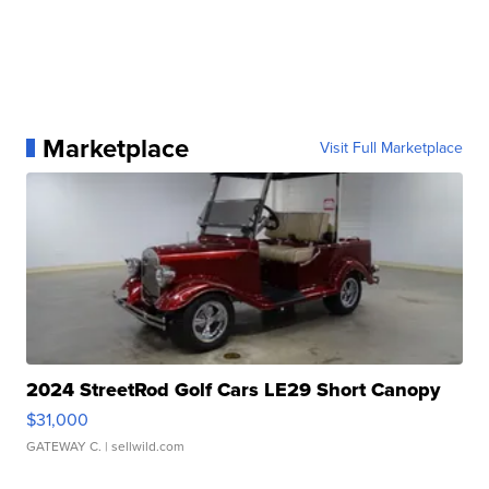
Marketplace
Visit Full Marketplace
2024 StreetRod Golf Cars LE29 Short Canopy
$31,000
GATEWAY C.
| sellwild.com