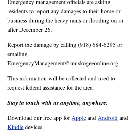
Emergency management officials are asking
residents to report any damages to their home or
business during the heavy rains or flooding on or
after December 26.
Report the damage by calling (918) 684-6295 or
emailing
EmergencyManagement@
muskogeeonline.org
This information will be collected and used to
request federal assistance for the area.
Stay in touch with us anytime, anywhere.
Download our free app for
Apple
and
Android
and
Kindle
devices.