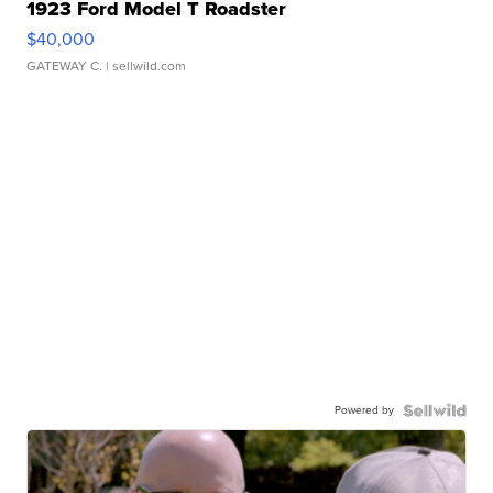
1923 Ford Model T Roadster
$40,000
GATEWAY C.
| sellwild.com
Powered by