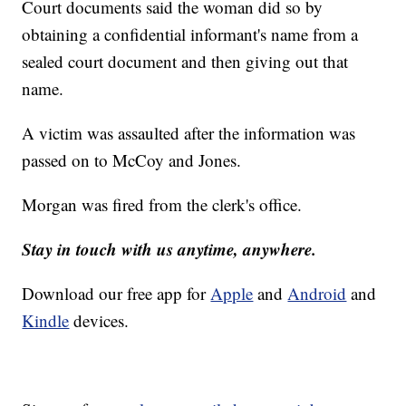
Court documents said the woman did so by
obtaining a confidential informant's name from a
sealed court document and then giving out that
name.
A victim was assaulted after the information was
passed on to McCoy and Jones.
Morgan was fired from the clerk's office.
Stay in touch with us anytime, anywhere.
Download our free app for
Apple
and
Android
and
Kindle
devices.