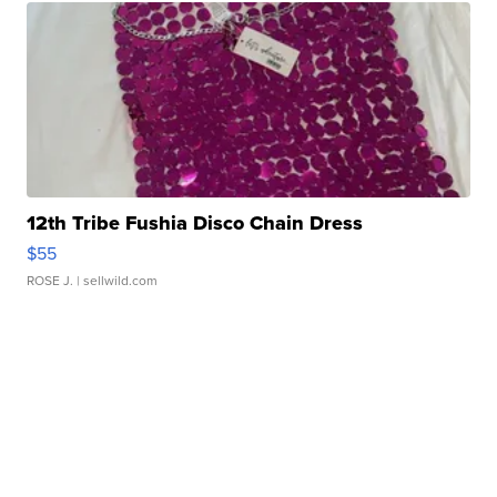
12th Tribe Fushia Disco Chain Dress
$55
ROSE J.
| sellwild.com