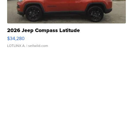
2026 Jeep Compass Latitude
$34,280
LOTLINX A.
| sellwild.com