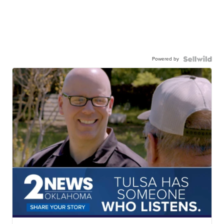
Powered by