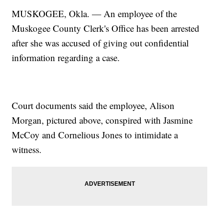
MUSKOGEE, Okla. — An employee of the
Muskogee County Clerk's Office has been arrested
after she was accused of giving out confidential
information regarding a case.
Court documents said the employee, Alison
Morgan, pictured above, conspired with Jasmine
McCoy and Cornelious Jones to intimidate a
witness.