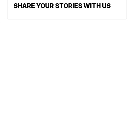
SHARE YOUR STORIES WITH US