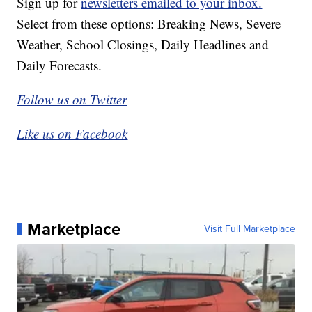
Sign up for
newsletters emailed to your inbox.
Select from these options: Breaking News, Severe
Weather, School Closings, Daily Headlines and
Daily Forecasts.
Follow us on Twitter
Like us on Facebook
Marketplace
Visit Full Marketplace