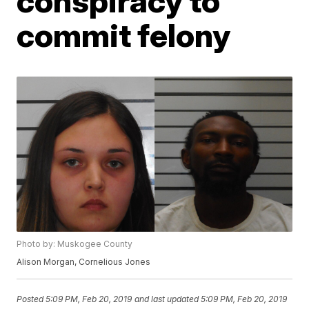
conspiracy to
commit felony
Photo by: Muskogee County
Alison Morgan, Cornelious Jones
Posted
5:09 PM, Feb 20, 2019
and last updated
5:09 PM, Feb 20, 2019