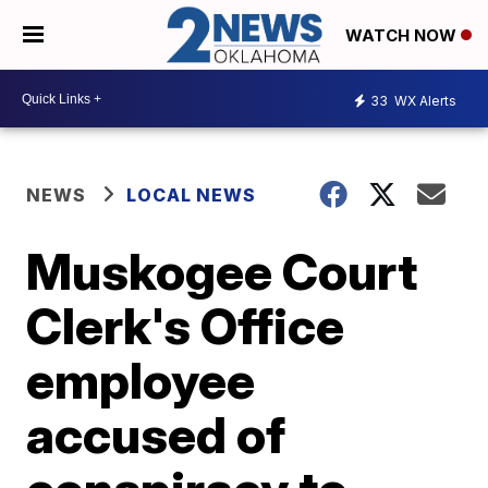
WATCH NOW
33
WX Alerts
NEWS
LOCAL NEWS
Muskogee Court
Clerk's Office
employee
accused of